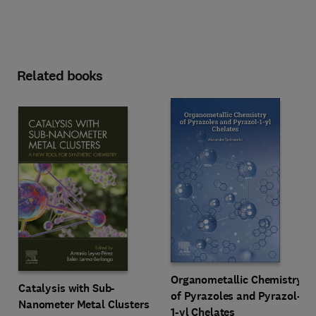
Related books
Organometallic Chemistry
Catalysis with Sub-
of Pyrazoles and Pyrazol-
Nanometer Metal Clusters
1-yl Chelates