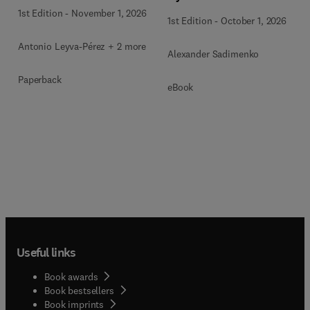
1st Edition
-
November 1, 2026
1st Edition
-
October 1, 2026
Antonio Leyva-Pérez + 2 more
Alexander Sadimenko
Paperback
eBook
Useful links
Book awards
Book bestsellers
Book imprints