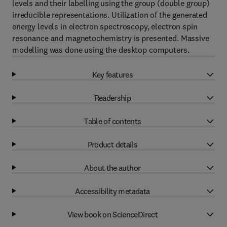
levels and their labelling using the group (double group)
irreducible representations. Utilization of the generated
energy levels in electron spectroscopy, electron spin
resonance and magnetochemistry is presented. Massive
modelling was done using the desktop computers.
Key features
Readership
Table of contents
Product details
About the author
Accessibility metadata
View book on ScienceDirect