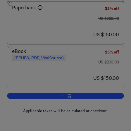
Paperback
25% off
was US $200.00
US $200.00
now US $150.00
US $150.00
eBook
25% off
(EPUB3, PDF, VitalSource)
was US $200.00
US $200.00
now US $150.00
US $150.00
Add to cart, Electronic Energy Levels 
Applicable taxes will be calculated at checkout.