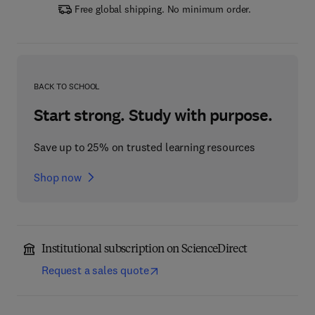
Free global shipping. No minimum order.
BACK TO SCHOOL
Start strong. Study with purpose.
Save up to 25% on trusted learning resources
Shop now
Institutional subscription on ScienceDirect
Request a sales quote