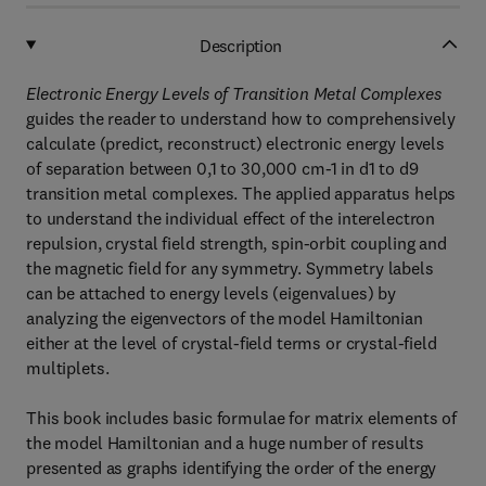
Description
Electronic Energy Levels of Transition Metal Complexes
guides the reader to understand how to comprehensively
calculate (predict, reconstruct) electronic energy levels
of separation between 0,1 to 30,000 cm-1 in d1 to d9
transition metal complexes. The applied apparatus helps
to understand the individual effect of the interelectron
repulsion, crystal field strength, spin-orbit coupling and
the magnetic field for any symmetry. Symmetry labels
can be attached to energy levels (eigenvalues) by
analyzing the eigenvectors of the model Hamiltonian
either at the level of crystal-field terms or crystal-field
multiplets.
This book includes basic formulae for matrix elements of
the model Hamiltonian and a huge number of results
presented as graphs identifying the order of the energy