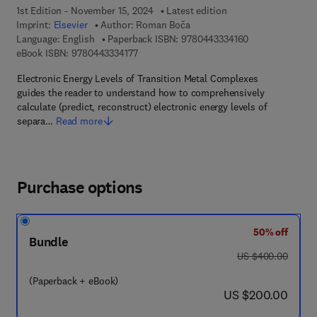
1st Edition - November 15, 2024
Latest edition
Imprint:
Elsevier
Author:
Roman Boča
9 7 8 - 0 - 4 4 3 
Language: English
Paperback ISBN:
9780443334160
9 7 8 - 0 - 4 4 3 - 3 3 4 1 7 - 7
eBook ISBN:
9780443334177
Electronic Energy Levels of Transition Metal Complexes
guides the reader to understand how to comprehensively
calculate (predict, reconstruct) electronic energy levels of
separa…
Read more
Purchase options
50% off
Bundle
was US $400.00
US $400.00
(Paperback + eBook)
now US $200.00
US $200.00