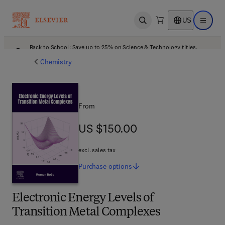
US
Open search
Open ma
Back to School: Save up to 25% on Science & Technology titles.
Offer details
Chemistry
From
US $150.00
US $150.00
excl. sales tax
Purchase
options
Electronic Energy Levels of
Transition Metal Complexes