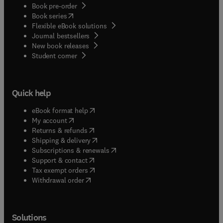
Book pre-order
(
opens in new tab/window
)
Book series
Flexible eBook solutions
Journal bestsellers
New book releases
(
opens in new tab/window
)
Student corner
Quick help
(
opens in new tab/window
)
eBook format help
(
opens in new tab/window
)
My account
(
opens in new tab/window
)
Returns & refunds
(
opens in new tab/window
)
Shipping & delivery
(
opens in new tab/window
)
Subscriptions & renewals
(
opens in new tab/window
)
Support & contact
(
opens in new tab/window
)
Tax exempt orders
Withdrawal order
Solutions