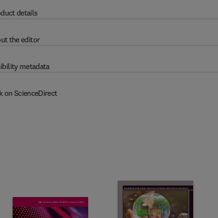
duct details
ut the editor
ibility metadata
k on ScienceDirect