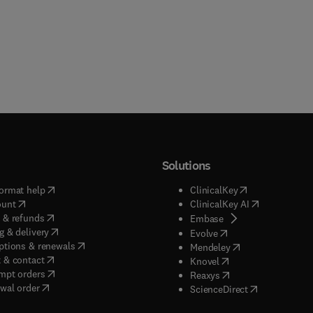
Solutions
(
opens in new tab/window
)
(
opens in new ta
ormat help
ClinicalKey
(
opens in new tab/window
)
(
opens in new
ount
ClinicalKey AI
(
opens in new tab/window
)
 & refunds
(
opens in new tab/w
Embase
(
opens in new tab/window
)
g & delivery
(
opens in new tab/wi
Evolve
(
opens in new tab/window
)
ptions & renewals
(
opens in new tab
Mendeley
(
opens in new tab/window
)
 & contact
(
opens in new tab/wi
Knovel
(
opens in new tab/window
)
mpt orders
(
opens in new tab/w
Reaxys
wal order
(
opens in new 
ScienceDirect