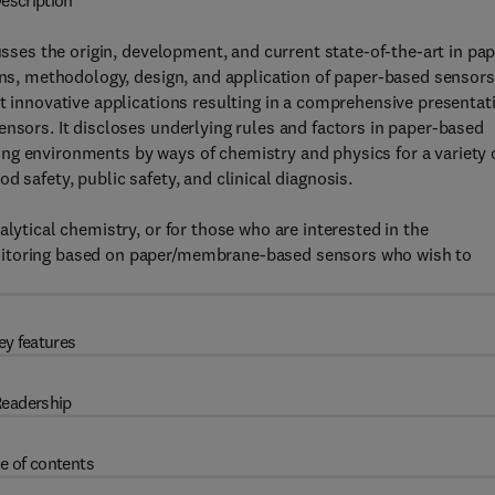
escription
ses the origin, development, and current state-of-the-art in pap
ions, methodology, design, and application of paper-based sensors
nt innovative applications resulting in a comprehensive presentat
ensors. It discloses underlying rules and factors in paper-based
ng environments by ways of chemistry and physics for a variety 
 safety, public safety, and clinical diagnosis.
alytical chemistry, or for those who are interested in the
nitoring based on paper/membrane-based sensors who wish to
ey features
eadership
e of contents