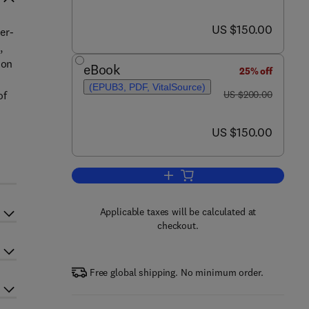
now US $150.00
US $150.00
er-
,
ion
eBook
25% off
(EPUB3, PDF, VitalSource)
was US $200.00
of
US $200.00
now US $150.00
US $150.00
Add to cart, Paper-Based Optica
Applicable taxes will be calculated at
checkout.
Free global shipping. No minimum order.