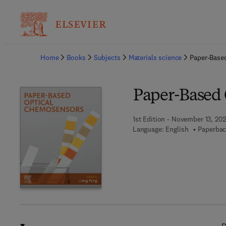
Ba
Home
Books
Subjects
Materials science
Paper-Base
Paper-Based 
1st Edition - November 13, 20
Language: English
Paperbac