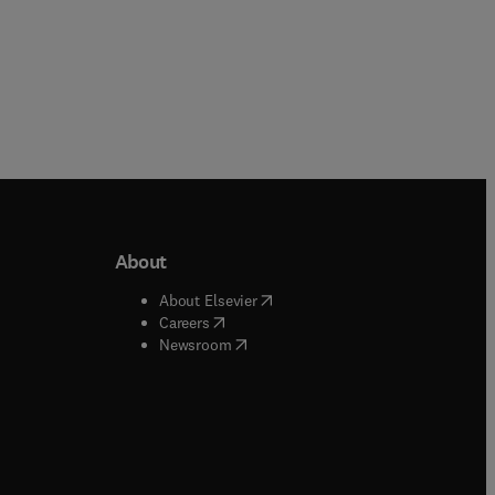
About
b/window
)
(
opens in new tab/window
)
About Elsevier
 tab/window
)
(
opens in new tab/window
)
Careers
(
opens in new tab/window
)
indow
)
Newsroom
ndow
)
/window
)
ndow
)
indow
)
tab/window
)