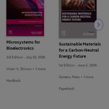
Slide
Microsystems for
Sustainable Materials
Bioelectronics
for a Carbon-Neutral
Energy Future
3rd Edition
-
July 23, 2026
1st Edition
-
June 5, 2026
Victor V. Zhirnov + 1 more
Santanu Patra + 1 more
Hardback
Paperback