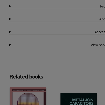
Pro
Abo
Access
View boo
Related books