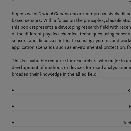
D
Paper-based Optical Chemosensors
comprehensively discus
based sensors. With a focus on the principles, classificat
this book represents a developing research field with rece
of the different physico-chemical techniques using paper s
sensors and discusses intricate sensing systems and worki
application scenarios such as environmental protection, food
This is a valuable resource for researchers who major in an
development of methods or devices for rapid analysis/mo
broaden their knowledge in the allied field.
K
R
Tabl