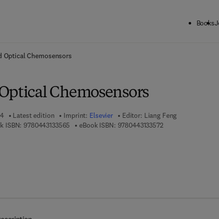
Books
J
ck to School: Save up to 25% on Science & Technology titles.
Offer detai
d Optical Chemosensors
Optical Chemosensors
24
Latest edition
Imprint:
Elsevier
Editor:
Liang Feng
9 7 8 - 0 - 4 4 3 - 1 3 3 5 6 - 5
9 7 8 - 0 - 4 4 3 - 1
k ISBN:
9780443133565
eBook ISBN:
9780443133572