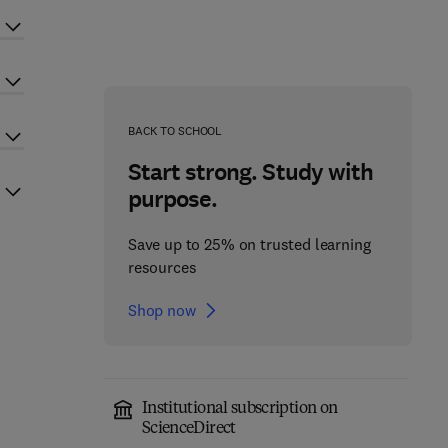
BACK TO SCHOOL
Start strong. Study with
purpose.
Save up to 25% on trusted learning
resources
Shop now
Institutional subscription on
ScienceDirect