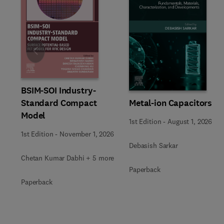
Slide
BSIM-SOI Industry-
Metal-ion Capacitors
Standard Compact
Model
1st Edition
-
August 1, 2026
1st Edition
-
November 1, 2026
Debasish Sarkar
Chetan Kumar Dabhi + 5 more
Paperback
Paperback