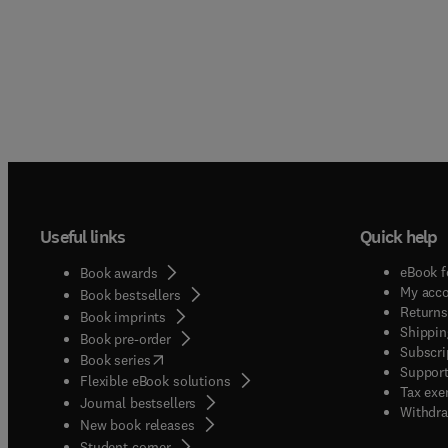
Useful links
Quick help
eBook f
Book awards
My acc
Book bestsellers
Returns
Book imprints
Shippin
Book pre-order
Subscri
(
opens in new tab/window
)
Book series
Support
Flexible eBook solutions
Tax exe
Journal bestsellers
Withdra
New book releases
(
opens in new tab/window
)
Student corner