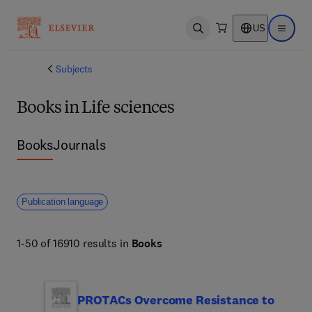
US
Open search
Open ma
Subjects
Books in Life sciences
Books
Journals
Publication language
1-50 of 16910 results in
Books
PROTACs Overcome Resistance to