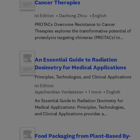
Cancer Therapies
1st Edition
Daohong Zhou
English
PROTACs Overcome Resistance to Cancer
Therapies explores the transformative potential of
proteolysis targeting chimeras (PROTACs) in
addressing one of oncology’s greatest challenges:
drug resistance. Edited by Dr. Daohong Zhou, this
volume brings together leading experts to present
An Essential Guide to Radiation
the latest advances in targeted protein degradation
Dosimetry for Medical Applications
for cancer treatment. The book covers
Principles, Technologies, and Clinical Applications
foundational principles of PROTAC design,
mechanisms of action, and their advantages over
1st Edition
traditional small molecule inhibitors. It delves into
Jayachandran Venkatesan + 1 more
English
strategies for targeting undruggable proteins,
An Essential Guide to Radiation Dosimetry for
overcoming resistance in various cancer types,
Medical Applications: Principles, Technologies,
and mitigating emerging resistance to
and Clinical Applications provides a
PROTACs.Case studies include BCL-xL, KRAS,
comprehensive overview of the fundamental
STAT3, and EGFR-targeting PROTACs, with insights
concepts, advanced methodologies, and emerging
into clinical translation and precision medicine.
technologies in radiation dosimetry. This book
Food Packaging from Plant-Based By-
This resource equips cancer researchers,
serves as an essential resource for researchers,