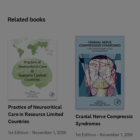
Related books
Practice of Neurocritical
Care in Resource Limited
Cranial Nerve Compression
Countries
Syndromes
1st Edition
-
November 1, 2026
1st Edition
-
November 1, 2026