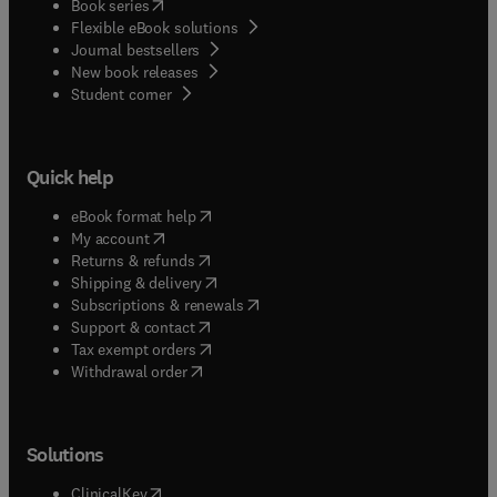
(
opens in new tab/window
)
Book series
Flexible eBook solutions
Journal bestsellers
New book releases
(
opens in new tab/window
)
Student corner
Quick help
(
opens in new tab/window
)
eBook format help
(
opens in new tab/window
)
My account
(
opens in new tab/window
)
Returns & refunds
(
opens in new tab/window
)
Shipping & delivery
(
opens in new tab/window
)
Subscriptions & renewals
(
opens in new tab/window
)
Support & contact
(
opens in new tab/window
)
Tax exempt orders
Withdrawal order
Solutions
(
opens in new tab/window
)
ClinicalKey