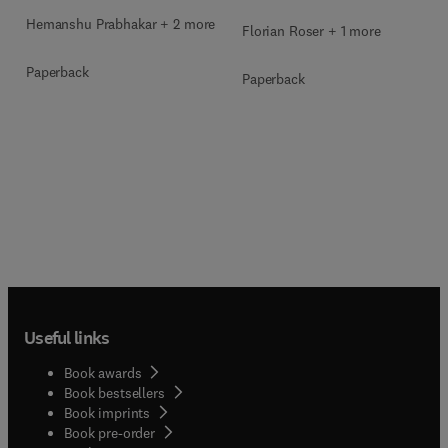
Hemanshu Prabhakar + 2 more
Florian Roser + 1 more
Paperback
Paperback
Useful links
Book awards
Book bestsellers
Book imprints
Book pre-order