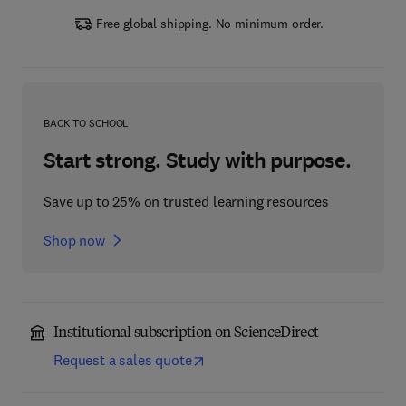
Free global shipping. No minimum order.
BACK TO SCHOOL
Start strong. Study with purpose.
Save up to 25% on trusted learning resources
Shop now
Institutional subscription on ScienceDirect
Request a sales quote