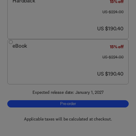
Hardback
15% off
was US $224.00
US $224.00
now US $190.40
US $190.40
eBook
15% off
was US $224.00
US $224.00
now US $190.40
US $190.40
Expected release date: January 1, 2027
Pre-order, Handbook of Parkinson's Disease
Pre-order
Applicable taxes will be calculated at checkout.