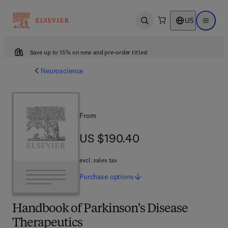
US
Open search
Open ma
Save up to 15% on new and pre-order titles!
Neuroscience
From
US $190.40
US $190.40
excl. sales tax
Purchase
options
Handbook of Parkinson's Disease
Therapeutics