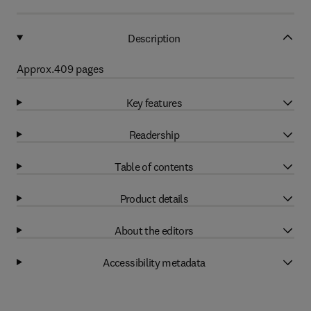
Description
Approx.409 pages
Key features
Readership
Table of contents
Product details
About the editors
Accessibility metadata