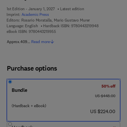
1st Edition - January 1, 2027
Latest edition
Imprint:
Academic Press
Editors:
Rosario Moratalla, Mario Gustavo Murer
9 7 8 - 0 - 4 4 3 
Language: English
Hardback ISBN:
9780443219948
9 7 8 - 0 - 4 4 3 - 2 1 9 9 5 - 5
eBook ISBN:
9780443219955
Approx.409…
Read more
Purchase options
50% off
Bundle
was US $448.00
US $448.00
(Hardback + eBook)
now US $224.00
US $224.00