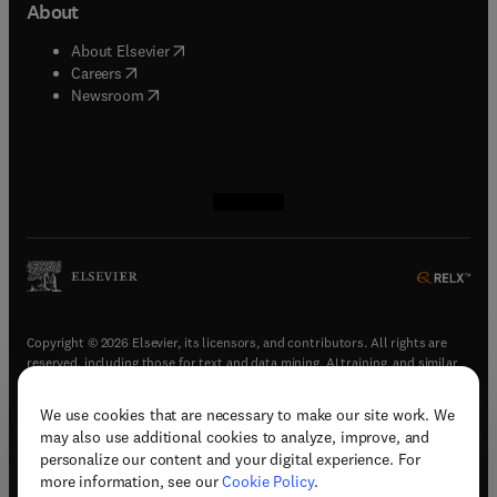
About
(
opens in new tab/window
)
About Elsevier
(
opens in new tab/window
)
Careers
(
opens in new tab/window
)
Newsroom
(
opens in new tab/window
(
opens in new tab/window
(
opens in new tab/window
(
opens in new tab/window
)
)
)
)
Copyright © 2026 Elsevier, its licensors, and contributors. All rights are
reserved, including those for text and data mining, AI training, and similar
technologies.
We use cookies that are necessary to make our site work. We
(
opens in new tab/window
)
Terms & conditions
may also use additional cookies to analyze, improve, and
(
opens in new tab/window
)
Privacy policy
personalize our content and your digital experience. For
(
opens in new tab/window
)
Accessibility statement
more information, see our
Cookie Policy
.