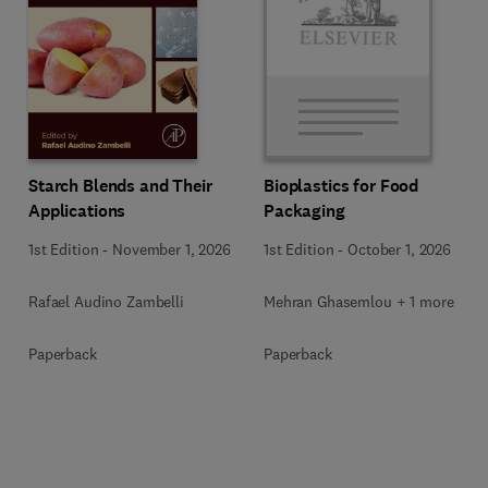
Starch Blends and Their
Bioplastics for Food
Applications
Packaging
1st Edition
-
November 1, 2026
1st Edition
-
October 1, 2026
Rafael Audino Zambelli
Mehran Ghasemlou + 1 more
Paperback
Paperback