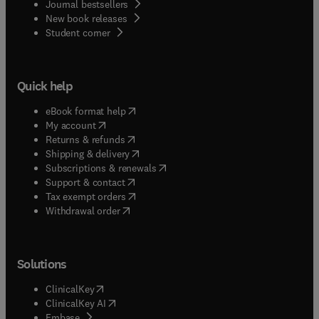
Journal bestsellers
New book releases
(
opens in new tab/window
)
Student corner
Quick help
(
opens in new tab/window
)
eBook format help
(
opens in new tab/window
)
My account
(
opens in new tab/window
)
Returns & refunds
(
opens in new tab/window
)
Shipping & delivery
(
opens in new tab/window
)
Subscriptions & renewals
(
opens in new tab/window
)
Support & contact
(
opens in new tab/window
)
Tax exempt orders
Withdrawal order
Solutions
(
opens in new tab/window
)
ClinicalKey
(
opens in new tab/window
)
ClinicalKey AI
(
opens in new tab/window
)
Embase