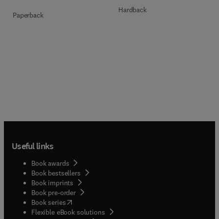
Hardback
Paperback
Useful links
Book awards
Book bestsellers
Book imprints
Book pre-order
(
opens in new tab/window
)
Book series
Flexible eBook solutions