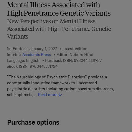
Mental Illness Associated with
High Penetrance Genetic Variants
New Perspectives on Mental Illness
Associated with High Penetrance Genetic
Variants
1st Edition - January 1, 2027
Latest edition
Imprint:
Academic Press
Editor:
Noboru Hiroi
9 7 8 - 0 - 4 4 3 -
Language: English
Hardback ISBN:
9780443331787
9 7 8 - 0 - 4 4 3 - 3 3 1 7 9 - 4
eBook ISBN:
9780443331794
"The Neurobiology of Psychiatric Disorders" provides a
conceptually innovative framework to understand
psychiatric disorders including autism spectrum disorders,
schizophrenia,…
Read more
Purchase options