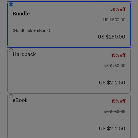
50% off
Bundle
was US $500.00
US $500.00
(Hardback + eBook)
now US $250.00
US $250.00
Hardback
15% off
was US $250.00
US $250.00
now US $212.50
US $212.50
eBook
15% off
was US $250.00
US $250.00
now US $212.50
US $212.50