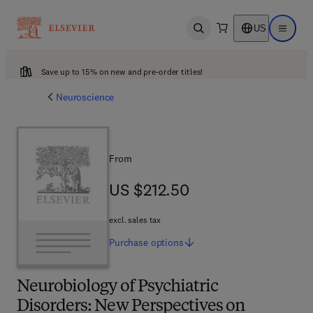
US
Open search
Open ma
Save up to 15% on new and pre-order titles!
Neuroscience
From
US $212.50
US $212.50
excl. sales tax
Purchase
options
Neurobiology of Psychiatric
Disorders: New Perspectives on