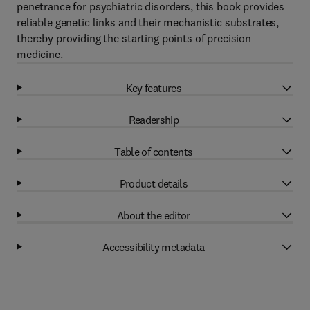
penetrance for psychiatric disorders, this book provides
reliable genetic links and their mechanistic substrates,
thereby providing the starting points of precision
medicine.
Key features
Readership
Table of contents
Product details
About the editor
Accessibility metadata