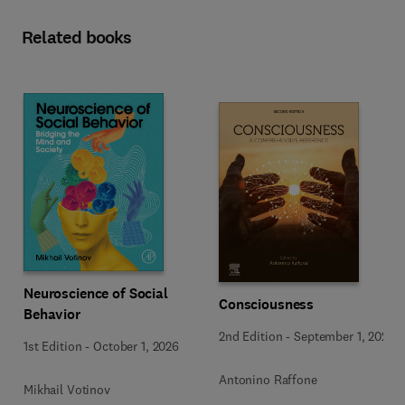
Related books
Neuroscience of Social
Consciousness
Behavior
2nd Edition
-
September 1, 2026
1st Edition
-
October 1, 2026
Antonino Raffone
Mikhail Votinov