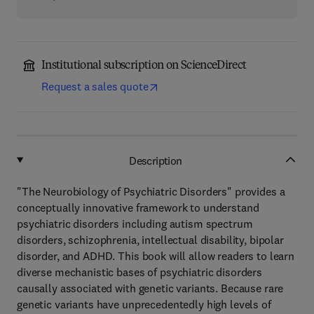
Institutional subscription on ScienceDirect
Request a sales quote
Description
"The Neurobiology of Psychiatric Disorders" provides a
conceptually innovative framework to understand
psychiatric disorders including autism spectrum
disorders, schizophrenia, intellectual disability, bipolar
disorder, and ADHD. This book will allow readers to learn
diverse mechanistic bases of psychiatric disorders
causally associated with genetic variants. Because rare
genetic variants have unprecedentedly high levels of