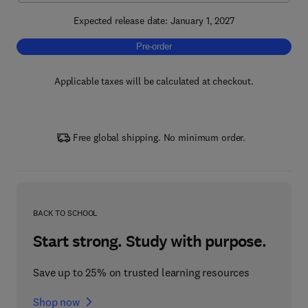
Expected release date: January 1, 2027
Pre-order, Neurobiology of Psychiatric Diso
Pre-order
Applicable taxes will be calculated at checkout.
Free global shipping. No minimum order.
BACK TO SCHOOL
Start strong. Study with purpose.
Save up to 25% on trusted learning resources
Shop now