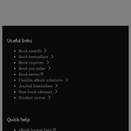
Useful links
Book awards
Book bestsellers
Book imprints
Book pre-order
(
opens in new tab/window
)
Book series
Flexible eBook solutions
Journal bestsellers
New book releases
(
opens in new tab/window
)
Student corner
Quick help
(
opens in new tab/window
)
eBook format help