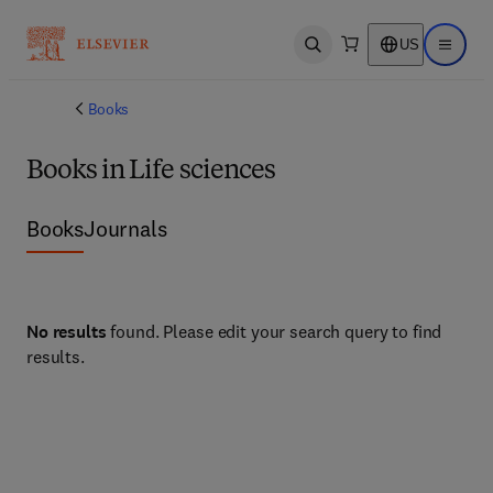
US
Open search
Open ma
Books
Books in Life sciences
Books
Journals
No results
found. Please edit your search query to find
results.