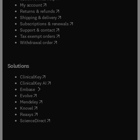
(
opens in new tab/window
)
My account
(
opens in new tab/window
)
Returns & refunds
(
opens in new tab/window
)
Shipping & delivery
(
opens in new tab/window
)
Subscriptions & renewals
(
opens in new tab/window
)
Support & contact
(
opens in new tab/window
)
Tax exempt orders
Withdrawal order
Solutions
(
opens in new tab/window
)
ClinicalKey
(
opens in new tab/window
)
ClinicalKey AI
(
opens in new tab/window
)
Embase
(
opens in new tab/window
)
Evolve
(
opens in new tab/window
)
Mendeley
(
opens in new tab/window
)
Knovel
(
opens in new tab/window
)
Reaxys
(
opens in new tab/window
)
ScienceDirect