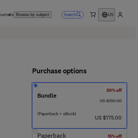
ournals
Search
Browse by subject
US
0 item
My accou
Purchase options
50% off
Bundle
 8 - 0 - 4 4 3 - 2 7 7 7 3 - 3
was US $350.00
US $350.00
(Paperback + eBook)
now US $175.00
US $175.00
Paperback
15% off