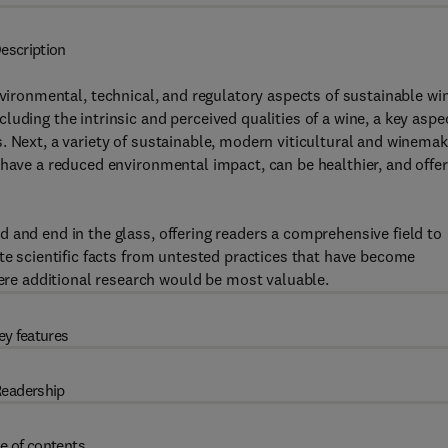
escription
nvironmental, technical, and regulatory aspects of sustainable wi
uding the intrinsic and perceived qualities of a wine, a key aspe
. Next, a variety of sustainable, modern viticultural and winemak
 have a reduced environmental impact, can be healthier, and offer
 and end in the glass, offering readers a comprehensive field to
ate scientific facts from untested practices that have become
e additional research would be most valuable.
ey features
eadership
e of contents