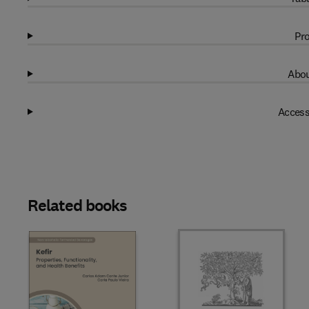
Pro
Abou
Access
Related books