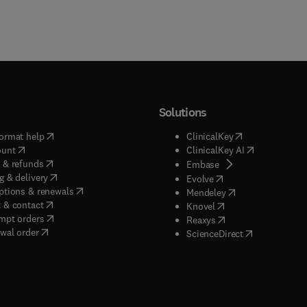
Solutions
(
opens in new tab/window
)
(
opens in new ta
ormat help
ClinicalKey
(
opens in new tab/window
)
(
opens in new
ount
ClinicalKey AI
(
opens in new tab/window
)
 & refunds
(
opens in new tab/w
Embase
(
opens in new tab/window
)
g & delivery
(
opens in new tab/wi
Evolve
(
opens in new tab/window
)
ptions & renewals
(
opens in new tab
Mendeley
(
opens in new tab/window
)
 & contact
(
opens in new tab/wi
Knovel
(
opens in new tab/window
)
mpt orders
(
opens in new tab/w
Reaxys
wal order
(
opens in new 
ScienceDirect