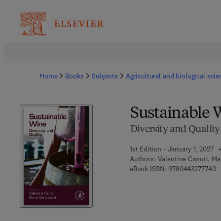
Home
Books
Subjects
Agricultural and biological sci
Sustainable 
Diversity and Quality
1st Edition - January 1, 2027
Authors:
Valentina Canuti, Mar
9 
eBook ISBN:
9780443277740