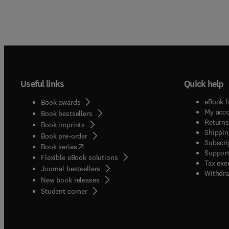
Useful links
Quick help
eBook f
Book awards
My acc
Book bestsellers
Returns
Book imprints
Shippin
Book pre-order
Subscri
(
opens in new tab/window
)
Book series
Support
Flexible eBook solutions
Tax exe
Journal bestsellers
Withdra
New book releases
(
opens in new tab/window
)
Student corner