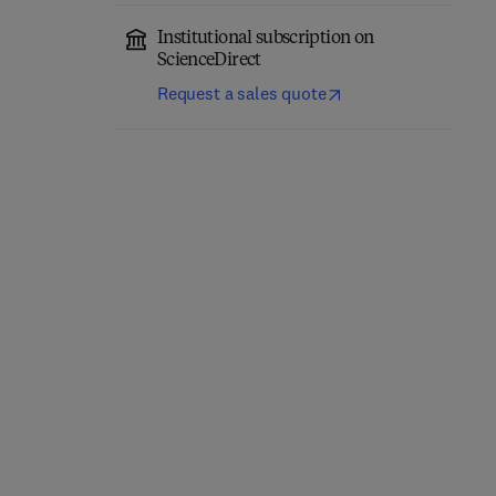
Institutional subscription on
ScienceDirect
Request a sales quote
Science and Technology
Wine in Health and
of Fruit Wine Production
Disease Prevention
2nd Edition
-
June 24, 2026
1st Edition
-
June 23, 2026
Maria R. Kosseva + 2 more
Victor R. Preedy
Hardback
Hardback