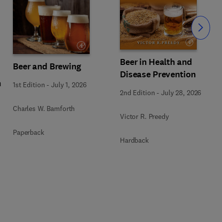
Slide
Beer in Health and
Beer and Brewing
Disease Prevention
n
1st Edition
-
July 1, 2026
2nd Edition
-
July 28, 2026
Charles W. Bamforth
Victor R. Preedy
Paperback
Hardback