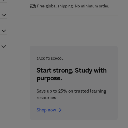
Free global shipping. No minimum order.
BACK TO SCHOOL
Start strong. Study with
purpose.
Save up to 25% on trusted learning
resources
Shop now