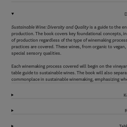
D
Sustainable Wine: Diversity and Quality
is a guide to the e
production. The book covers key foundational concepts, incl
of production regardless of the type of winemaking process
practices are covered. These wines, from organic to vegan,
special sensory qualities.
Each winemaking process covered will begin on the vineyard
table guide to sustainable wines. The book will also separ
commonplace in sustainable winemaking, emphasizing wher
K
R
Tabl