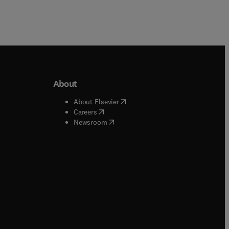
About
b/window
)
(
opens in new tab/window
)
About Elsevier
 tab/window
)
(
opens in new tab/window
)
Careers
(
opens in new tab/window
)
indow
)
Newsroom
ndow
)
/window
)
ndow
)
indow
)
tab/window
)