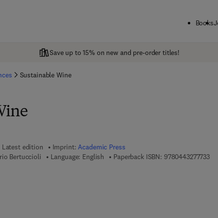
Books
J
Save up to 15% on new and pre-order titles!
ences
Sustainable Wine
Wine
Latest edition
Imprint:
Academic Press
9 7
io Bertuccioli
Language: English
Paperback ISBN:
9780443277733
7 8 - 0 - 4 4 3 - 2 7 7 7 4 - 0