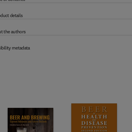
duct details
t the authors
ibility metadata