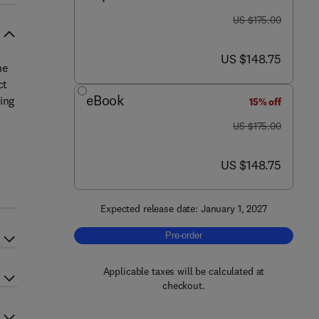
was US $175.00
US $175.00
now US $148.75
US $148.75
ne
ct
eBook
ing
15% off
was US $175.00
US $175.00
now US $148.75
US $148.75
Expected release date: January 1, 2027
Pre-order, Sustainable Wine
Pre-order
Applicable taxes will be calculated at
checkout.