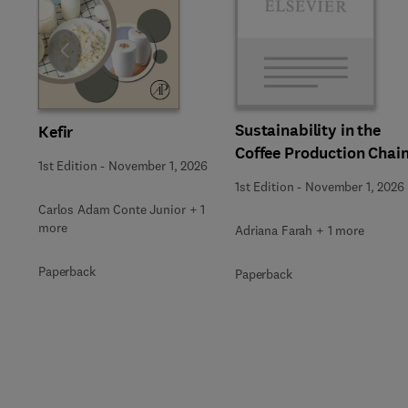
Slide
Sustainability in the
Kefir
Coffee Production Chai
1st Edition
-
November 1, 2026
1st Edition
-
November 1, 2026
Carlos Adam Conte Junior + 1
more
Adriana Farah + 1 more
Paperback
Paperback