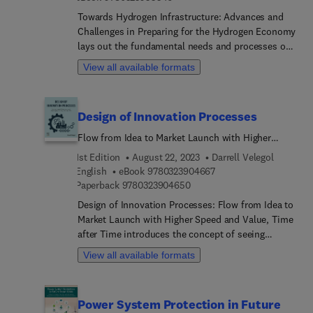
Towards Hydrogen Infrastructure: Advances and
Challenges in Preparing for the Hydrogen Economy
lays out the fundamental needs and processes of
a potential hydrogen-based economy. This book
View all available formats
begins by outlining the processes, theory, and
technology underlying hydrogen energy, from
production to storage and dissemination. Each
Design of Innovation Processes
chapter outlines the potential and the hurdles for
developing each element toward a workable
Flow from Idea to Market Launch with Higher
hydrogen infrastructure. The later parts consider
Speed and Value, Time after Time
1st Edition
August 22, 2023
Darrell Velegol
the social, and environmental issues surrounding
9 7 8 0 3 2 3 9 0 4 6 6 
English
eBook
9780323904667
the hydrogen economy, and suggest updated
9 7 8 0 3 2 3 9 0 4 6 5 0
Paperback
9780323904650
governmental policies. Presenting the needs of
Design of Innovation Processes: Flow from Idea to
hydrogen energy infrastructure from development
Market Launch with Higher Speed and Value, Time
to practical implementation,
after Time introduces the concept of seeing
innovation as a type of process manufacturing
View all available formats
operation and offers a coherent set of principles
that will accelerate innovation in the chemical
processing industries. The book provides
Power System Protection in Future
actionable practices for innovating chemically