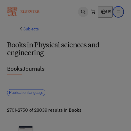
US
Open search
Open ma
Subjects
Books in Physical sciences and
engineering
Books
Journals
Publication language
2701-2750 of 28039 results in
Books