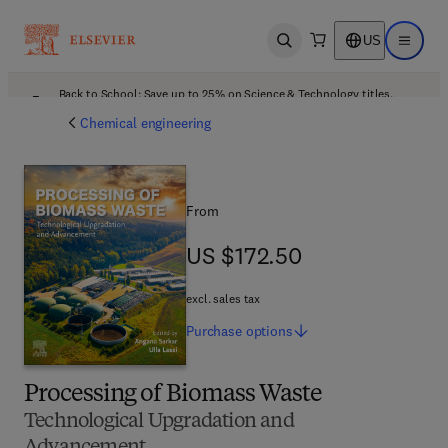
US
Open search
Open ma
Back to School: Save up to 25% on Science & Technology titles.
Offer details
Chemical engineering
From
US $172.50
US $172.50
excl. sales tax
Purchase
options
Processing of Biomass Waste
Technological Upgradation and