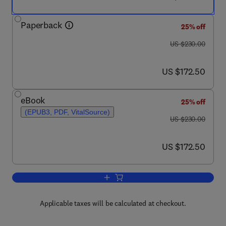
Paperback
25% off
was US $230.00
US $230.00
now US $172.50
US $172.50
eBook
25% off
(EPUB3, PDF, VitalSource)
was US $230.00
US $230.00
now US $172.50
US $172.50
Add to cart, Processing of Biomass Wa
Applicable taxes will be calculated at checkout.