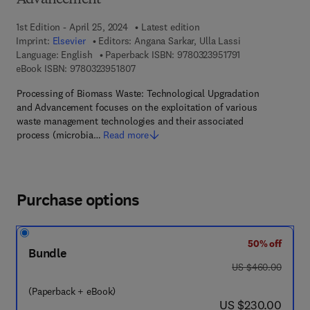
Advancement
1st Edition - April 25, 2024
Latest edition
Imprint:
Elsevier
Editors:
Angana Sarkar, Ulla Lassi
9 7 8 - 0 - 3 2 3 -
Language: English
Paperback ISBN:
9780323951791
9 7 8 - 0 - 3 2 3 - 9 5 1 8 0 - 7
eBook ISBN:
9780323951807
Processing of Biomass Waste: Technological Upgradation
and Advancement focuses on the exploitation of various
waste management technologies and their associated
process (microbia…
Read more
Purchase options
50% off
Bundle
was US $460.00
US $460.00
(Paperback + eBook)
now US $230.00
US $230.00