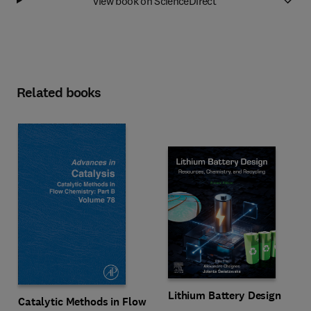
View book on ScienceDirect
Related books
Lithium Battery Design
Catalytic Methods in Flow