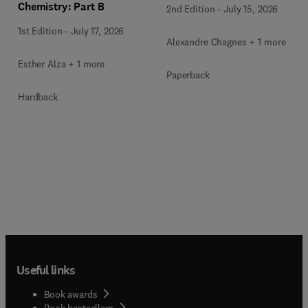
Chemistry: Part B
2nd Edition
-
July 15, 2026
1st Edition
-
July 17, 2026
Alexandre Chagnes + 1 more
Esther Alza + 1 more
Paperback
Hardback
Useful links
Book awards
Book bestsellers