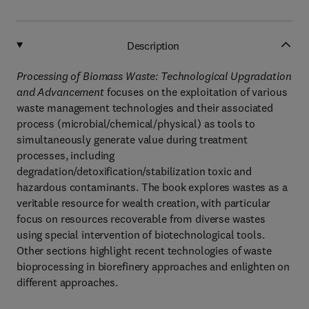
Description
Processing of Biomass Waste: Technological Upgradation
and Advancement
focuses on the exploitation of various
waste management technologies and their associated
process (microbial/chemical/physical) as tools to
simultaneously generate value during treatment
processes, including
degradation/detoxification/stabilization toxic and
hazardous contaminants. The book explores wastes as a
veritable resource for wealth creation, with particular
focus on resources recoverable from diverse wastes
using special intervention of biotechnological tools.
Other sections highlight recent technologies of waste
bioprocessing in biorefinery approaches and enlighten on
different approaches.