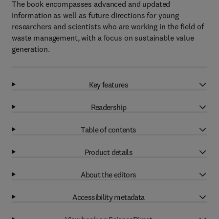
The book encompasses advanced and updated
information as well as future directions for young
researchers and scientists who are working in the field of
waste management, with a focus on sustainable value
generation.
Key features
Readership
Table of contents
Product details
About the editors
Accessibility metadata