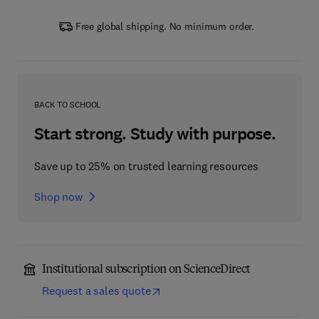
Free global shipping. No minimum order.
BACK TO SCHOOL
Start strong. Study with purpose.
Save up to 25% on trusted learning resources
Shop now
Institutional subscription on ScienceDirect
Request a sales quote