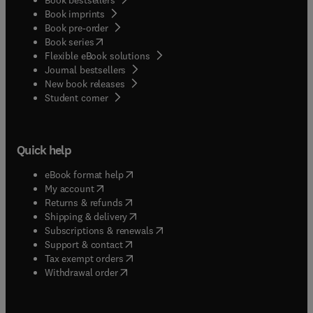
Book imprints
Book pre-order
(
opens in new tab/window
)
Book series
Flexible eBook solutions
Journal bestsellers
New book releases
(
opens in new tab/window
)
Student corner
Quick help
(
opens in new tab/window
)
eBook format help
(
opens in new tab/window
)
My account
(
opens in new tab/window
)
Returns & refunds
(
opens in new tab/window
)
Shipping & delivery
(
opens in new tab/window
)
Subscriptions & renewals
(
opens in new tab/window
)
Support & contact
(
opens in new tab/window
)
Tax exempt orders
Withdrawal order