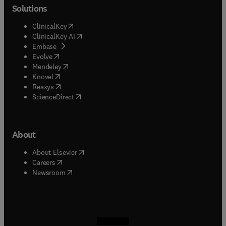
Solutions
(
opens in new tab/window
)
ClinicalKey
(
opens in new tab/window
)
ClinicalKey AI
(
opens in new tab/window
)
Embase
(
opens in new tab/window
)
Evolve
(
opens in new tab/window
)
Mendeley
(
opens in new tab/window
)
Knovel
(
opens in new tab/window
)
Reaxys
(
opens in new tab/window
)
ScienceDirect
About
(
opens in new tab/window
)
About Elsevier
(
opens in new tab/window
)
Careers
(
opens in new tab/window
)
Newsroom