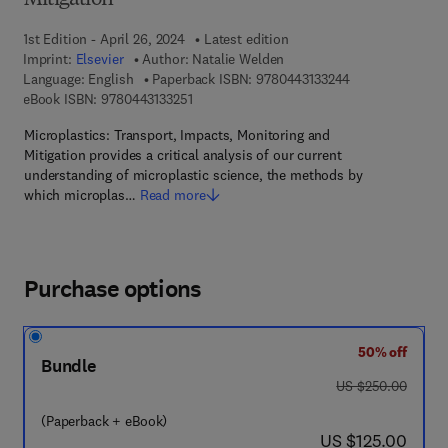
Mitigation
1st Edition - April 26, 2024
Latest edition
Imprint:
Elsevier
Author:
Natalie Welden
9 7 8 - 0 - 4 4 3 
Language: English
Paperback ISBN:
9780443133244
9 7 8 - 0 - 4 4 3 - 1 3 3 2 5 - 1
eBook ISBN:
9780443133251
Microplastics: Transport, Impacts, Monitoring and
Mitigation provides a critical analysis of our current
understanding of microplastic science, the methods by
which microplas…
Read more
Purchase options
50% off
Bundle
was US $250.00
US $250.00
(Paperback + eBook)
now US $125.00
US $125.00