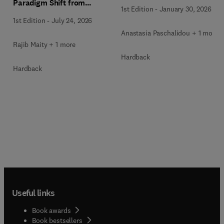
Paradigm Shift from
1st Edition
-
January 30, 2026
Ancient to Modern
1st Edition
-
July 24, 2026
Practices with Integrated
Anastasia Paschalidou + 1 more
Technologies
Rajib Maity + 1 more
Hardback
Hardback
Useful links
Book awards
Book bestsellers