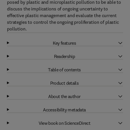
posed by plastic and microplastic pollution to be able to
discuss the implications of ongoing uncertainty to
effective plastic management and evaluate the current
strategies to control the ongoing proliferation of plastic
pollution.
Key features
Readership
Table of contents
Product details
About the author
Accessibility metadata
View book on ScienceDirect