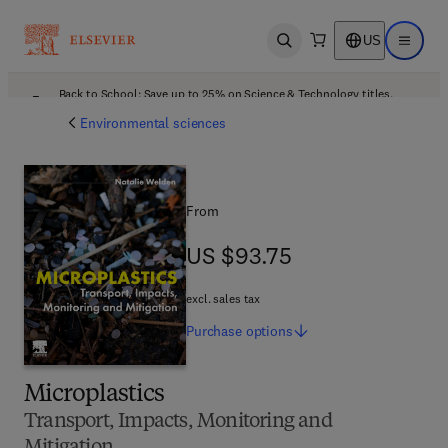
US
Open search
Open ma
Back to School: Save up to 25% on Science & Technology titles.
Offer details
Environmental sciences
From
US $93.75
US $93.75
excl. sales tax
Purchase
options
Microplastics
Transport, Impacts, Monitoring and