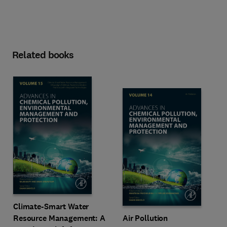
Related books
Climate-Smart Water
Resource Management: A
Air Pollution