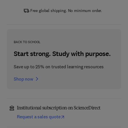
Free global shipping. No minimum order.
BACK TO SCHOOL
Start strong. Study with purpose.
Save up to 25% on trusted learning resources
Shop now
Institutional subscription on ScienceDirect
Request a sales quote