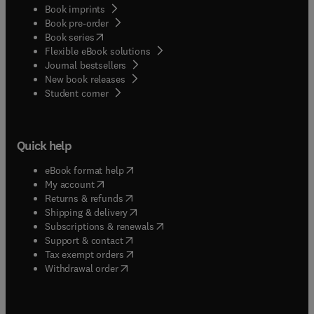
Book imprints
Book pre-order
(
opens in new tab/window
)
Book series
Flexible eBook solutions
Journal bestsellers
New book releases
(
opens in new tab/window
)
Student corner
Quick help
(
opens in new tab/window
)
eBook format help
(
opens in new tab/window
)
My account
(
opens in new tab/window
)
Returns & refunds
(
opens in new tab/window
)
Shipping & delivery
(
opens in new tab/window
)
Subscriptions & renewals
(
opens in new tab/window
)
Support & contact
(
opens in new tab/window
)
Tax exempt orders
Withdrawal order