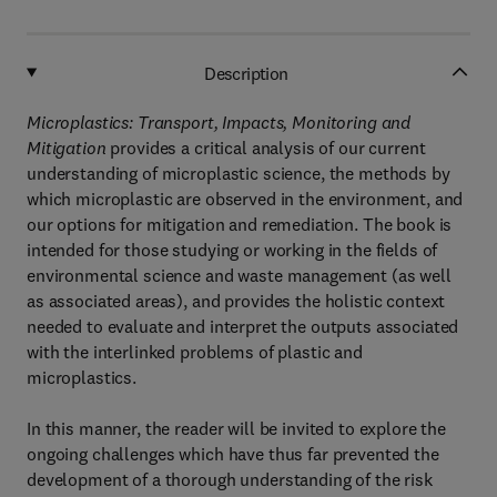
Description
Microplastics: Transport, Impacts, Monitoring and
Mitigation
provides a critical analysis of our current
understanding of microplastic science, the methods by
which microplastic are observed in the environment, and
our options for mitigation and remediation. The book is
intended for those studying or working in the fields of
environmental science and waste management (as well
as associated areas), and provides the holistic context
needed to evaluate and interpret the outputs associated
with the interlinked problems of plastic and
microplastics.
In this manner, the reader will be invited to explore the
ongoing challenges which have thus far prevented the
development of a thorough understanding of the risk