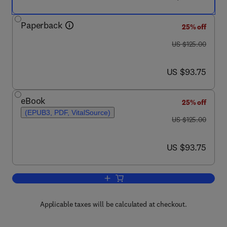
Paperback
25% off
was US $125.00
US $125.00
now US $93.75
US $93.75
eBook
25% off
(EPUB3, PDF, VitalSource)
was US $125.00
US $125.00
now US $93.75
US $93.75
Add to cart, Microplastics
Applicable taxes will be calculated at checkout.