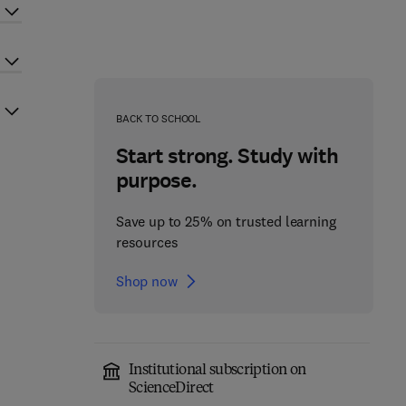
BACK TO SCHOOL
Start strong. Study with
purpose.
Save up to 25% on trusted learning
resources
Shop now
Institutional subscription on
ScienceDirect