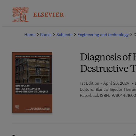
Ba
Home
Books
Subjects
Engineering and technology
D
Diagnosis of 
Destructive 
1st Edition - April 26, 2024
Editors:
Blanca Tejedor Herrá
Paperback ISBN:
97804431600