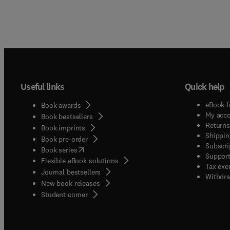
Useful links
Quick help
eBook f
Book awards
My acc
Book bestsellers
Returns
Book imprints
Shippin
Book pre-order
Subscri
(
opens in new tab/window
)
Book series
Support
Flexible eBook solutions
Tax exe
Journal bestsellers
Withdra
New book releases
(
opens in new tab/window
)
Student corner