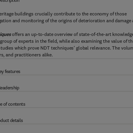
escription
heritage buildings crucially contribute to the economy of those
igation and monitoring of the origins of deterioration and damage 
niques
offers an up-to-date overview of state-of-the-art knowledg
 group of experts in the field, while also examining the value of t
 studies which prove NDT techniques’ global relevance. The volu
s, and practitioners alike.
ey features
eadership
e of contents
duct details