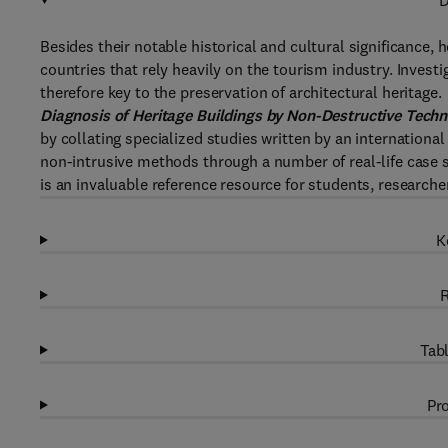
D
Besides their notable historical and cultural significance, 
countries that rely heavily on the tourism industry. Invest
therefore key to the preservation of architectural heritage.
Diagnosis of Heritage Buildings by Non-Destructive Tech
by collating specialized studies written by an international
non-intrusive methods through a number of real-life case
is an invaluable reference resource for students, researcher
K
R
Tabl
Pro