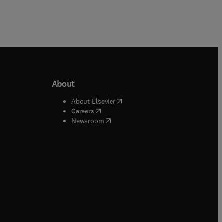
About
b/window
)
(
opens in new tab/window
)
About Elsevier
 tab/window
)
(
opens in new tab/window
)
Careers
(
opens in new tab/window
)
indow
)
Newsroom
ndow
)
/window
)
ndow
)
indow
)
tab/window
)