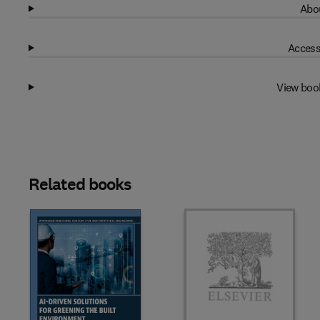
Abou
Access
View boo
Related books