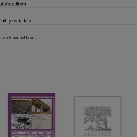
t the editors
ibility metadata
k on ScienceDirect