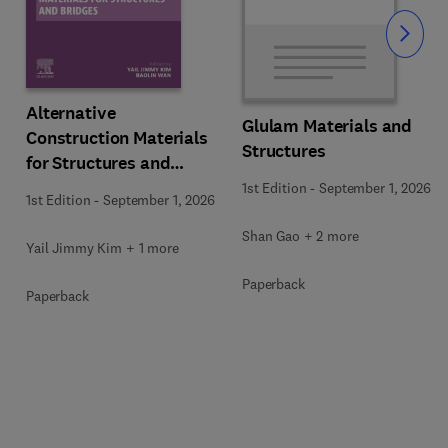
Slide
Alternative
Glulam Materials and
Construction Materials
Structures
for Structures and
Bridges
1st Edition
-
September 1, 2026
1st Edition
-
September 1, 2026
Shan Gao + 2 more
Yail Jimmy Kim + 1 more
Paperback
Paperback