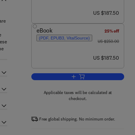
now US $187.50
US $187.50
are
eBook
25% off
e
(PDF, EPUB3, VitalSource)
was US $250.00
hese
US $250.00
me
now US $187.50
US $187.50
Add to cart, Diagnosis of Heritag
Applicable taxes will be calculated at
checkout.
Free global shipping. No minimum order.