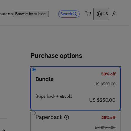
ournals
Search
Browse by subject
US
0 item
My accou
ls
Purchase options
50% off
Bundle
was US $500.00
US $500.00
(Paperback + eBook)
now US $250.00
US $250.00
Paperback
25% off
was US $250.00
US $250.00