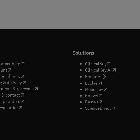
Solutions
(
opens in new tab/window
)
(
opens in new ta
ormat help
ClinicalKey
(
opens in new tab/window
)
(
opens in new
ount
ClinicalKey AI
(
opens in new tab/window
)
 & refunds
(
opens in new tab/w
Embase
(
opens in new tab/window
)
g & delivery
(
opens in new tab/wi
Evolve
(
opens in new tab/window
)
ptions & renewals
(
opens in new tab
Mendeley
(
opens in new tab/window
)
 & contact
(
opens in new tab/wi
Knovel
(
opens in new tab/window
)
mpt orders
(
opens in new tab/w
Reaxys
wal order
(
opens in new 
ScienceDirect