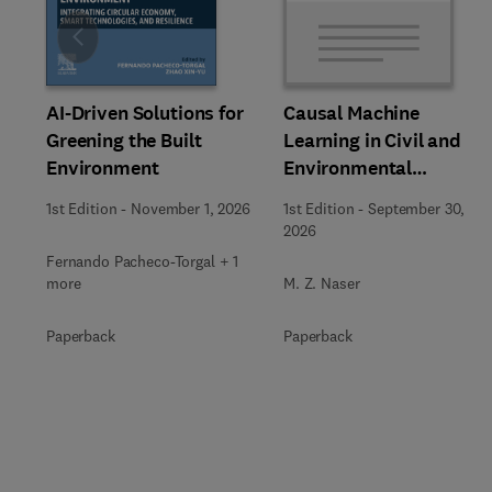
Slide
AI-Driven Solutions for
Causal Machine
Greening the Built
Learning in Civil and
Environment
Environmental
Engineering
1st Edition
-
November 1, 2026
1st Edition
-
September 30,
2026
Fernando Pacheco-Torgal + 1
more
M. Z. Naser
Paperback
Paperback