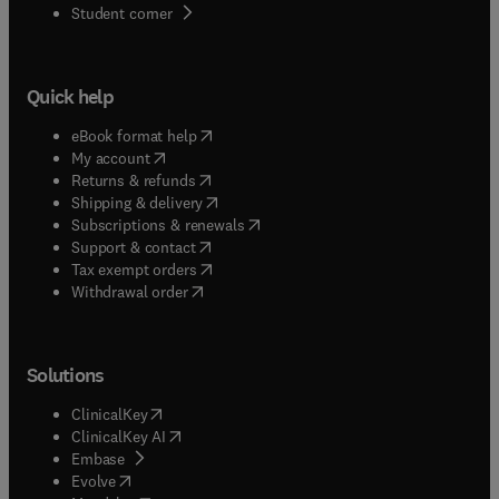
(
opens in new tab/window
)
Student corner
Quick help
(
opens in new tab/window
)
eBook format help
(
opens in new tab/window
)
My account
(
opens in new tab/window
)
Returns & refunds
(
opens in new tab/window
)
Shipping & delivery
(
opens in new tab/window
)
Subscriptions & renewals
(
opens in new tab/window
)
Support & contact
(
opens in new tab/window
)
Tax exempt orders
Withdrawal order
Solutions
(
opens in new tab/window
)
ClinicalKey
(
opens in new tab/window
)
ClinicalKey AI
(
opens in new tab/window
)
Embase
(
opens in new tab/window
)
Evolve