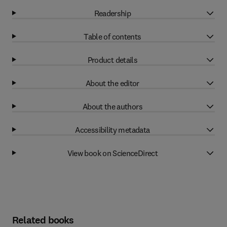
Readership
Table of contents
Product details
About the editor
About the authors
Accessibility metadata
View book on ScienceDirect
Related books