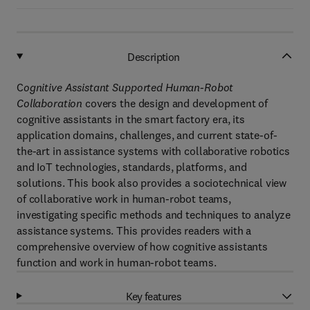
Description
C
ognitive Assistant Supported Human-Robot
Collaboration
covers the design and development of
cognitive assistants in the smart factory era, its
application domains, challenges, and current state-of-
the-art in assistance systems with collaborative robotics
and IoT technologies, standards, platforms, and
solutions. This book also provides a sociotechnical view
of collaborative work in human-robot teams,
investigating specific methods and techniques to analyze
assistance systems. This provides readers with a
comprehensive overview of how cognitive assistants
function and work in human-robot teams.
Key features