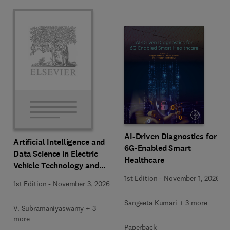
AI-Driven Diagnostics for
Artificial Intelligence and
6G-Enabled Smart
Data Science in Electric
Healthcare
Vehicle Technology and
Infrastructure
1st Edition
-
November 1, 2026
1st Edition
-
November 3, 2026
Sangeeta Kumari + 3 more
V. Subramaniyaswamy + 3
more
Paperback