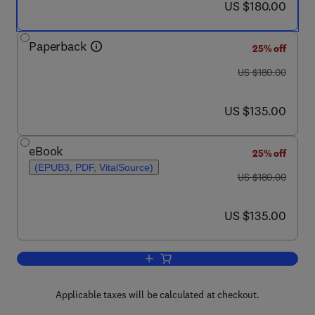
now US $180.00
US $180.00
Paperback
25% off
was US $180.00
US $180.00
now US $135.00
US $135.00
eBook
25% off
(EPUB3, PDF, VitalSource)
was US $180.00
US $180.00
now US $135.00
US $135.00
Add to cart, Cognitive Assistant Suppo
Applicable taxes will be calculated at checkout.