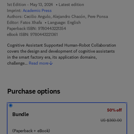
1st Edition - May 13, 2024
Latest edition
Imprint:
Academic Press
Authors:
Cecilio Angulo, Alejandro Chacón, Pere Ponsa
Editor:
Fatos Xhafa
Language: English
9 7 8 - 0 - 4 4 3 - 2 2 1 3 5 - 4
Paperback ISBN:
9780443221354
9 7 8 - 0 - 4 4 3 - 2 2 1 3 6 - 1
eBook ISBN:
9780443221361
Cognitive Assistant Supported Human-Robot Collaboration
covers the design and development of cognitive assistants
in the smart factory era, its application domains,
challenge…
Read more
Purchase options
50% off
Bundle
was US $360.00
US $360.00
(Paperback + eBook)