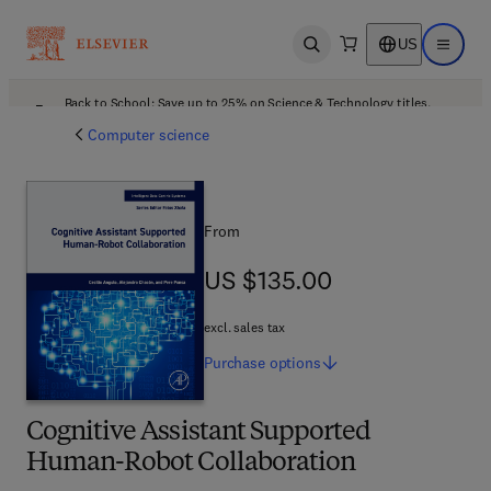
US
Open search
Open ma
Back to School: Save up to 25% on Science & Technology titles.
Offer details
Computer science
From
US $135.00
US $135.00
excl. sales tax
Purchase
options
Cognitive Assistant Supported
Human-Robot Collaboration