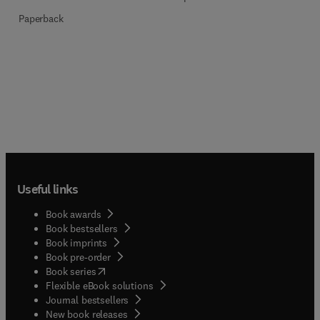
Paperback
Useful links
Book awards
Book bestsellers
Book imprints
Book pre-order
(
opens in new tab/window
)
Book series
Flexible eBook solutions
Journal bestsellers
New book releases