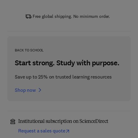
Free global shipping. No minimum order.
BACK TO SCHOOL
Start strong. Study with purpose.
Save up to 25% on trusted learning resources
Shop now
Institutional subscription on ScienceDirect
Request a sales quote