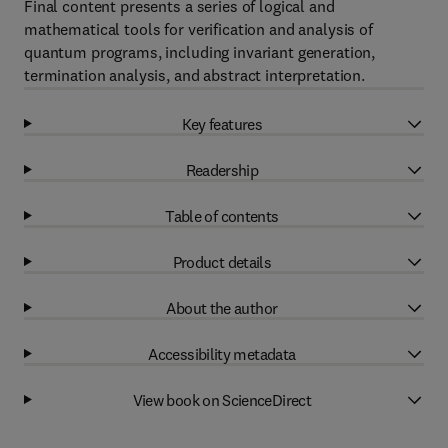
Final content presents a series of logical and
mathematical tools for verification and analysis of
quantum programs, including invariant generation,
termination analysis, and abstract interpretation.
Key features
Readership
Table of contents
Product details
About the author
Accessibility metadata
View book on ScienceDirect