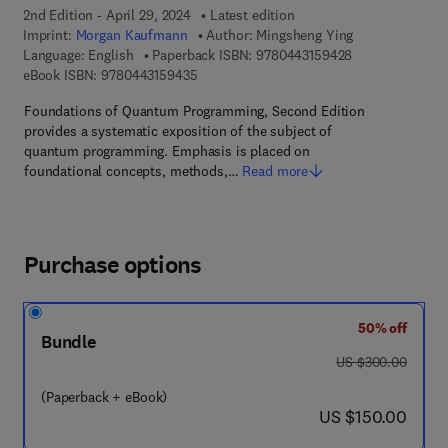
2nd Edition - April 29, 2024
Latest edition
Imprint:
Morgan Kaufmann
Author:
Mingsheng Ying
9 7 8 - 0 - 4 4 3
Language: English
Paperback ISBN:
9780443159428
9 7 8 - 0 - 4 4 3 - 1 5 9 4 3 - 5
eBook ISBN:
9780443159435
Foundations of Quantum Programming, Second Edition
provides a systematic exposition of the subject of
quantum programming. Emphasis is placed on
foundational concepts, methods,…
Read more
Purchase options
50% off
Bundle
was US $300.00
US $300.00
(Paperback + eBook)
now US $150.00
US $150.00