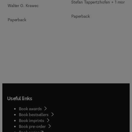
Stefan Tappertzhofen + 1 more
Walter O. Krawec
Paperback
Paperback
Useful links
Book awards
Book bestsellers
Book imprints
Book pre-order
(
opens in new tab/window
)