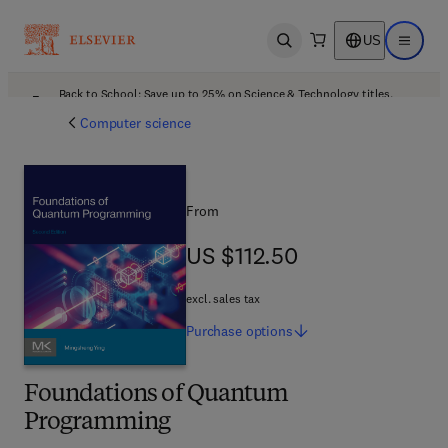
US
Open search
Open ma
Back to School: Save up to 25% on Science & Technology titles.
Offer details
Computer science
From
US $112.50
US $112.50
excl. sales tax
Purchase
options
Foundations of Quantum
Programming