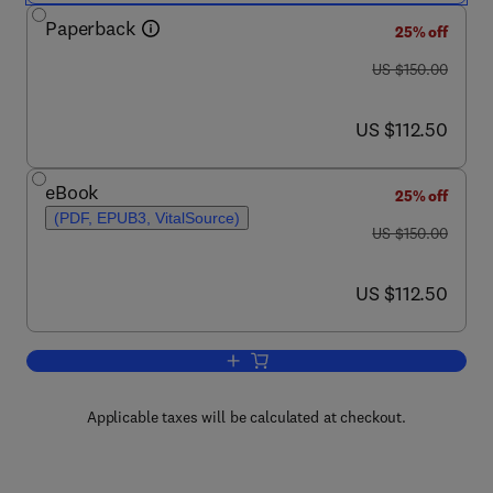
Paperback
25% off
was US $150.00
US $150.00
now US $112.50
US $112.50
eBook
25% off
(PDF, EPUB3, VitalSource)
was US $150.00
US $150.00
now US $112.50
US $112.50
Add to cart, Foundations of Quantum 
Applicable taxes will be calculated at checkout.