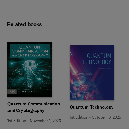
Related books
Quantum Communication
Quantum Technology
and Cryptography
1st Edition
-
October 13, 2025
1st Edition
-
November 1, 2026