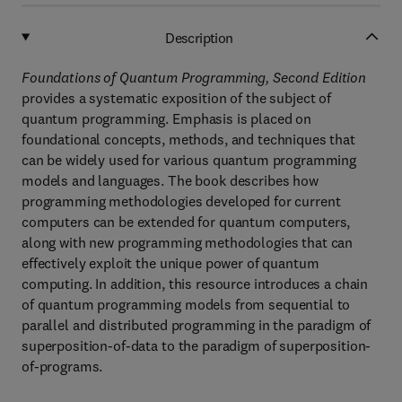
Description
Foundations of Quantum Programming, Second Edition
provides a systematic exposition of the subject of
quantum programming. Emphasis is placed on
foundational concepts, methods, and techniques that
can be widely used for various quantum programming
models and languages. The book describes how
programming methodologies developed for current
computers can be extended for quantum computers,
along with new programming methodologies that can
effectively exploit the unique power of quantum
computing. In addition, this resource introduces a chain
of quantum programming models from sequential to
parallel and distributed programming in the paradigm of
superposition-of-data to the paradigm of superposition-
of-programs.