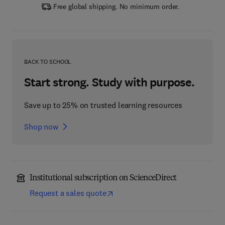
Free global shipping. No minimum order.
BACK TO SCHOOL
Start strong. Study with purpose.
Save up to 25% on trusted learning resources
Shop now
Institutional subscription on ScienceDirect
Request a sales quote