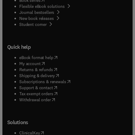
Book series
Flexible eBook solutions
Journal bestsellers
New book releases
(
opens in new tab/window
)
Student corner
Quick help
(
opens in new tab/window
)
eBook format help
(
opens in new tab/window
)
My account
(
opens in new tab/window
)
Returns & refunds
(
opens in new tab/window
)
Shipping & delivery
(
opens in new tab/window
)
Subscriptions & renewals
(
opens in new tab/window
)
Support & contact
(
opens in new tab/window
)
Tax exempt orders
Withdrawal order
Solutions
(
opens in new tab/window
)
ClinicalKey