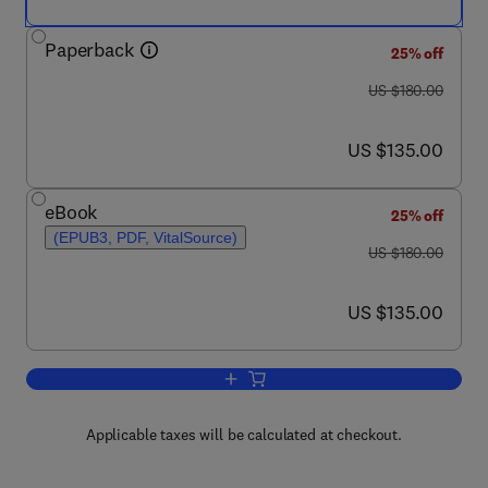
Paperback
25% off
was US $180.00
US $180.00
now US $135.00
US $135.00
eBook
25% off
(EPUB3, PDF, VitalSource)
was US $180.00
US $180.00
now US $135.00
US $135.00
Add to cart, The Indian Ocean and its 
Applicable taxes will be calculated at checkout.