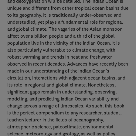
and deoxygenation will be detailed. The Indian Ocean is
unique and different from other tropical ocean basins due
to its geography. It is traditionally under-observed and
understudied, yet plays a fundamental role for regional
and global climate. The vagaries of the Asian monsoon
affect over a billion people and a third of the global
population live in the vicinity of the Indian Ocean. It is
also particularly vulnerable to climate change, with
robust warming and trends in heat and freshwater
observed in recent decades. Advances have recently been
made in our understanding of the Indian Ocean’s
circulation, interactions with adjacent ocean basins, and
its role in regional and global climate. Nonetheless,
significant gaps remain in understanding, observing,
modeling, and predicting Indian Ocean variability and
change across a range of timescales. As such, this book
is the perfect compendium to any researcher, student,
teacher/lecturer in the fields of oceanography,
atmospheric science, paleoclimate, environmental
science, meteorology and geology, as well as policy