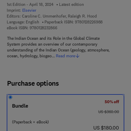
1st Edition - April 18, 2024
Latest edition
Imprint:
Elsevier
Editors:
Caroline C. Ummenhofer, Raleigh R. Hood
9 7 8 - 0 - 1 2 - 
Language: English
Paperback ISBN:
9780128226988
9 7 8 - 0 - 1 2 - 8 2 3 2 8 6 - 6
eBook ISBN:
9780128232866
The Indian Ocean and its Role in the Global Climate
System provides an overview of our contemporary
understanding of the Indian Ocean (geology, atmosphere,
ocean, hydrology, biogeo…
Read more
Purchase options
50% off
Bundle
was US $360.00
US $360.00
(Paperback + eBook)
now US $180.00
US $180.00