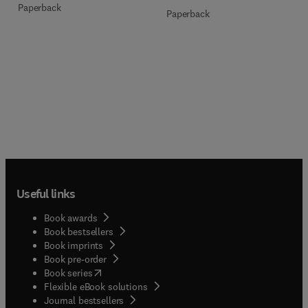
Paperback
Paperback
Useful links
Book awards
Book bestsellers
Book imprints
Book pre-order
(
opens in new tab/window
)
Book series
Flexible eBook solutions
Journal bestsellers