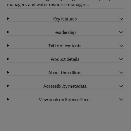
managers and water resource managers.
Key features
Readership
Table of contents
Product details
About the editors
Accessibility metadata
View book on ScienceDirect