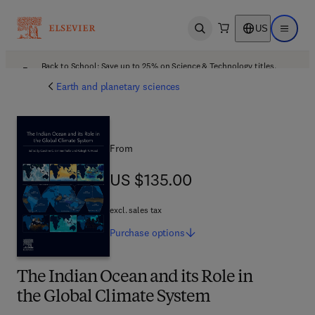
US
Open search
Open ma
Back to School: Save up to 25% on Science & Technology titles.
Offer details
Earth and planetary sciences
From
US $135.00
US $135.00
excl. sales tax
Purchase
options
The Indian Ocean and its Role in
the Global Climate System