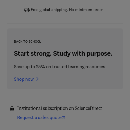
Free global shipping. No minimum order.
BACK TO SCHOOL
Start strong. Study with purpose.
Save up to 25% on trusted learning resources
Shop now
Institutional subscription on ScienceDirect
Request a sales quote