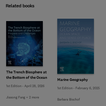
Related books
The Trench Biosphere at
the Bottom of the Ocean
Marine Geography
1st Edition
-
April 28, 2026
1st Edition
-
February 6, 2025
Jiasong Fang + 2 more
Barbara Bischof