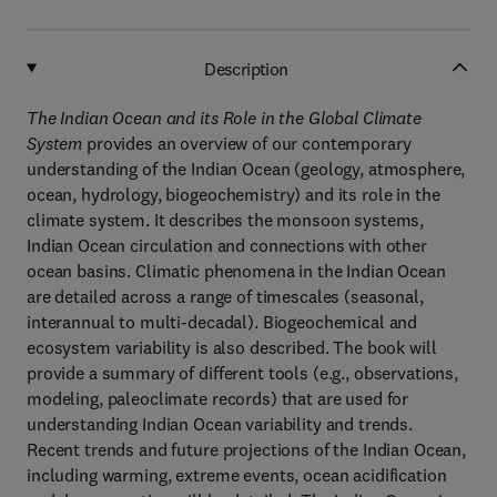
Description
The Indian Ocean and its Role in the Global Climate
System
provides an overview of our contemporary
understanding of the Indian Ocean (geology, atmosphere,
ocean, hydrology, biogeochemistry) and its role in the
climate system. It describes the monsoon systems,
Indian Ocean circulation and connections with other
ocean basins. Climatic phenomena in the Indian Ocean
are detailed across a range of timescales (seasonal,
interannual to multi-decadal). Biogeochemical and
ecosystem variability is also described. The book will
provide a summary of different tools (e.g., observations,
modeling, paleoclimate records) that are used for
understanding Indian Ocean variability and trends.
Recent trends and future projections of the Indian Ocean,
including warming, extreme events, ocean acidification