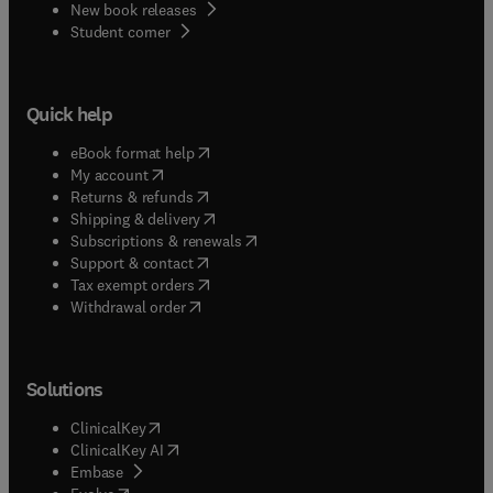
New book releases
(
opens in new tab/window
)
Student corner
Quick help
(
opens in new tab/window
)
eBook format help
(
opens in new tab/window
)
My account
(
opens in new tab/window
)
Returns & refunds
(
opens in new tab/window
)
Shipping & delivery
(
opens in new tab/window
)
Subscriptions & renewals
(
opens in new tab/window
)
Support & contact
(
opens in new tab/window
)
Tax exempt orders
Withdrawal order
Solutions
(
opens in new tab/window
)
ClinicalKey
(
opens in new tab/window
)
ClinicalKey AI
(
opens in new tab/window
)
Embase
(
opens in new tab/window
)