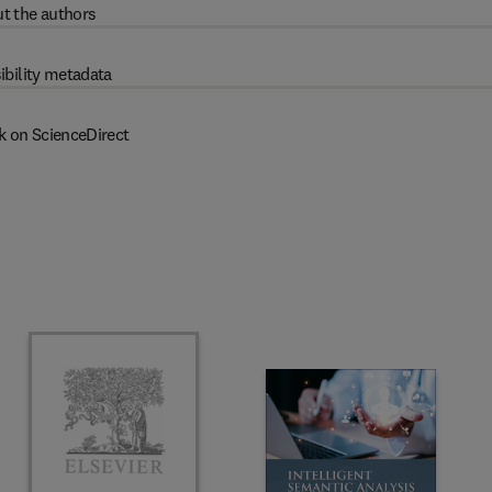
t the authors
ibility metadata
k on ScienceDirect