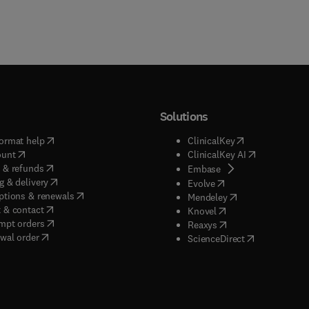
Solutions
(
opens in new tab/window
)
(
opens in new ta
ormat help
ClinicalKey
(
opens in new tab/window
)
(
opens in new
ount
ClinicalKey AI
(
opens in new tab/window
)
 & refunds
(
opens in new tab/w
Embase
(
opens in new tab/window
)
g & delivery
(
opens in new tab/wi
Evolve
(
opens in new tab/window
)
ptions & renewals
(
opens in new tab
Mendeley
(
opens in new tab/window
)
 & contact
(
opens in new tab/wi
Knovel
(
opens in new tab/window
)
mpt orders
(
opens in new tab/w
Reaxys
wal order
(
opens in new 
ScienceDirect