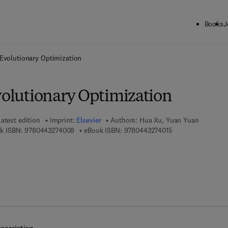
Books
J
ck to School: Save up to 25% on Science & Technology titles.
Offer detai
t Evolutionary Optimization
volutionary Optimization
atest edition
Imprint:
Elsevier
Authors:
Hua Xu, Yuan Yuan
9 7 8 - 0 - 4 4 3 - 2 7 4 0 0 - 8
9 7 8 - 0 - 4 4 3 - 
k ISBN:
9780443274008
eBook ISBN:
9780443274015