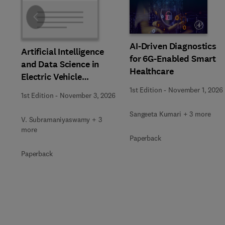
Slide
AI-Driven Diagnostics
Artificial Intelligence
for 6G-Enabled Smart
and Data Science in
Healthcare
Electric Vehicle
Technology and
1st Edition
-
November 1, 2026
1st Edition
-
November 3, 2026
Infrastructure
Sangeeta Kumari + 3 more
V. Subramaniyaswamy + 3
more
Paperback
Paperback