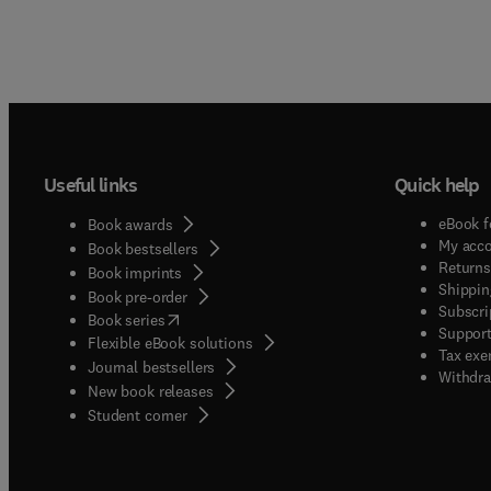
Useful links
Quick help
eBook f
Book awards
My acc
Book bestsellers
Returns
Book imprints
Shippin
Book pre-order
Subscri
(
opens in new tab/window
)
Book series
Support
Flexible eBook solutions
Tax exe
Journal bestsellers
Withdra
New book releases
(
opens in new tab/window
)
Student corner