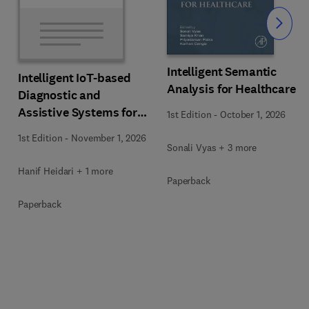
Slide
Intelligent Semantic
Intelligent IoT-based
Analysis for Healthcare
Diagnostic and
Assistive Systems for
1st Edition
-
October 1, 2026
Neurological Disorders
1st Edition
-
November 1, 2026
Sonali Vyas + 3 more
Hanif Heidari + 1 more
Paperback
Paperback