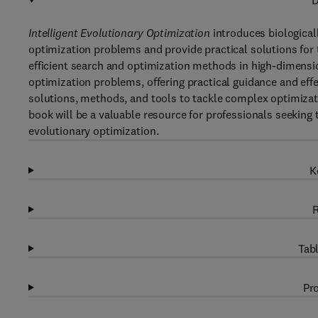
D
Intelligent Evolutionary Optimization
introduces biological
optimization problems and provide practical solutions for
efficient search and optimization methods in high-dimensio
optimization problems, offering practical guidance and eff
solutions, methods, and tools to tackle complex optimiza
book will be a valuable resource for professionals seeking 
evolutionary optimization.
K
R
Tabl
Pro