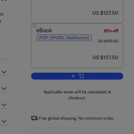
now US $157.50
US $157.50
ex
s
eBook
25% off
(PDF, EPUB3, VitalSource)
was US $210.00
s
US $210.00
now US $157.50
US $157.50
Applicable taxes will be calculated at
checkout.
Free global shipping. No minimum order.