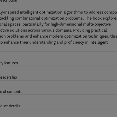
escription
ly-inspired intelligent optimization algorithms to address compl
 tackling combinatorial optimization problems. The book explore
nal spaces, particularly for high-dimensional multi-objective
ective solutions across various domains. Providing practical
tion problems and enhance modern optimization techniques, thi
to enhance their understanding and proficiency in intelligent
ey features
eadership
e of contents
duct details