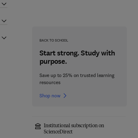
BACK TO SCHOOL
Start strong. Study with
purpose.
Save up to 25% on trusted learning
resources
Shop now
Institutional subscription on
ScienceDirect