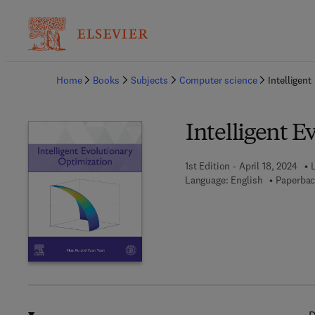
Ba
Home
Books
Subjects
Computer science
Intelligen
Intelligent E
1st Edition - April 18, 2024
L
Language: English
Paperbac