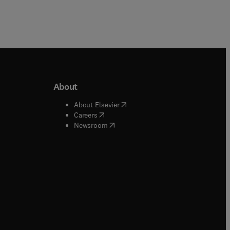
About
b/window
)
(
opens in new tab/window
)
About Elsevier
 tab/window
)
(
opens in new tab/window
)
Careers
(
opens in new tab/window
)
indow
)
Newsroom
ndow
)
/window
)
ndow
)
indow
)
tab/window
)