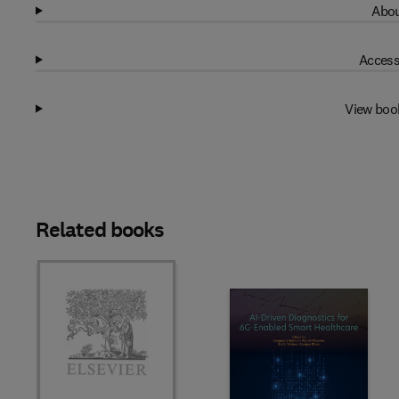
Abou
Access
View boo
Related books