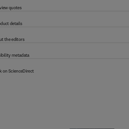
view quotes
duct details
t the editors
ibility metadata
k on ScienceDirect