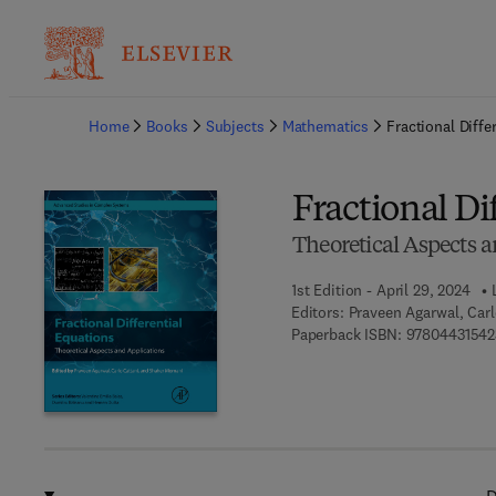
Ba
Home
Books
Subjects
Mathematics
Fractional Diffe
Fractional Di
Theoretical Aspects a
1st Edition - April 29, 2024
Editors:
Praveen Agarwal, Car
Paperback ISBN:
97804431542