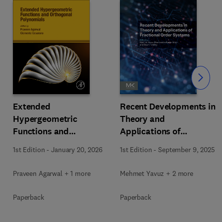
Slide
Extended
Recent Developments in
Hypergeometric
Theory and
Functions and
Applications of
Orthogonal Polynomials
Fractional Order
1st Edition
-
January 20, 2026
1st Edition
-
September 9, 2025
Systems
Praveen Agarwal + 1 more
Mehmet Yavuz + 2 more
Paperback
Paperback