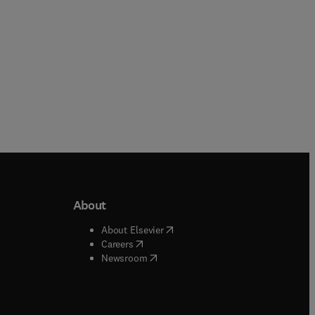
About
b/window
)
(
opens in new tab/window
)
About Elsevier
 tab/window
)
(
opens in new tab/window
)
Careers
(
opens in new tab/window
)
indow
)
Newsroom
ndow
)
/window
)
ndow
)
indow
)