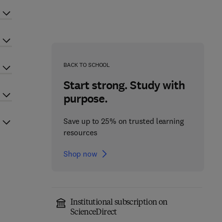
BACK TO SCHOOL
Start strong. Study with
purpose.
Save up to 25% on trusted learning
resources
Shop now
Institutional subscription on
ScienceDirect