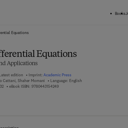
Books
J
ck to School: Save up to 25% on Science & Technology titles.
Offer detai
rential Equations
fferential Equations
nd Applications
Latest edition
Imprint:
Academic Press
lo Cattani, Shaher Momani
Language: English
9 7 8 - 0 - 4 4 3 - 1 5 4 2 3 - 2
9 7 8 - 0 - 4 4 3 - 1 5 4 2 4 - 9
32
eBook ISBN:
9780443154249