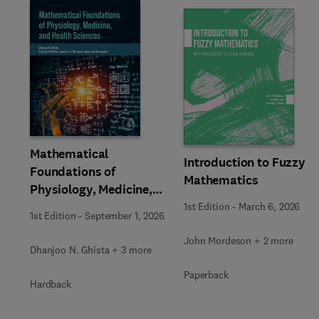
Slide
Mathematical
Introduction to Fuzzy
Foundations of
Mathematics
Physiology, Medicine,
and Health Sciences
1st Edition
-
March 6, 2026
1st Edition
-
September 1, 2026
John Mordeson + 2 more
Dhanjoo N. Ghista + 3 more
Paperback
Hardback