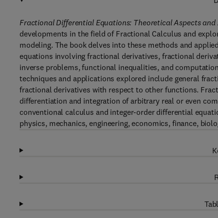
D
Fractional Differential Equations: Theoretical Aspects and
developments in the field of Fractional Calculus and explo
modeling. The book delves into these methods and applied
equations involving fractional derivatives, fractional deriv
inverse problems, functional inequalities, and computatio
techniques and applications explored include general fracti
fractional derivatives with respect to other functions. Frac
differentiation and integration of arbitrary real or even co
conventional calculus and integer-order differential equatio
physics, mechanics, engineering, economics, finance, biol
K
R
Tabl