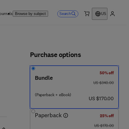
ournals
Search
Browse by subject
US
0 item
My accou
ls
Purchase options
50% off
Bundle
was US $340.00
US $340.00
(Paperback + eBook)
now US $170.00
US $170.00
Paperback
25% off
was US $170.00
US $170.00