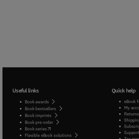
Useful links
Quick help
eBook f
Book awards
My acc
Book bestsellers
Returns
Book imprints
Shippin
Book pre-order
Subscri
(
opens in new tab/window
)
Book series
Support
Flexible eBook solutions
Tax exe