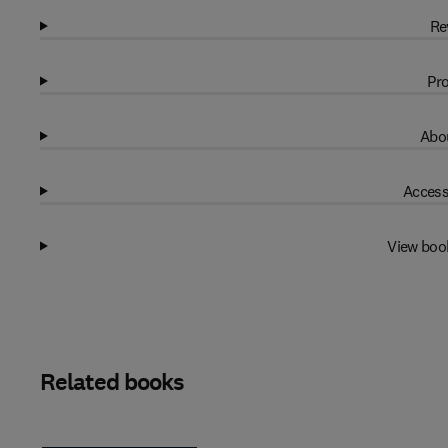
Re
Pro
Abou
Access
View boo
Related books