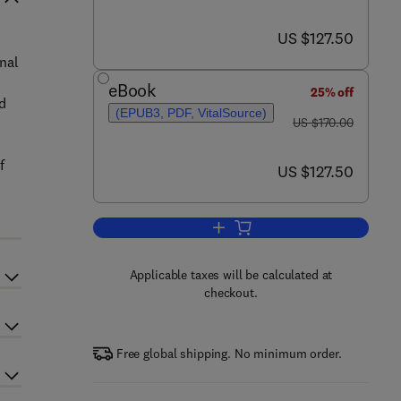
now US $127.50
US $127.50
nal
eBook
25% off
nd
(EPUB3, PDF, VitalSource)
was US $170.00
US $170.00
f
now US $127.50
US $127.50
Add to cart, Fractional Differentia
Applicable taxes will be calculated at
checkout.
Free global shipping. No minimum order.