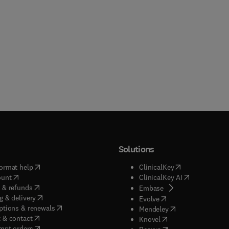
Solutions
(
opens in new tab/window
)
(
opens in new ta
ormat help
ClinicalKey
(
opens in new tab/window
)
(
opens in new
ount
ClinicalKey AI
(
opens in new tab/window
)
 & refunds
(
opens in new tab/w
Embase
(
opens in new tab/window
)
g & delivery
(
opens in new tab/wi
Evolve
(
opens in new tab/window
)
ptions & renewals
(
opens in new tab
Mendeley
(
opens in new tab/window
)
 & contact
(
opens in new tab/wi
Knovel
(
opens in new tab/window
)
mpt orders
(
opens in new tab/w