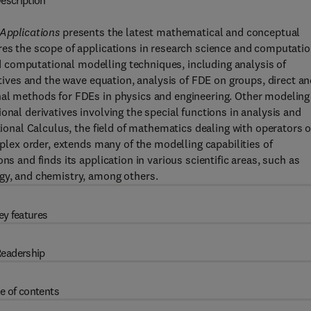
escription
 Applications
presents the latest mathematical and conceptual
res the scope of applications in research science and computatio
 computational modelling techniques, including analysis of
atives and the wave equation, analysis of FDE on groups, direct a
nal methods for FDEs in physics and engineering. Other modeling
onal derivatives involving the special functions in analysis and
tional Calculus, the field of mathematics dealing with operators o
mplex order, extends many of the modelling capabilities of
ns and finds its application in various scientific areas, such as
ogy, and chemistry, among others.
ey features
eadership
e of contents