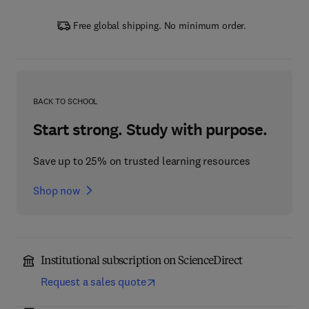
Free global shipping. No minimum order.
BACK TO SCHOOL
Start strong. Study with purpose.
Save up to 25% on trusted learning resources
Shop now
Institutional subscription on ScienceDirect
Request a sales quote