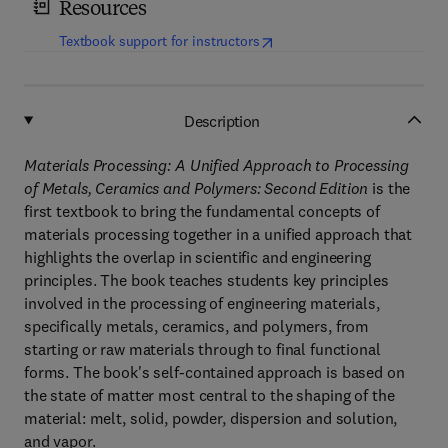
Resources
(
opens in new tab/window
)
Textbook support for instructors
Description
Materials Processing: A Unified Approach to Processing
of Metals, Ceramics and Polymers: Second Edition
is the
first textbook to bring the fundamental concepts of
materials processing together in a unified approach that
highlights the overlap in scientific and engineering
principles. The book teaches students key principles
involved in the processing of engineering materials,
specifically metals, ceramics, and polymers, from
starting or raw materials through to final functional
forms. The book's self-contained approach is based on
the state of matter most central to the shaping of the
material: melt, solid, powder, dispersion and solution,
and vapor.