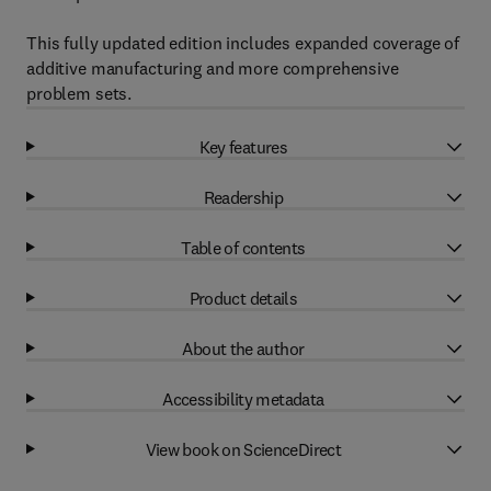
This fully updated edition includes expanded coverage of
additive manufacturing and more comprehensive
problem sets.
Key features
Readership
Table of contents
Product details
About the author
Accessibility metadata
View book on ScienceDirect