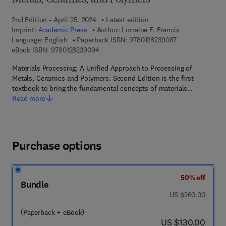
Metals, Ceramics, and Polymers
2nd Edition - April 25, 2024
Latest edition
Imprint:
Academic Press
Author:
Lorraine F. Francis
9 7 8 - 0 - 1 2 - 
Language: English
Paperback ISBN:
9780128239087
9 7 8 - 0 - 1 2 - 8 2 3 9 0 9 - 4
eBook ISBN:
9780128239094
Materials Processing: A Unified Approach to Processing of
Metals, Ceramics and Polymers: Second Edition is the first
textbook to bring the fundamental concepts of materials…
Read more
Purchase options
50% off
Bundle
was US $260.00
US $260.00
(Paperback + eBook)
now US $130.00
US $130.00