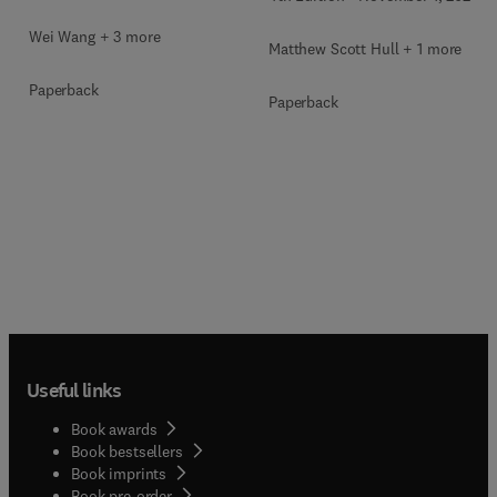
Wei Wang + 3 more
Matthew Scott Hull + 1 more
Paperback
Paperback
Useful links
Book awards
Book bestsellers
Book imprints
Book pre-order