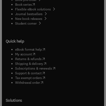
(
opens in new tab/window
)
Book series
Flexible eBook solutions
Journal bestsellers
New book releases
(
opens in new tab/window
)
Student corner
Quick help
(
opens in new tab/window
)
eBook format help
(
opens in new tab/window
)
My account
(
opens in new tab/window
)
Returns & refunds
(
opens in new tab/window
)
Shipping & delivery
(
opens in new tab/window
)
Subscriptions & renewals
(
opens in new tab/window
)
Support & contact
(
opens in new tab/window
)
Tax exempt orders
Withdrawal order
Solutions