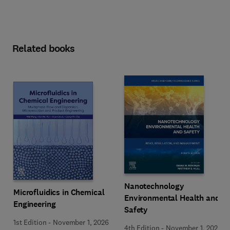
Related books
Nanotechnology
Microfluidics in Chemical
Environmental Health and
Engineering
Safety
1st Edition
-
November 1, 2026
4th Edition
-
November 1, 2026