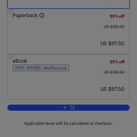
Paperback
25% off
was US $130.00
US $130.00
now US $97.50
US $97.50
eBook
25% off
(PDF, EPUB3, VitalSource)
was US $130.00
US $130.00
now US $97.50
US $97.50
Add to cart, Materials Processing
Applicable taxes will be calculated at checkout.