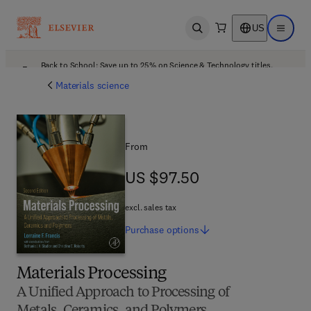
US
Open search
Open ma
Back to School: Save up to 25% on Science & Technology titles.
Offer details
Materials science
From
US $97.50
US $97.50
excl. sales tax
Purchase
options
Materials Processing
A Unified Approach to Processing of