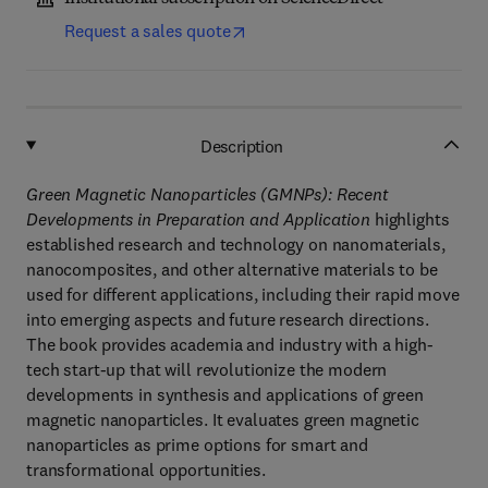
Request a sales quote
Description
Green Magnetic Nanoparticles (GMNPs): Recent
Developments in Preparation and Application
highlights
established research and technology on nanomaterials,
nanocomposites, and other alternative materials to be
used for different applications, including their rapid move
into emerging aspects and future research directions.
The book provides academia and industry with a high-
tech start-up that will revolutionize the modern
developments in synthesis and applications of green
magnetic nanoparticles. It evaluates green magnetic
nanoparticles as prime options for smart and
transformational opportunities.