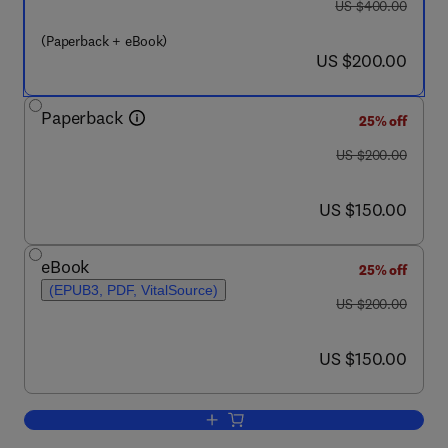
was US $400.00
US $400.00
(Paperback + eBook)
now US $200.00
US $200.00
Paperback
25% off
was US $200.00
US $200.00
now US $150.00
US $150.00
eBook
25% off
(EPUB3, PDF, VitalSource)
was US $200.00
US $200.00
now US $150.00
US $150.00
Add to cart, Green Magnetic Nanopart