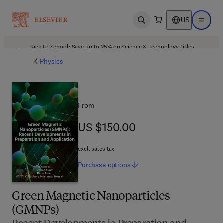
US
Open search
Open ma
Back to School: Save up to 25% on Science & Technology titles.
Offer details
Physics
From
US $150.00
US $150.00
excl. sales tax
Purchase
options
Green Magnetic Nanoparticles
(GMNPs)