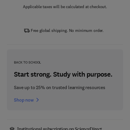
Applicable taxes will be calculated at checkout.
Free global shipping. No minimum order.
BACK TO SCHOOL
Start strong. Study with purpose.
Save up to 25% on trusted learning resources
Shop now
Institutional subscription on ScienceDirect