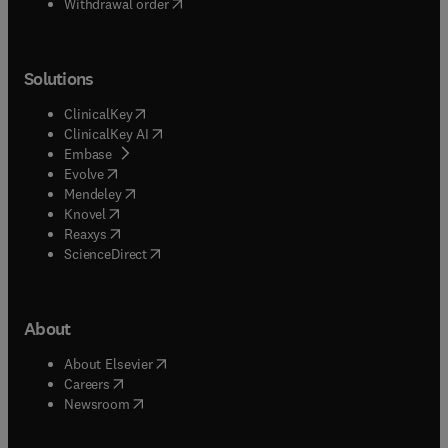
Withdrawal order
Solutions
(
opens in new tab/window
)
ClinicalKey
(
opens in new tab/window
)
ClinicalKey AI
(
opens in new tab/window
)
Embase
(
opens in new tab/window
)
Evolve
(
opens in new tab/window
)
Mendeley
(
opens in new tab/window
)
Knovel
(
opens in new tab/window
)
Reaxys
(
opens in new tab/window
)
ScienceDirect
About
(
opens in new tab/window
)
About Elsevier
(
opens in new tab/window
)
Careers
(
opens in new tab/window
)
Newsroom