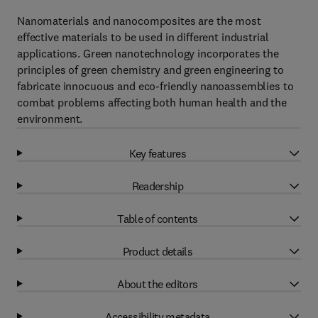
Nanomaterials and nanocomposites are the most
effective materials to be used in different industrial
applications. Green nanotechnology incorporates the
principles of green chemistry and green engineering to
fabricate innocuous and eco-friendly nanoassemblies to
combat problems affecting both human health and the
environment.
Key features
Readership
Table of contents
Product details
About the editors
Accessibility metadata