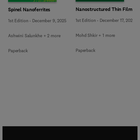
Nanostructured Thin Films
Spinel Nanoferrites
1st Edition
-
December 17, 2025
1st Edition
-
December 9, 2025
Mohd Shkir + 1 more
Ashwini Salunkhe + 2 more
Paperback
Paperback