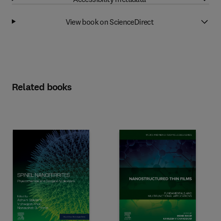
View book on ScienceDirect
Related books