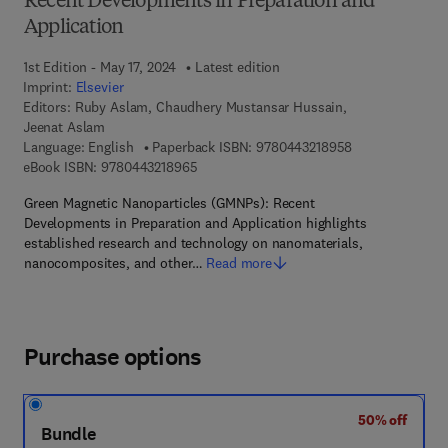
Recent Developments in Preparation and
Application
1st Edition - May 17, 2024
Latest edition
Imprint:
Elsevier
Editors:
Ruby Aslam, Chaudhery Mustansar Hussain,
Jeenat Aslam
9 7 8 - 0 - 4 4 3
Language: English
Paperback ISBN:
9780443218958
9 7 8 - 0 - 4 4 3 - 2 1 8 9 6 - 5
eBook ISBN:
9780443218965
Green Magnetic Nanoparticles (GMNPs): Recent
Developments in Preparation and Application highlights
established research and technology on nanomaterials,
nanocomposites, and other…
Read more
Purchase options
50% off
Bundle