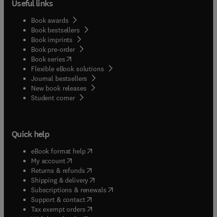
Useful links
Book awards
Book bestsellers
Book imprints
Book pre-order
(
opens in new tab/window
)
Book series
Flexible eBook solutions
Journal bestsellers
New book releases
(
opens in new tab/window
)
Student corner
Quick help
(
opens in new tab/window
)
eBook format help
(
opens in new tab/window
)
My account
(
opens in new tab/window
)
Returns & refunds
(
opens in new tab/window
)
Shipping & delivery
(
opens in new tab/window
)
Subscriptions & renewals
(
opens in new tab/window
)
Support & contact
(
opens in new tab/window
)
Tax exempt orders