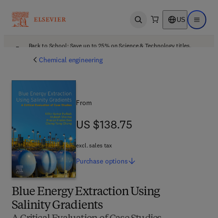
US
Open search
Open ma
Back to School: Save up to 25% on Science & Technology titles.
Offer details
Chemical engineering
From
US $138.75
US $138.75
excl. sales tax
Purchase
options
Blue Energy Extraction Using
Salinity Gradients