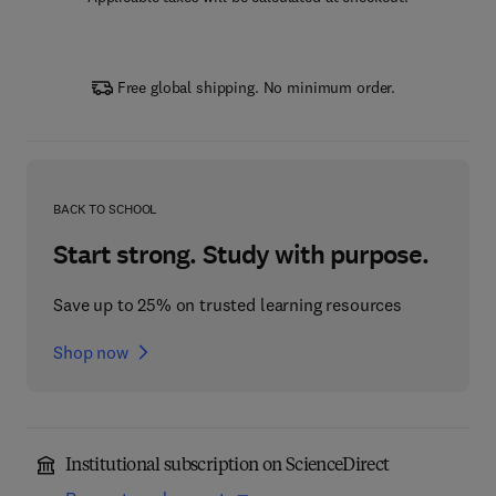
Free global shipping. No minimum order.
BACK TO SCHOOL
Start strong. Study with purpose.
Save up to 25% on trusted learning resources
Shop now
Institutional subscription on ScienceDirect