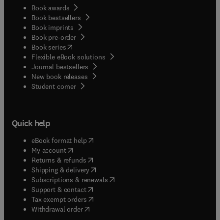
Book awards
Book bestsellers
Book imprints
Book pre-order
(
opens in new tab/window
)
Book series
Flexible eBook solutions
Journal bestsellers
New book releases
(
opens in new tab/window
)
Student corner
Quick help
(
opens in new tab/window
)
eBook format help
(
opens in new tab/window
)
My account
(
opens in new tab/window
)
Returns & refunds
(
opens in new tab/window
)
Shipping & delivery
(
opens in new tab/window
)
Subscriptions & renewals
(
opens in new tab/window
)
Support & contact
(
opens in new tab/window
)
Tax exempt orders
Withdrawal order