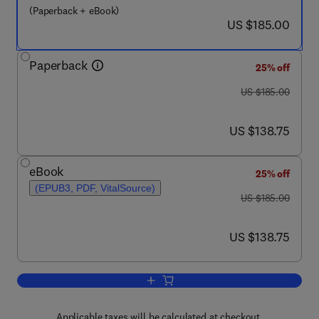
(Paperback + eBook)
now US $185.00
US $185.00
Paperback
25% off
was US $185.00
US $185.00
now US $138.75
US $138.75
eBook
25% off
(EPUB3, PDF, VitalSource)
was US $185.00
US $185.00
now US $138.75
US $138.75
Applicable taxes will be calculated at checkout.