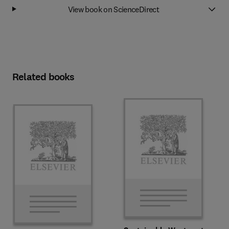
View book on ScienceDirect
Related books