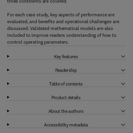
three continents are covered.
For each case study, key aspects of performance are
evaluated, and benefits and operational challenges are
discussed. Validated mathematical models are also
included to improve readers understanding of how to
control operating parameters.
Key features
Readership
Table of contents
Product details
About the authors
Accessibility metadata