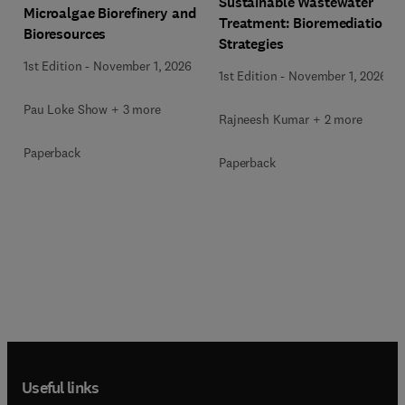
Sustainable Wastewater
Microalgae Biorefinery and
Treatment: Bioremediation
Bioresources
Strategies
1st Edition
-
November 1, 2026
1st Edition
-
November 1, 2026
Pau Loke Show + 3 more
Rajneesh Kumar + 2 more
Paperback
Paperback
Useful links