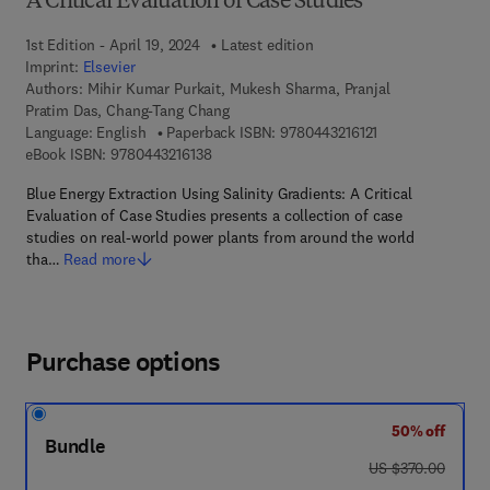
A Critical Evaluation of Case Studies
1st Edition - April 19, 2024
Latest edition
Imprint:
Elsevier
Authors:
Mihir Kumar Purkait, Mukesh Sharma, Pranjal
Pratim Das, Chang-Tang Chang
9 7 8 - 0 - 4 4 3 - 
Language: English
Paperback ISBN:
9780443216121
9 7 8 - 0 - 4 4 3 - 2 1 6 1 3 - 8
eBook ISBN:
9780443216138
Blue Energy Extraction Using Salinity Gradients: A Critical
Evaluation of Case Studies presents a collection of case
studies on real-world power plants from around the world
tha…
Read more
Purchase options
50% off
Bundle
was US $370.00
US $370.00