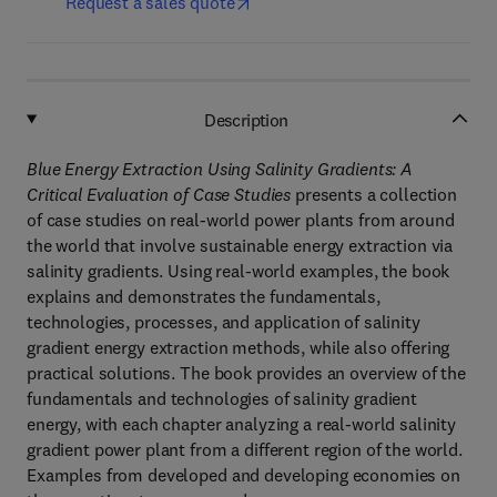
Request a sales quote
Description
Blue Energy Extraction Using Salinity Gradients: A
Critical Evaluation of Case Studies
presents a collection
of case studies on real-world power plants from around
the world that involve sustainable energy extraction via
salinity gradients. Using real-world examples, the book
explains and demonstrates the fundamentals,
technologies, processes, and application of salinity
gradient energy extraction methods, while also offering
practical solutions. The book provides an overview of the
fundamentals and technologies of salinity gradient
energy, with each chapter analyzing a real-world salinity
gradient power plant from a different region of the world.
Examples from developed and developing economies on