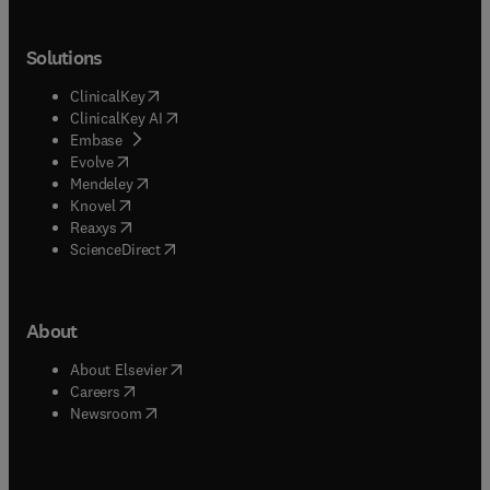
Solutions
(
opens in new tab/window
)
ClinicalKey
(
opens in new tab/window
)
ClinicalKey AI
(
opens in new tab/window
)
Embase
(
opens in new tab/window
)
Evolve
(
opens in new tab/window
)
Mendeley
(
opens in new tab/window
)
Knovel
(
opens in new tab/window
)
Reaxys
(
opens in new tab/window
)
ScienceDirect
About
(
opens in new tab/window
)
About Elsevier
(
opens in new tab/window
)
Careers
(
opens in new tab/window
)
Newsroom