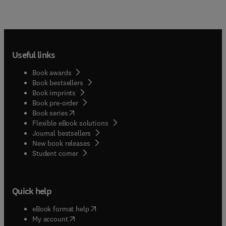
Useful links
Book awards
Book bestsellers
Book imprints
Book pre-order
(
opens in new tab/window
)
Book series
Flexible eBook solutions
Journal bestsellers
New book releases
(
opens in new tab/window
)
Student corner
Quick help
(
opens in new tab/window
)
eBook format help
(
opens in new tab/window
)
My account