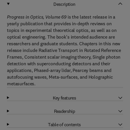
Description
Progress in Optics, Volume 69
is the latest release in a
yearly publication that provides in-depth reviews on
topics in experimental theoretical optics, as well as on
optical engineering. The book's intended audience are
researchers and graduate students. Chapters in this new
release include Radiative Transport in Rotated Reference
Frames, Consistent scalar imaging theory, Single photon
detection with superconducting detectors and their
applications, Phased-array lidar, Pearcey beams and
autofocusing waves, Meta-surfaces, and Holographic
metasurfaces.
Key features
Readership
Table of contents