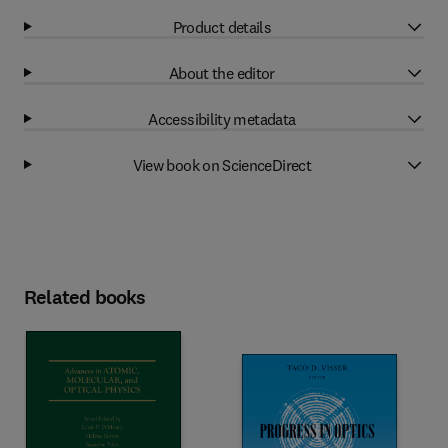
Product details
About the editor
Accessibility metadata
View book on ScienceDirect
Related books