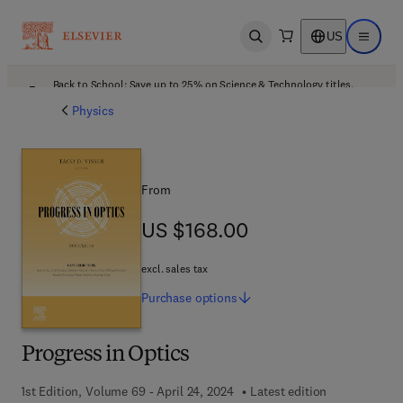
US
Open search
Open ma
Back to School: Save up to 25% on Science & Technology titles.
Offer details
Physics
From
US $168.00
US $168.00
excl. sales tax
Purchase
options
Progress in Optics
1st Edition, Volume 69 - April 24, 2024
Latest edition