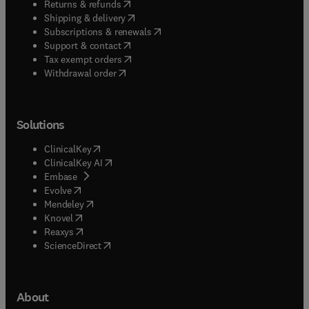
(
opens in new tab/window
)
Returns & refunds
(
opens in new tab/window
)
Shipping & delivery
(
opens in new tab/window
)
Subscriptions & renewals
(
opens in new tab/window
)
Support & contact
(
opens in new tab/window
)
Tax exempt orders
Withdrawal order
Solutions
(
opens in new tab/window
)
ClinicalKey
(
opens in new tab/window
)
ClinicalKey AI
(
opens in new tab/window
)
Embase
(
opens in new tab/window
)
Evolve
(
opens in new tab/window
)
Mendeley
(
opens in new tab/window
)
Knovel
(
opens in new tab/window
)
Reaxys
(
opens in new tab/window
)
ScienceDirect
About