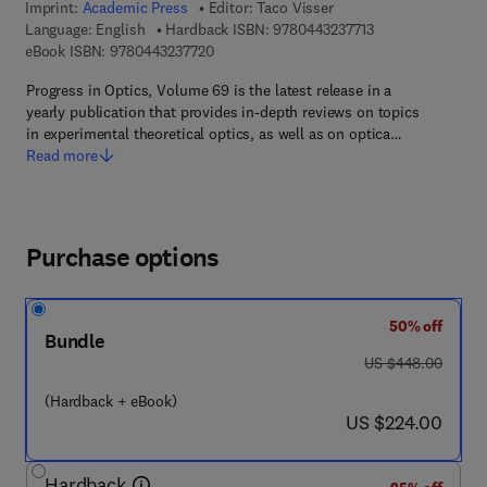
Imprint:
Academic Press
Editor:
Taco Visser
9 7 8 - 0 - 4 4 3 - 
Language: English
Hardback ISBN:
9780443237713
9 7 8 - 0 - 4 4 3 - 2 3 7 7 2 - 0
eBook ISBN:
9780443237720
Progress in Optics, Volume 69 is the latest release in a
yearly publication that provides in-depth reviews on topics
in experimental theoretical optics, as well as on optica…
Read more
Purchase options
50% off
Bundle
was US $448.00
US $448.00
(Hardback + eBook)
now US $224.00
US $224.00
Hardback