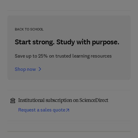
BACK TO SCHOOL
Start strong. Study with purpose.
Save up to 25% on trusted learning resources
Shop now
Institutional subscription on ScienceDirect
Request a sales quote