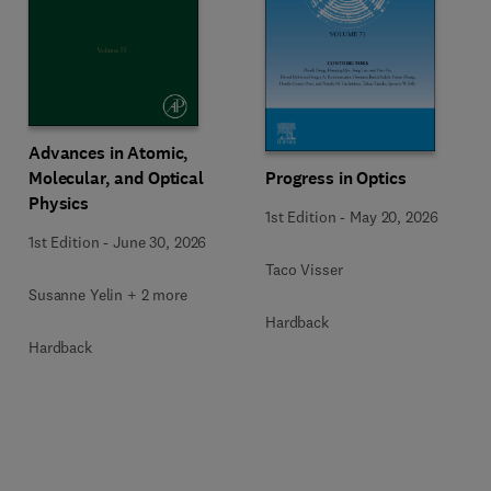
Advances in Atomic,
Molecular, and Optical
Progress in Optics
Physics
1st Edition
-
May 20, 2026
1st Edition
-
June 30, 2026
Taco Visser
Susanne Yelin + 2 more
Hardback
Hardback