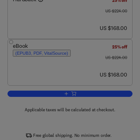
25% off
was US $224.00
US $224.00
now US $168.00
US $168.00
eBook
25% off
(EPUB3, PDF, VitalSource)
was US $224.00
US $224.00
now US $168.00
US $168.00
Add to cart, Progress in Optics
Applicable taxes will be calculated at checkout.
Free global shipping. No minimum order.