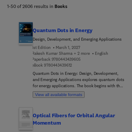
1-50 of 2606 results in
Books
Quantum Dots in Energy
Design, Development, and Emerging Applications
1st Edition
March 1, 2027
Rakesh Kumar Sharma + 2 more
English
9 7 8 0 4 4 3 4 3 9 6 0 5
Paperback
9780443439605
9 7 8 0 4 4 3 4 3 9 6 1 2
eBook
9780443439612
Quantum Dots in Energy: Design, Development,
and Emerging Applications explores quantum dots
for energy applications. The book begins with the
fundamental properties of quantum dots and then
View all available formats
considers their synthesis, fabrication, and
characterization techniques before investigating a
range of applications in the area of renewable
Optical Fibers for Orbital Angular
energy solutions and energy-efficient devices. It
Momentum
covers the general properties of quantum dots,
recent and possible future applications in the field