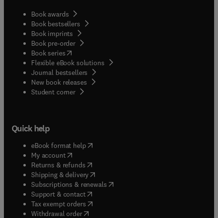
Book awards
Book bestsellers
Book imprints
Book pre-order
(
opens in new tab/window
)
Book series
Flexible eBook solutions
Journal bestsellers
New book releases
(
opens in new tab/window
)
Student corner
Quick help
(
opens in new tab/window
)
eBook format help
(
opens in new tab/window
)
My account
(
opens in new tab/window
)
Returns & refunds
(
opens in new tab/window
)
Shipping & delivery
(
opens in new tab/window
)
Subscriptions & renewals
(
opens in new tab/window
)
Support & contact
(
opens in new tab/window
)
Tax exempt orders
Withdrawal order