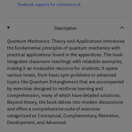
(
opens in new tab/window
)
Textbook support for instructors
Description
Quantum Mechanics: Theory and Applications
introduces
the fundamental principles of quantum mechanics with
practical applications found in the appendices. The book
integrates classroom teachings with relatable examples,
making it an invaluable resource for students. It spans
various levels, from basic spin problems to advanced
topics like Quantum Entanglement that are accompanied
by exercises designed to reinforce learning and
comprehension, many of which have detailed solutions.
Beyond theory, the book delves into modern discussions
and offers a comprehensive suite of exercises
categorized as Conceptual, Complementary, Retention,
Development, and Advanced.