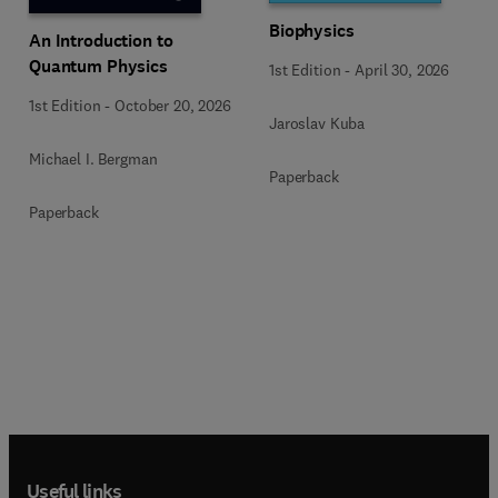
Biophysics
An Introduction to
Quantum Physics
1st Edition
-
April 30, 2026
1st Edition
-
October 20, 2026
Jaroslav Kuba
Michael I. Bergman
Paperback
Paperback
Useful links