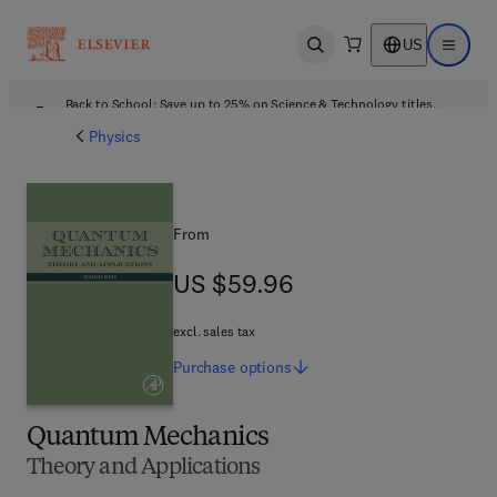
US
Open search
Open ma
Back to School: Save up to 25% on Science & Technology titles.
Offer details
Physics
From
US $59.96
US $59.96
excl. sales tax
Purchase
options
Quantum Mechanics
Theory and Applications