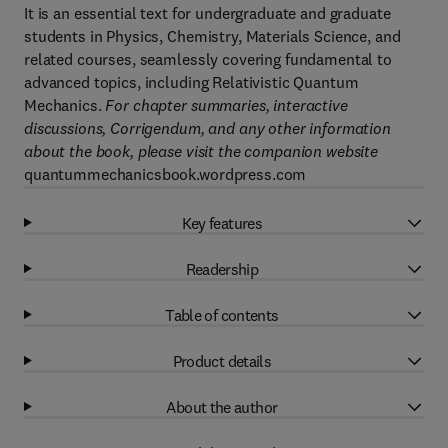
It is an essential text for undergraduate and graduate
students in Physics, Chemistry, Materials Science, and
related courses, seamlessly covering fundamental to
advanced topics, including Relativistic Quantum
Mechanics.
For chapter summaries, interactive
discussions, Corrigendum, and any other information
about the book, please visit the companion website
quantummechanicsbook.wordpress.com
Key features
Readership
Table of contents
Product details
About the author