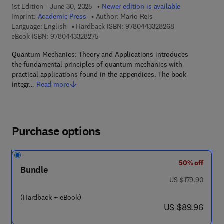
1st Edition - June 30, 2025
Newer edition is available
Imprint:
Academic Press
Author:
Mario Reis
9 7 8 - 0 - 4 4 3 
Language: English
Hardback ISBN:
9780443328268
9 7 8 - 0 - 4 4 3 - 3 2 8 2 7 - 5
eBook ISBN:
9780443328275
Quantum Mechanics: Theory and Applications introduces
the fundamental principles of quantum mechanics with
practical applications found in the appendices. The book
integr…
Read more
Purchase options
50% off
Bundle
was US $179.90
US $179.90
(Hardback + eBook)
now US $89.96
US $89.96