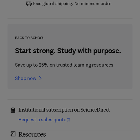
Free global shipping. No minimum order.
BACK TO SCHOOL
Start strong. Study with purpose.
Save up to 25% on trusted learning resources
Shop now
Institutional subscription on ScienceDirect
Request a sales quote
Resources