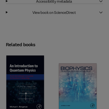
Accessibility metadata
View book on ScienceDirect
Related books