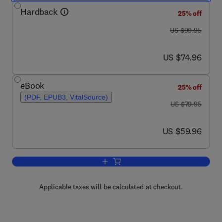
Hardback
25% off
was US $99.95
US $99.95
now US $74.96
US $74.96
eBook
25% off
(PDF, EPUB3, VitalSource)
was US $79.95
US $79.95
now US $59.96
US $59.96
Add to cart, Quantum Mechanics
Applicable taxes will be calculated at checkout.