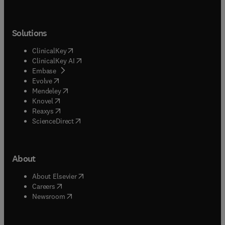
Solutions
(
opens in new tab/window
)
ClinicalKey
(
opens in new tab/window
)
ClinicalKey AI
(
opens in new tab/window
)
Embase
(
opens in new tab/window
)
Evolve
(
opens in new tab/window
)
Mendeley
(
opens in new tab/window
)
Knovel
(
opens in new tab/window
)
Reaxys
(
opens in new tab/window
)
ScienceDirect
About
(
opens in new tab/window
)
About Elsevier
(
opens in new tab/window
)
Careers
(
opens in new tab/window
)
Newsroom