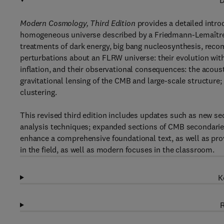
D
Modern Cosmology, Third Edition
provides a detailed intro
homogeneous universe described by a Friedmann-Lemaître-
treatments of dark energy, big bang nucleosynthesis, recom
perturbations about an FLRW universe: their evolution wit
inflation, and their observational consequences: the acous
gravitational lensing of the CMB and large-scale structure;
clustering.
This revised third edition includes updates such as new se
analysis techniques; expanded sections of CMB secondaries
enhance a comprehensive foundational text, as well as pro
in the field, as well as modern focuses in the classroom.
K
R