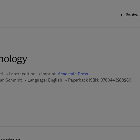
Books
J
ck to School: Save up to 25% on Science & Technology titles.
Offer detai
mology
24
Latest edition
Imprint:
Academic Press
9 7 8
ian Schmidt
Language: English
Paperback ISBN:
9780443288289
 7 8 - 0 - 4 4 3 - 2 8 8 2 9 - 6