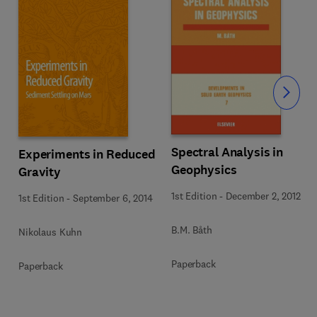
Slide
Spectral Analysis in
Experiments in Reduced
Geophysics
Gravity
1st Edition
-
December 2, 2012
1st Edition
-
September 6, 2014
B.M. Båth
Nikolaus Kuhn
Paperback
Paperback