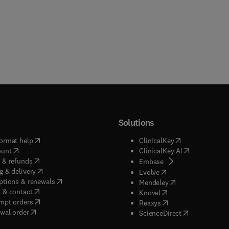
Solutions
(
opens in new tab/window
)
(
opens in new ta
ormat help
ClinicalKey
(
opens in new tab/window
)
(
opens in new
ount
ClinicalKey AI
(
opens in new tab/window
)
 & refunds
(
opens in new tab/w
Embase
(
opens in new tab/window
)
g & delivery
(
opens in new tab/wi
Evolve
(
opens in new tab/window
)
ptions & renewals
(
opens in new tab
Mendeley
(
opens in new tab/window
)
 & contact
(
opens in new tab/wi
Knovel
(
opens in new tab/window
)
mpt orders
(
opens in new tab/w
Reaxys
wal order
(
opens in new 
ScienceDirect