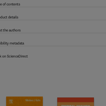
e of contents
duct details
t the authors
ibility metadata
k on ScienceDirect