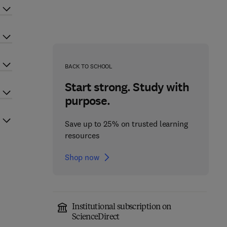
BACK TO SCHOOL
Start strong. Study with
purpose.
Save up to 25% on trusted learning
resources
Shop now
Institutional subscription on
ScienceDirect