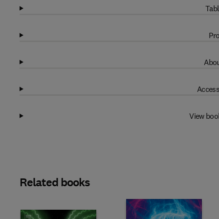
Tabl
Pro
Abou
Access
View boo
Related books