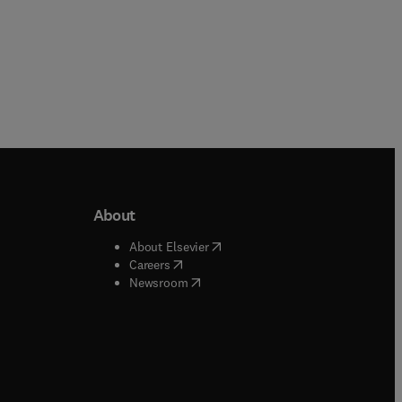
About
b/window
)
(
opens in new tab/window
)
About Elsevier
 tab/window
)
(
opens in new tab/window
)
Careers
(
opens in new tab/window
)
indow
)
Newsroom
ndow
)
/window
)
ndow
)
indow
)
tab/window
)