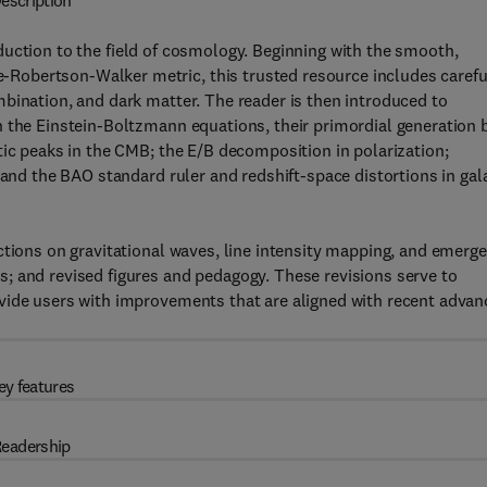
escription
duction to the field of cosmology. Beginning with the smooth,
Robertson-Walker metric, this trusted resource includes carefu
bination, and dark matter. The reader is then introduced to
h the Einstein-Boltzmann equations, their primordial generation 
tic peaks in the CMB; the E/B decomposition in polarization;
 and the BAO standard ruler and redshift-space distortions in gal
ctions on gravitational waves, line intensity mapping, and emerg
; and revised figures and pedagogy. These revisions serve to
vide users with improvements that are aligned with recent advan
ey features
eadership