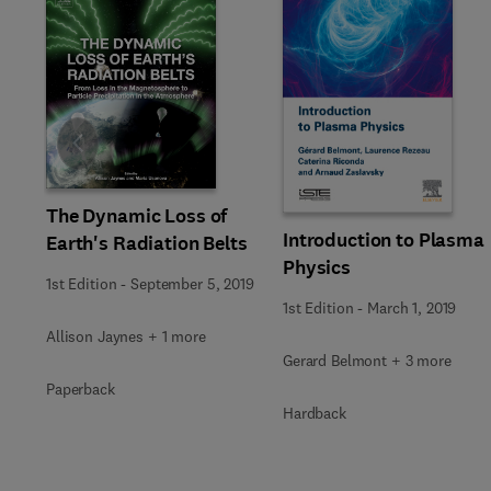
Slide
The Dynamic Loss of
Introduction to Plasma
Earth's Radiation Belts
Physics
1st Edition
-
September 5, 2019
1st Edition
-
March 1, 2019
Allison Jaynes + 1 more
Gerard Belmont + 3 more
Paperback
Hardback