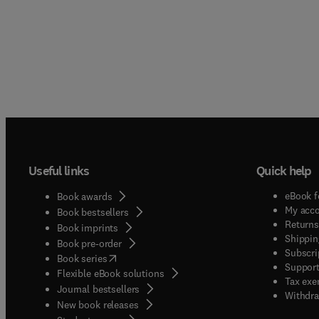
Useful links
Quick help
eBook f
Book awards
My acc
Book bestsellers
Returns
Book imprints
Shippin
Book pre-order
Subscri
(
opens in new tab/window
)
Book series
Support
Flexible eBook solutions
Tax exe
Journal bestsellers
Withdra
New book releases