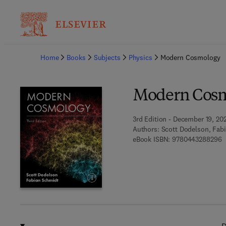
Ba
Home
Books
Subjects
Physics
Modern Cosmology
Modern Cos
3rd Edition - December 19, 20
Authors:
Scott Dodelson, Fab
9
eBook ISBN:
9780443288296