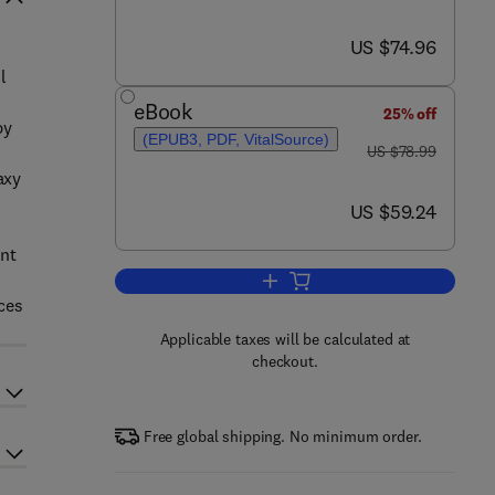
now US $74.96
US $74.96
l
eBook
25% off
by
(EPUB3, PDF, VitalSource)
was US $78.99
US $78.99
axy
now US $59.24
US $59.24
ent
Add to cart, Modern Cosmology
ces
Applicable taxes will be calculated at
checkout.
Free global shipping. No minimum order.