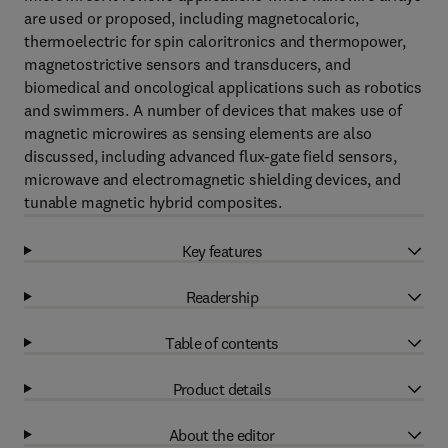
are used or proposed, including magnetocaloric,
thermoelectric for spin caloritronics and thermopower,
magnetostrictive sensors and transducers, and
biomedical and oncological applications such as robotics
and swimmers. A number of devices that makes use of
magnetic microwires as sensing elements are also
discussed, including advanced flux-gate field sensors,
microwave and electromagnetic shielding devices, and
tunable magnetic hybrid composites.
Key features
Readership
Table of contents
Product details
About the editor