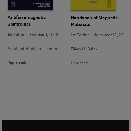
Antiferromagnetic
Handbook of Magnetic
Spintronics
Materials
1st Edition
-
October 1, 2026
1st Edition
-
November 15, 2016
Atsufumi Hirohata + 2 more
Ekkes H. Brück
Paperback
Hardback