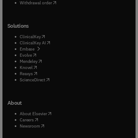
Withdrawal order
Solutions
(
opens in new tab/window
)
ClinicalKey
(
opens in new tab/window
)
ClinicalKey AI
(
opens in new tab/window
)
Embase
(
opens in new tab/window
)
Evolve
(
opens in new tab/window
)
Mendeley
(
opens in new tab/window
)
Knovel
(
opens in new tab/window
)
Reaxys
(
opens in new tab/window
)
ScienceDirect
About
(
opens in new tab/window
)
About Elsevier
(
opens in new tab/window
)
Careers
(
opens in new tab/window
)
Newsroom