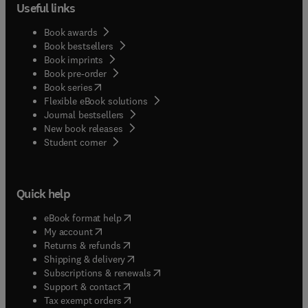
Useful links
Book awards
Book bestsellers
Book imprints
Book pre-order
(
opens in new tab/window
)
Book series
Flexible eBook solutions
Journal bestsellers
New book releases
(
opens in new tab/window
)
Student corner
Quick help
(
opens in new tab/window
)
eBook format help
(
opens in new tab/window
)
My account
(
opens in new tab/window
)
Returns & refunds
(
opens in new tab/window
)
Shipping & delivery
(
opens in new tab/window
)
Subscriptions & renewals
(
opens in new tab/window
)
Support & contact
(
opens in new tab/window
)
Tax exempt orders