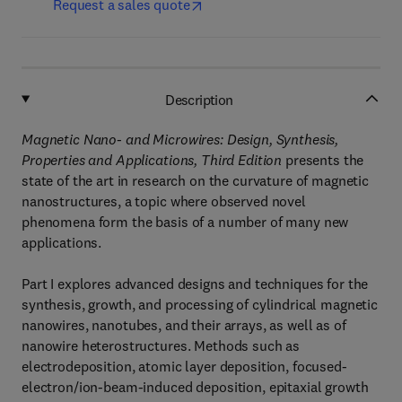
Request a sales quote
Description
Magnetic Nano- and Microwires: Design, Synthesis,
Properties and Applications, Third Edition
presents the
state of the art in research on the curvature of magnetic
nanostructures, a topic where observed novel
phenomena form the basis of a number of many new
applications.
Part I explores advanced designs and techniques for the
synthesis, growth, and processing of cylindrical magnetic
nanowires, nanotubes, and their arrays, as well as of
nanowire heterostructures. Methods such as
electrodeposition, atomic layer deposition, focused-
electron/ion-beam-induced deposition, epitaxial growth