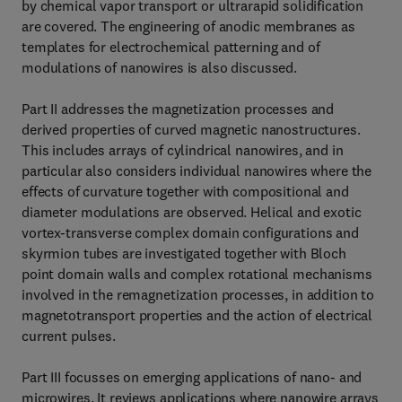
by chemical vapor transport or ultrarapid solidification
are covered. The engineering of anodic membranes as
templates for electrochemical patterning and of
modulations of nanowires is also discussed.
Part II addresses the magnetization processes and
derived properties of curved magnetic nanostructures.
This includes arrays of cylindrical nanowires, and in
particular also considers individual nanowires where the
effects of curvature together with compositional and
diameter modulations are observed. Helical and exotic
vortex-transverse complex domain configurations and
skyrmion tubes are investigated together with Bloch
point domain walls and complex rotational mechanisms
involved in the remagnetization processes, in addition to
magnetotransport properties and the action of electrical
current pulses.
Part III focusses on emerging applications of nano- and
microwires. It reviews applications where nanowire arrays