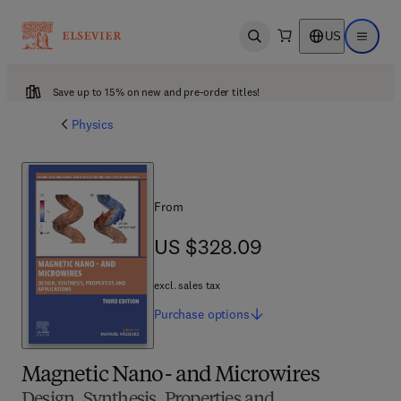
US
Open search
Open ma
Save up to 15% on new and pre-order titles!
Physics
From
US $328.09
US $328.09
excl. sales tax
Purchase
options
Magnetic Nano- and Microwires
Design, Synthesis, Properties and