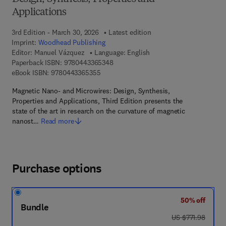
Applications
3rd Edition - March 30, 2026
Latest edition
Imprint:
Woodhead Publishing
Editor:
Manuel Vázquez
Language: English
9 7 8 - 0 - 4 4 3 - 3 6 5 3 4 - 8
Paperback ISBN:
9780443365348
9 7 8 - 0 - 4 4 3 - 3 6 5 3 5 - 5
eBook ISBN:
9780443365355
Magnetic Nano- and Microwires: Design, Synthesis,
Properties and Applications, Third Edition presents the
state of the art in research on the curvature of magnetic
nanost…
Read more
Purchase options
50% off
Bundle
was US $771.98
US $771.98