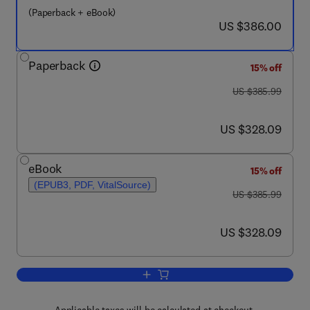
(Paperback + eBook)
now US $386.00
US $386.00
Paperback
15% off
was US $385.99
US $385.99
now US $328.09
US $328.09
eBook
15% off
(EPUB3, PDF, VitalSource)
was US $385.99
US $385.99
now US $328.09
US $328.09
Add to cart, Magnetic Nano- and Microw