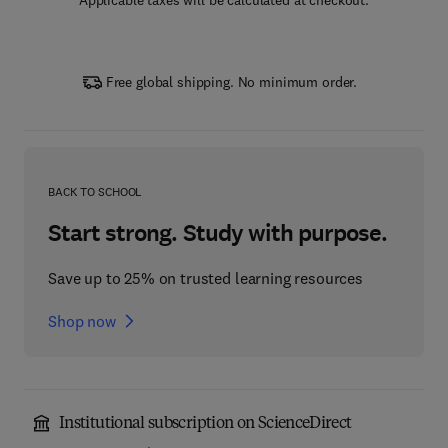
Applicable taxes will be calculated at checkout.
Free global shipping. No minimum order.
BACK TO SCHOOL
Start strong. Study with purpose.
Save up to 25% on trusted learning resources
Shop now
Institutional subscription on ScienceDirect