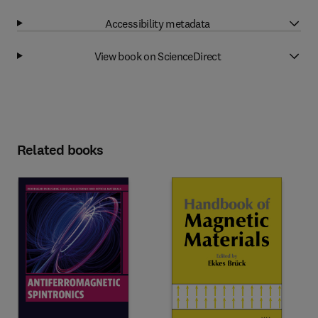
Accessibility metadata
View book on ScienceDirect
Related books