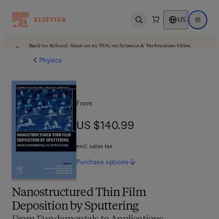
US
Open search
Open ma
Back to School: Save up to 25% on Science & Technology titles.
Offer details
Physics
From
US $140.99
US $140.99
excl. sales tax
Purchase
options
Nanostructured Thin Film
Deposition by Sputtering