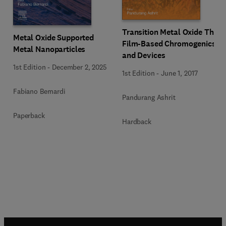
Transition Metal Oxide Thin
Metal Oxide Supported
Film-Based Chromogenics
Metal Nanoparticles
and Devices
1st Edition
-
December 2, 2025
1st Edition
-
June 1, 2017
Fabiano Bernardi
Pandurang Ashrit
Paperback
Hardback