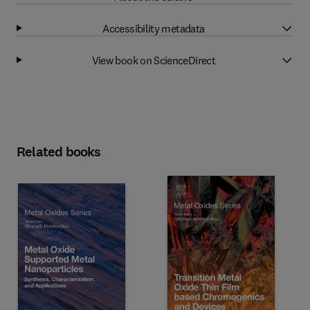
Accessibility metadata
View book on ScienceDirect
Related books