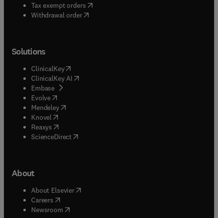
(
opens in new tab/window
)
Tax exempt orders
Withdrawal order
Solutions
(
opens in new tab/window
)
ClinicalKey
(
opens in new tab/window
)
ClinicalKey AI
(
opens in new tab/window
)
Embase
(
opens in new tab/window
)
Evolve
(
opens in new tab/window
)
Mendeley
(
opens in new tab/window
)
Knovel
(
opens in new tab/window
)
Reaxys
(
opens in new tab/window
)
ScienceDirect
About
(
opens in new tab/window
)
About Elsevier
(
opens in new tab/window
)
Careers
(
opens in new tab/window
)
Newsroom