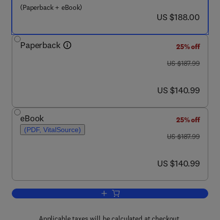
(Paperback + eBook)
now US $188.00
US $188.00
Paperback
25% off
was US $187.99
US $187.99
now US $140.99
US $140.99
eBook
25% off
(PDF, VitalSource)
was US $187.99
US $187.99
now US $140.99
US $140.99
Add to cart, Nanostructured Thin Film D
Applicable taxes will be calculated at checkout.