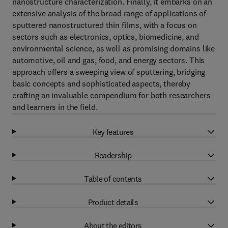
nanostructure characterization. Finally, it embarks on an
extensive analysis of the broad range of applications of
sputtered nanostructured thin films, with a focus on
sectors such as electronics, optics, biomedicine, and
environmental science, as well as promising domains like
automotive, oil and gas, food, and energy sectors. This
approach offers a sweeping view of sputtering, bridging
basic concepts and sophisticated aspects, thereby
crafting an invaluable compendium for both researchers
and learners in the field.
Key features
Readership
Table of contents
Product details
About the editors