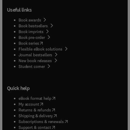
Useful links
Book awards
Book bestsellers
Book imprints
Book pre-order
(
opens in new tab/window
)
Book series
Flexible eBook solutions
Journal bestsellers
New book releases
(
opens in new tab/window
)
Student corner
Quick help
(
opens in new tab/window
)
eBook format help
(
opens in new tab/window
)
My account
(
opens in new tab/window
)
Returns & refunds
(
opens in new tab/window
)
Shipping & delivery
(
opens in new tab/window
)
Subscriptions & renewals
(
opens in new tab/window
)
Support & contact