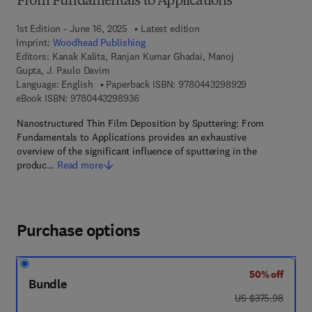
From Fundamentals to Applications
1st Edition - June 16, 2025
Latest edition
Imprint:
Woodhead Publishing
Editors:
Kanak Kalita, Ranjan Kumar Ghadai, Manoj
Gupta, J. Paulo Davim
9 7 8 - 0 - 4 4 3
Language: English
Paperback ISBN:
9780443298929
9 7 8 - 0 - 4 4 3 - 2 9 8 9 3 - 6
eBook ISBN:
9780443298936
Nanostructured Thin Film Deposition by Sputtering: From
Fundamentals to Applications provides an exhaustive
overview of the significant influence of sputtering in the
produc…
Read more
Purchase options
50% off
Bundle
was US $375.98
US $375.98