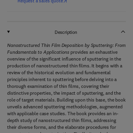
Request a sales quote
Description
Nanostructured Thin Film Deposition by Sputtering: From
Fundamentals to Applications
provides an exhaustive
overview of the significant influence of sputtering in the
production of nanostructured thin films. It begins with a
review of the historical evolution and fundamental
principles inherent to sputtering before delving into a
thorough examination of thin films, covering their
distinctive properties, the impact of sputtering, and the
role of target materials. Building upon this base, the book
unveils advanced sputtering methodologies, augmented
with applicable case studies. The book provides an in-
depth study of nanostructured thin films, addressing
their diverse forms, and the elaborate procedures for