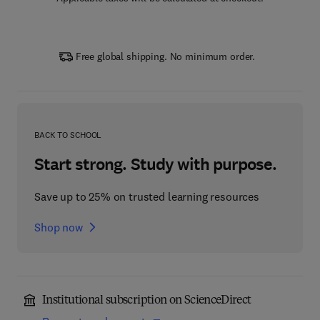
Free global shipping. No minimum order.
BACK TO SCHOOL
Start strong. Study with purpose.
Save up to 25% on trusted learning resources
Shop now
Institutional subscription on ScienceDirect