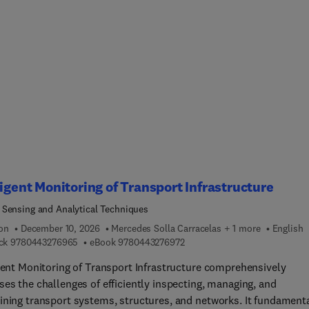
ngs. The book also touches upon standards and policies from acr
be and includes an insightful discussion on pressing sustainabili
 such as energy efficiency and climate change adaptation, to cre
ework without which the transformative potential of the describe
-edge, technical instrumentation couldn’t be fully appreciated.
, current, real-life examples illustrate applicability, bridging the 
n research and practice.Hoping to inspire further works and
lishments in the field, this volume proves to be relevant for
ces from a variety of disciplines whose work or study interests
e around environmentally friendly buildings and the wellbeing of
occupants.
ligent Monitoring of Transport Infrastructure
Sensing and Analytical Techniques
ion
December 10, 2026
Mercedes Solla Carracelas + 1 more
English
9 7 8 0 4 4 3 2 7 6 9 6 5
9 7 8 0 4 4 3 2 7 6 9 7 2
ck
9780443276965
eBook
9780443276972
igent Monitoring of Transport Infrastructure comprehensively
es the challenges of efficiently inspecting, managing, and
ining transport systems, structures, and networks. It fundament