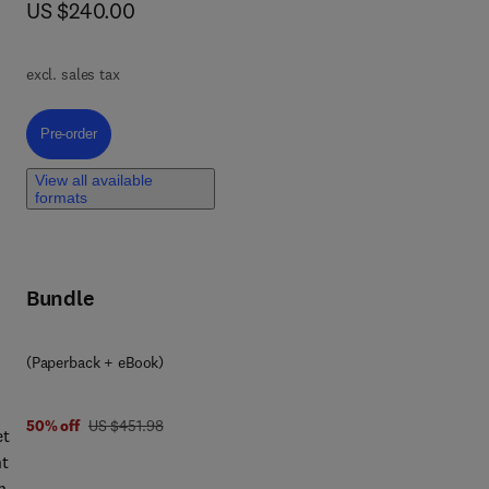
now US $240.00
US $240.00
excl. sales tax
al
Pre-order, Drilling Rig Design, Construction, and Commissioning
Pre-order
View all available
formats
nt
Bundle
(Paperback + eBook)
was US $451.98
50% off
US $451.98
et
ng
nt
n