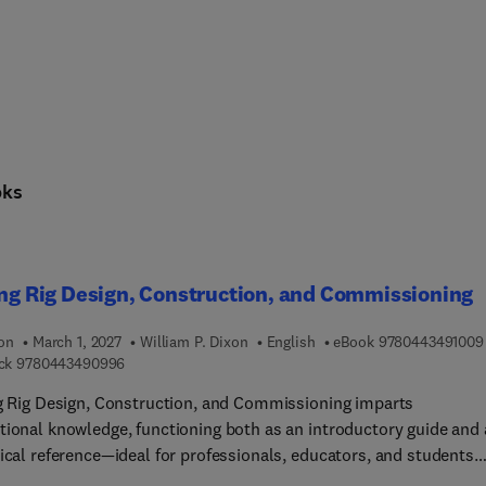
oks
ing Rig Design, Construction, and Commissioning
ion
March 1, 2027
William P. Dixon
English
eBook
9780443491009
9 7 8 0 4 4 3 4 9 0 9 9 6
ck
9780443490996
ng Rig Design, Construction, and Commissioning imparts
tional knowledge, functioning both as an introductory guide and 
tical reference—ideal for professionals, educators, and students
g a thorough overview of modern drilling rig engineering.By