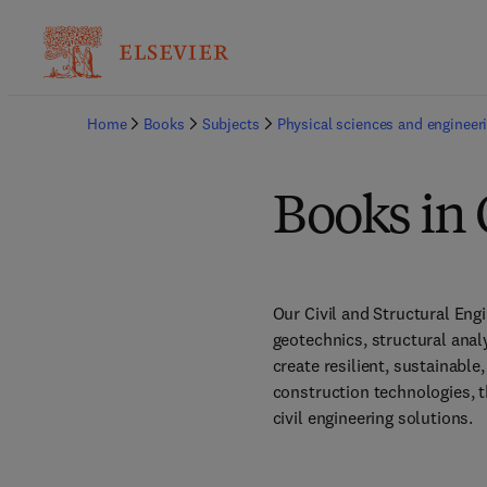
Home
Books
Subjects
Physical sciences and engineer
Books in 
Our Civil and Structural Eng
geotechnics, structural anal
create resilient, sustainable
construction technologies, th
civil engineering solutions. 