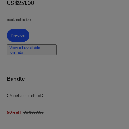
now US $251.00
US $251.00
ty
atic
excl. sales tax
n
Pre-order, Coatings for Concrete
Pre-order
n
View all available
e
formats
ta
Bundle
at
ry.
(Paperback + eBook)
was US $399.98
50% off
US $399.98