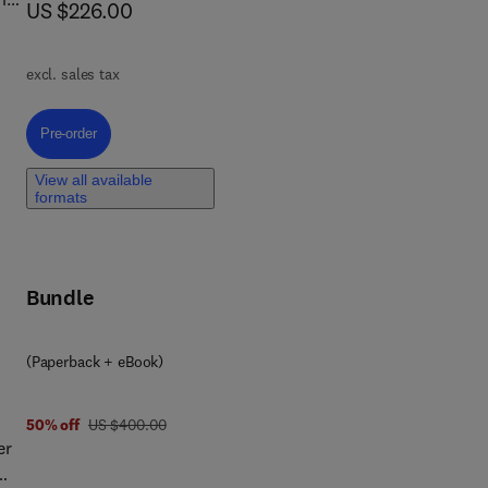
now US $226.00
US $226.00
excl. sales tax
e
Pre-order, Internet of Things Integration for Civil Engineering and Cons
Pre-order
View all available
formats
y to
Bundle
re-
(Paperback + eBook)
 in
d
was US $400.00
50% off
US $400.00
er