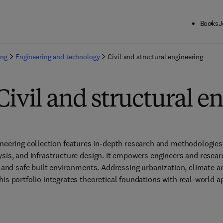
Books
J
ing
Engineering and technology
Civil and structural engineering
Civil and structural e
ineering collection features in-depth research and methodologies 
ysis, and infrastructure design. It empowers engineers and resear
, and safe built environments. Addressing urbanization, climate ad
is portfolio integrates theoretical foundations with real-world ap