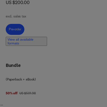
now US $200.00
US $200.00
t
excl. sales tax
ive
Pre-order, Artificial Intelligence in Highway Engineering
Pre-order
n-
ich
View all available
formats
Bundle
le
try
(Paperback + eBook)
was US $501.98
50% off
US $501.98
n