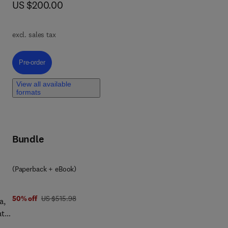
now US $200.00
US $200.00
raw
-
excl. sales tax
s,
Pre-order, Design of Ocean Structures
Pre-order
View all available
e
formats
 a
ure
Bundle
apt
(Paperback + eBook)
was US $515.98
50% off
US $515.98
a,
ate