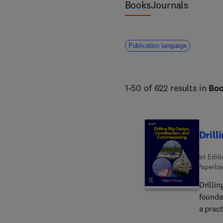
Books
Journals
Publication language
1-50 of 622 results in
Bo
Drill
1st Edit
Paperba
Drilli
founda
a prac
seekin