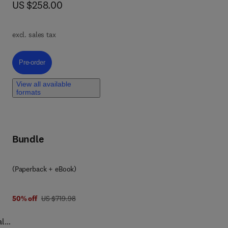
now US $258.00
US $258.00
oss
ty
ate
excl. sales tax
d
Pre-order, Advanced Technologies to Improve Indoor Air Quality
Pre-order
gap
View all available
formats
Bundle
(Paperback + eBook)
was US $719.98
50% off
US $719.98
ally