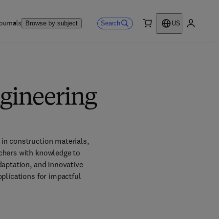
ournals
Search
Browse by subject
US
0 item
My accou
ngineering
in construction materials, 
chers with knowledge to 
aptation, and innovative 
plications for impactful 