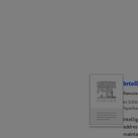
buildi
the glo
issues,
a fram
cutting
Finally
betwee
accomp
audien
revolv
their 
Intel
Remote 
1st Edit
Paperba
Intell
address
mainta