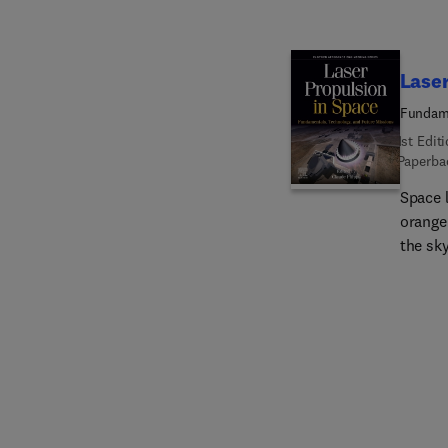
includ
and in
safety 
Laser
robust 
Fundame
1st Edit
Paperba
Space 
orange 
the sk
forever
space.
Missio
overvi
involv
their 
propuls
sound r