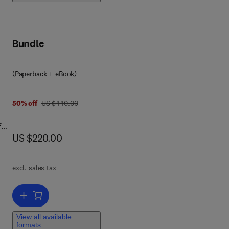
e
Bundle
sus
(Paperback + eBook)
s
e
was US $440.00
50% off
US $440.00
.
f
now US $220.00
US $220.00
m’s
l
excl. sales tax
Add to cart, Railway Pantograph–Catenary System
ion
View all available
how
formats