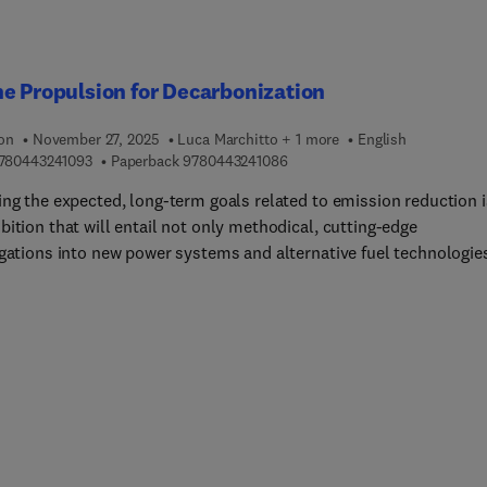
butes new, research-informed evidence showing that integrating t
s analytical frameworks leads to a unified perspective—with
cant benefits for optimizing safety and efficiency in transportatio
s.With its comprehensive, coherent, and self-contained treatmen
e Propulsion for Decarbonization
 Flow Theory 2E is set to become a staple reference for a broad
ortation engineering audience and a valuable resource for readers
ion
November 27, 2025
Luca Marchitto + 1 more
English
onnected disciplines.
9 7 8 0 4 4 3 2 4 1 0 9 3
9 7 8 0 4 4 3 2 4 1 0 8 6
780443241093
Paperback
9780443241086
ing the expected, long-term goals related to emission reduction i
ition that will entail not only methodical, cutting-edge
igations into new power systems and alternative fuel technologie
so securing broad-based industry adoption.Marine Propulsion for
onization provides essential information for the marine shipping
 to undergo a systemic transformation. This book sets the scene
h an overview of the current status and prospects of trade flows 
s regulations in support of global sustainable development target
 fight against climate change that are shaping them. It then goes
mine state-of-the-art propulsion advancements, with a thorough
is of internal combustion engine components and their optimize
depending on the alternative fuel that is being used. Technical