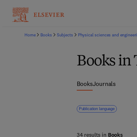
Home
Books
Subjects
Physical sciences and engineer
Books in 
Books
Journals
Publication language
34 results in
Books