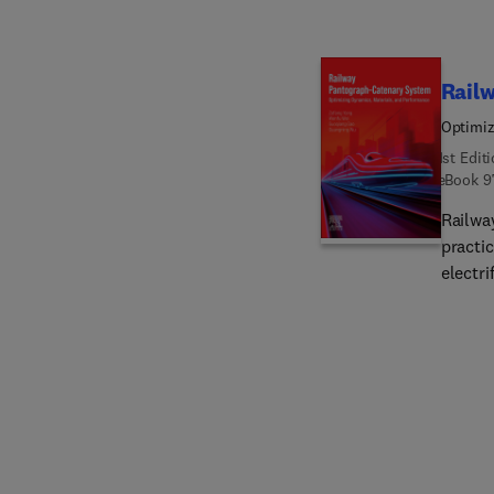
discus
combus
most e
Rail
conclu
Optimiz
techno
1st Edit
offered
eBook
9
book e
both i
Railwa
global
practic
electri
optimi
consis
underly
issues
enviro
resear
founda
of rea