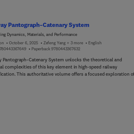
sions on various zero- or low-carbon fuels properties and
tion characterization are included alongside a description of th
ffective emission after-treatment solutions. The volume is
way Pantograph–Catenary System
ded with an examination of ship electrification and the steep
ing Dynamics, Materials, and Performance
logical hurdles the industry still faces.The comprehensive excur
ion
 by the highly expert, international group of authors behind the
October 6, 2025
Zefeng Yang + 3 more
English
9 7 8 0 4 4 3 3 6 7 6 4 9
9 7 8 0 4 4 3 3 6 7 6 3 2
780443367649
Paperback
9780443367632
nsures that instrumental knowledge is made available for reader
n academia and professional settings to accelerate the pace of th
y Pantograph–Catenary System unlocks the theoretical and
 energy transition and the decarbonization of the global economy
al complexities of this key element in high-speed railway
fication. This authoritative volume offers a focused exploration o
zation approaches for the electrical contact process, ensuring
tent, reliable, and efficient performance by addressing the syste
ing dynamics, the materials of its components, as well as critica
 such as current-carrying frictional wear, arc phenomena, and
nmental impact... multiple disciplines, the book presents recent
ch findings and introduces cutting-edge technologies, laying the
tion for future advancements. Its systematic analysis and inclus
l-world case studies contribute to an in-depth understanding of 