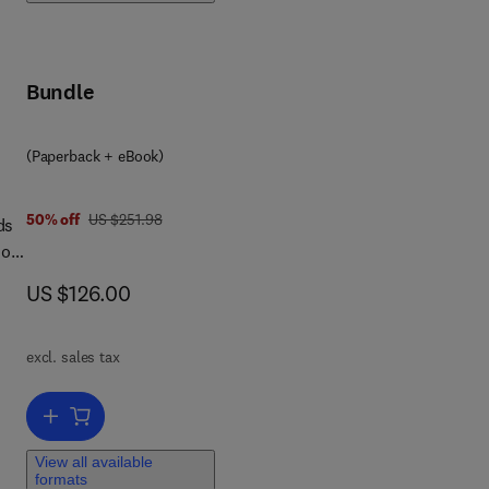
 to
rts
Bundle
e
(Paperback + eBook)
was US $251.98
50% off
US $251.98
ds
dors
es
now US $126.00
US $126.00
of
 on
excl. sales tax
ume
Add to cart, Embedded Rail Tracks
nd
View all available
formats