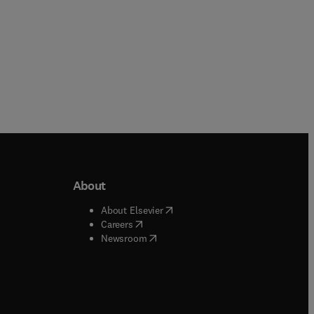
About
b/window
)
(
opens in new tab/window
)
About Elsevier
 tab/window
)
(
opens in new tab/window
)
Careers
(
opens in new tab/window
)
indow
)
Newsroom
ndow
)
/window
)
ndow
)
indow
)
tab/window
)