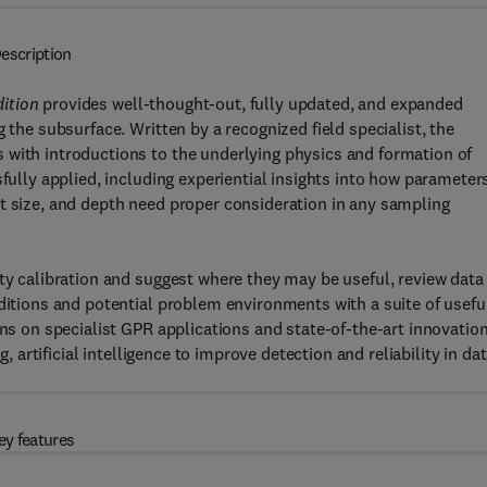
escription
dition
provides well-thought-out, fully updated, and expanded
 the subsurface. Written by a recognized field specialist, the
 with introductions to the underlying physics and formation of
sfully applied, including experiential insights into how parameter
t size, and depth need proper consideration in any sampling
ity calibration and suggest where they may be useful, review data
nditions and potential problem environments with a suite of usefu
ons on specialist GPR applications and state-of-the-art innovatio
g, artificial intelligence to improve detection and reliability in da
ey features