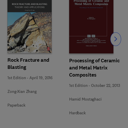
Slide
Rock Fracture and
Processing of Ceramic
Blasting
and Metal Matrix
Composites
1st Edition
-
April 19, 2016
1st Edition
-
October 22, 2013
Zong-Xian Zhang
Hamid Mostaghaci
Paperback
Hardback