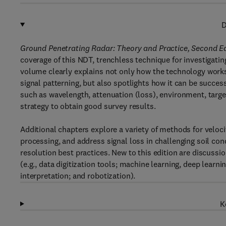
D
Ground Penetrating Radar: Theory and Practice, Second E
coverage of this NDT, trenchless technique for investigating
volume clearly explains not only how the technology works
signal patterning, but also spotlights how it can be succes
such as wavelength, attenuation (loss), environment, targe
strategy to obtain good survey results.
Additional chapters explore a variety of methods for veloc
processing, and address signal loss in challenging soil co
resolution best practices. New to this edition are discussi
(e.g., data digitization tools; machine learning, deep learnin
interpretation; and robotization).
K