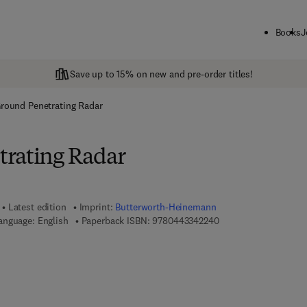
Books
J
Save up to 15% on new and pre-order titles!
round Penetrating Radar
rating Radar
Latest edition
Imprint:
Butterworth-Heinemann
9 7 8 - 0 - 4 4 3 - 3 4
anguage: English
Paperback ISBN:
9780443342240
7 8 - 0 - 4 4 3 - 3 4 2 2 5 - 7