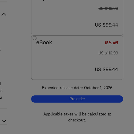
was US $116.99
US $116.99
now US $99.44
US $99.44
eBook
15% off
s
was US $116.99
US $116.99
now US $99.44
US $99.44
l
Expected release date: October 1, 2026
ns
ta
Pre-order, Ground Penetrating Radar
Pre-order
Applicable taxes will be calculated at
checkout.