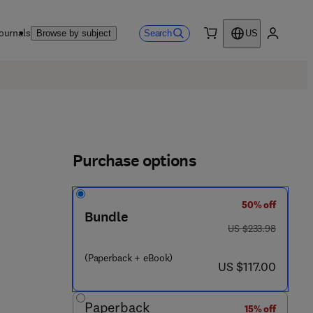
ournals
Search
Browse by subject
US
0 item
My accou
Purchase options
50% off
Bundle
 2 2 4 - 0
was US $233.98
US $233.98
(Paperback + eBook)
now US $117.00
US $117.00
Paperback
15% off