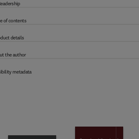
eadership
e of contents
duct details
ut the author
ibility metadata