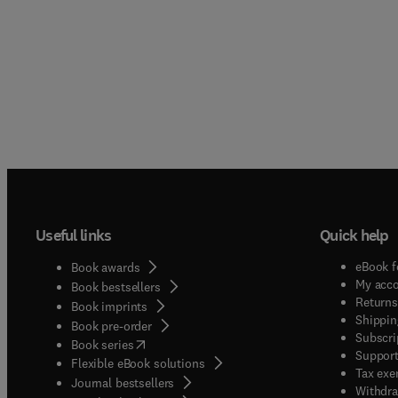
Useful links
Quick help
eBook f
Book awards
My acc
Book bestsellers
Returns
Book imprints
Shippin
Book pre-order
Subscri
(
opens in new tab/window
)
Book series
Support
Flexible eBook solutions
Tax exe
Journal bestsellers
Withdra