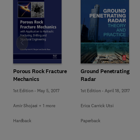
Slide
Ground Penetrating
Porous Rock Fracture
Radar
Mechanics
1st Edition
-
April 18, 2017
1st Edition
-
May 5, 2017
Erica Carrick Utsi
Amir Shojaei + 1 more
Paperback
Hardback