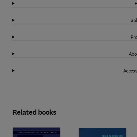
R
Tabl
Pro
Abo
Access
Related books