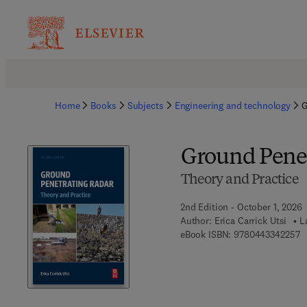
Home
Books
Subjects
Engineering and technology
G
Ground Penet
Theory and Practice
2nd Edition - October 1, 2026
Author:
Erica Carrick Utsi
L
9 
eBook ISBN:
9780443342257