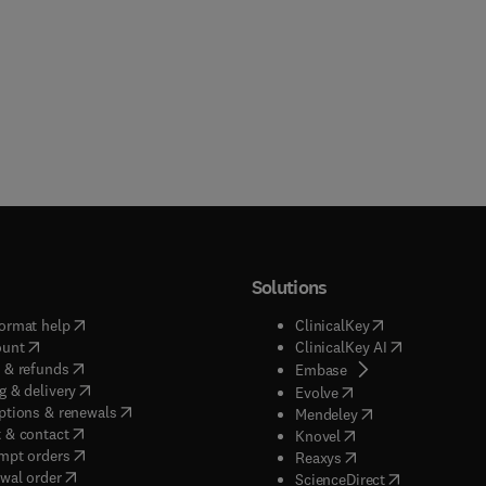
Solutions
(
opens in new tab/window
)
(
opens in new ta
ormat help
ClinicalKey
(
opens in new tab/window
)
(
opens in new
ount
ClinicalKey AI
(
opens in new tab/window
)
 & refunds
(
opens in new tab/w
Embase
(
opens in new tab/window
)
g & delivery
(
opens in new tab/wi
Evolve
(
opens in new tab/window
)
ptions & renewals
(
opens in new tab
Mendeley
(
opens in new tab/window
)
 & contact
(
opens in new tab/wi
Knovel
(
opens in new tab/window
)
mpt orders
(
opens in new tab/w
Reaxys
wal order
(
opens in new 
ScienceDirect