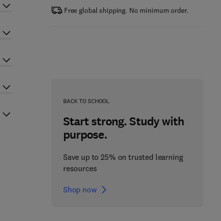
Free global shipping. No minimum order.
BACK TO SCHOOL
Start strong. Study with
purpose.
Save up to 25% on trusted learning
resources
Shop now