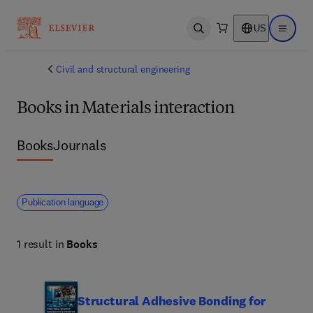
US
Open search
Open ma
Civil and structural engineering
Books in Materials interaction
Books
Journals
Publication language
1 result in
Books
Structural Adhesive Bonding for