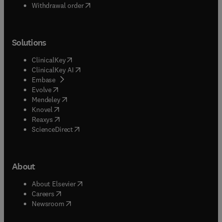
Withdrawal order
Solutions
(
opens in new tab/window
)
ClinicalKey
(
opens in new tab/window
)
ClinicalKey AI
(
opens in new tab/window
)
Embase
(
opens in new tab/window
)
Evolve
(
opens in new tab/window
)
Mendeley
(
opens in new tab/window
)
Knovel
(
opens in new tab/window
)
Reaxys
(
opens in new tab/window
)
ScienceDirect
About
(
opens in new tab/window
)
About Elsevier
(
opens in new tab/window
)
Careers
(
opens in new tab/window
)
Newsroom