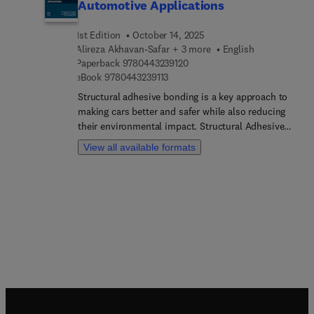
Automotive Applications
1st Edition
October 14, 2025
Alireza Akhavan-Safar + 3 more
English
9 7 8 0 4 4 3 2 3 9 1 2 0
Paperback
9780443239120
9 7 8 0 4 4 3 2 3 9 1 1 3
eBook
9780443239113
Structural adhesive bonding is a key approach to
making cars better and safer while also reducing
their environmental impact. Structural Adhesive
Bonding for Automotive Applications covers
View all available formats
several aspects of bonded joints, including
materials selection, design and manufacturing
processes, quality control techniques, durability
analysis, and repair methods. Practical examples
support the investigations into the improvements
that adhesively bonded configurations offer,
including enhanced resistance to dynamic fatigue,
increased body stiffness, better crash
performance compared with other conventional
joining methods, and greater corrosion
resistance.The book provides a timely