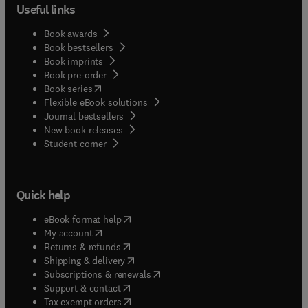
compendium of specialized knowledge alongside
Useful links
the current state of the art, which should appeal to
a broad range of audiences—from students who
Book awards
wish to further their understanding of adhesive
Book bestsellers
Book imprints
science and bonded vehicle structures to
Book pre-order
manufacturing and design engineers who wish to
(
opens in new tab/window
)
Book series
gain an appreciation of new technology in
Flexible eBook solutions
adhesive joining.
Journal bestsellers
New book releases
(
opens in new tab/window
)
Student corner
Quick help
(
opens in new tab/window
)
eBook format help
(
opens in new tab/window
)
My account
(
opens in new tab/window
)
Returns & refunds
(
opens in new tab/window
)
Shipping & delivery
(
opens in new tab/window
)
Subscriptions & renewals
(
opens in new tab/window
)
Support & contact
(
opens in new tab/window
)
Tax exempt orders