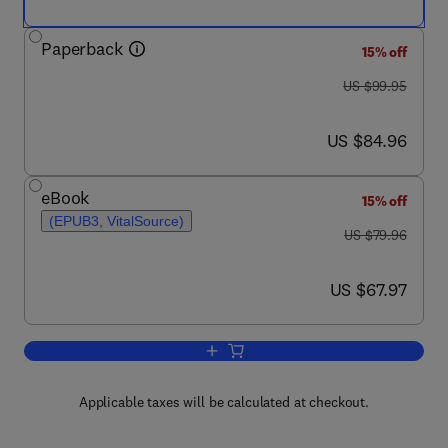
Paperback
15% off
was US $99.95
US $99.95
now US $84.96
US $84.96
eBook
15% off
(EPUB3, VitalSource)
was US $79.96
US $79.96
now US $67.97
US $67.97
Add to cart, Design of Building Facade
Applicable taxes will be calculated at checkout.