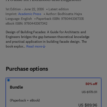
1st Edition - June 22, 2026
Latest edition
Imprint:
Academic Press
Author:
Bodhisatta Hajra
9 7 8 - 0 - 4 4 3
Language: English
Paperback ISBN:
9780443367335
9 7 8 - 0 - 4 4 3 - 3 6 7 3 4 - 2
eBook ISBN:
9780443367342
Design of Building Facades: A Guide for Architects and
Engineers bridges the gap between theoretical knowledge
and practical application in building facade design. The
book explor…
Read more
Purchase options
50% off
Bundle
was US $179.91
US $179.91
(Paperback + eBook)
now US $89.96
US $89.96