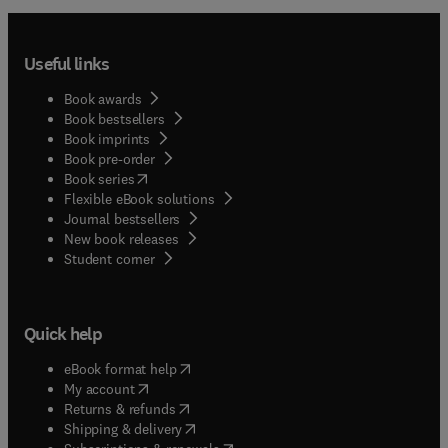
Useful links
Book awards
Book bestsellers
Book imprints
Book pre-order
(
opens in new tab/window
)
Book series
Flexible eBook solutions
Journal bestsellers
New book releases
(
opens in new tab/window
)
Student corner
Quick help
(
opens in new tab/window
)
eBook format help
(
opens in new tab/window
)
My account
(
opens in new tab/window
)
Returns & refunds
(
opens in new tab/window
)
Shipping & delivery
(
opens in new tab/window
)