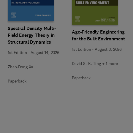
Spectral Density Multi-
Age-Friendly Engineering
Field Energy Theory in
for the Built Environment
Structural Dynamics
1st Edition
-
August 3, 2026
1st Edition
-
August 14, 2026
David S.-K. Ting + 1 more
Zhao-Dong Xu
Paperback
Paperback