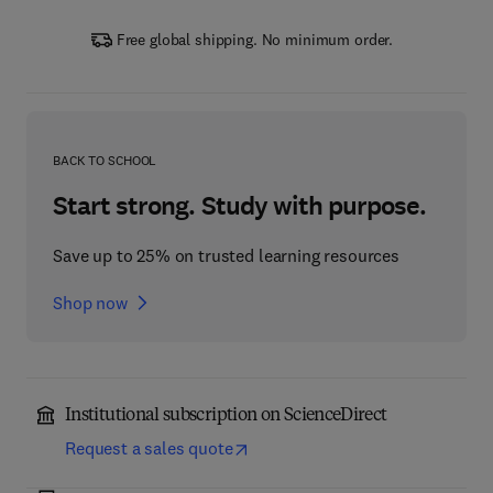
Free global shipping. No minimum order.
BACK TO SCHOOL
Start strong. Study with purpose.
Save up to 25% on trusted learning resources
Shop now
Institutional subscription on ScienceDirect
Request a sales quote