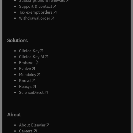
Subscriptions & renewals
(
opens in new tab/window
)
Support & contact
(
opens in new tab/window
)
Tax exempt orders
Withdrawal order
Solutions
(
opens in new tab/window
)
ClinicalKey
(
opens in new tab/window
)
ClinicalKey AI
(
opens in new tab/window
)
Embase
(
opens in new tab/window
)
Evolve
(
opens in new tab/window
)
Mendeley
(
opens in new tab/window
)
Knovel
(
opens in new tab/window
)
Reaxys
(
opens in new tab/window
)
ScienceDirect
About
(
opens in new tab/window
)
About Elsevier
(
opens in new tab/window
)
Careers