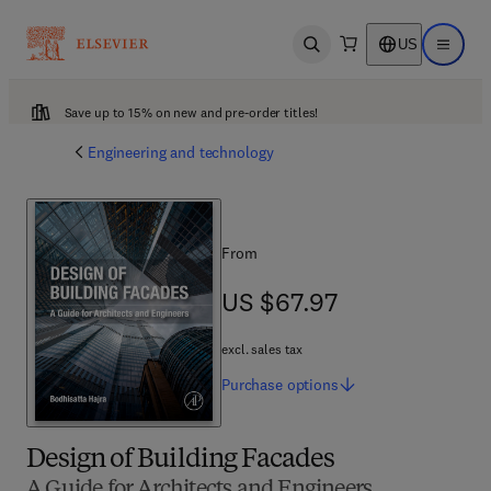
US
Open search
Open ma
Save up to 15% on new and pre-order titles!
Engineering and technology
From
US $67.97
US $67.97
excl. sales tax
Purchase
options
Design of Building Facades
A Guide for Architects and Engineers