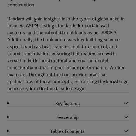
construction.
Readers will gain insights into the types of glass used in
facades, ASTM testing standards for curtain wall
systems, and the calculation of loads as per ASCE 7.
Additionally, the book addresses key building science
aspects such as heat transfer, moisture control, and
sound transmission, ensuring that readers are well-
versed in both the structural and environmental
considerations that impact facade performance. Worked
examples throughout the text provide practical
applications of these concepts, reinforcing the knowledge
necessary for effective facade design.
Key features
Readership
Table of contents