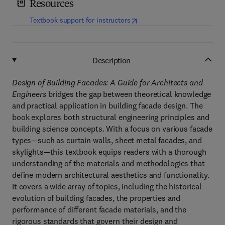
Resources
(
opens in new tab/window
)
Textbook support for instructors
Description
Design of Building Facades: A Guide for Architects and
Engineers
bridges the gap between theoretical knowledge
and practical application in building facade design. The
book explores both structural engineering principles and
building science concepts. With a focus on various facade
types—such as curtain walls, sheet metal facades, and
skylights—this textbook equips readers with a thorough
understanding of the materials and methodologies that
define modern architectural aesthetics and functionality.
It covers a wide array of topics, including the historical
evolution of building facades, the properties and
performance of different facade materials, and the
rigorous standards that govern their design and