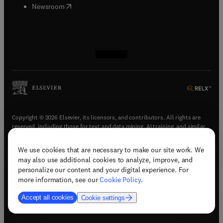
(
opens in new tab/window
)
Newsroom
(
opens in new tab/window
(
opens in new tab/window
(
opens in new tab/window
(
opens in new tab/window
)
)
)
)
Copyright © 2026 Elsevier, its licensors, and contributors. All rights are
reserved, including those for text and data mining, AI training, and similar
technologies.
We use cookies that are necessary to make our site work. We
(
opens in new tab/window
)
Terms & conditions
may also use additional cookies to analyze, improve, and
(
opens in new tab/window
)
Privacy policy
personalize our content and your digital experience. For
(
opens in new tab/window
)
Accessibility statement
more information, see our
Cookie Policy
.
Cookie Settings
Accept all cookies
Cookie settings
(
opens in new tab/window
)
Support & contact