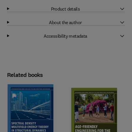
Product details
About the author
Accessibility metadata
Related books