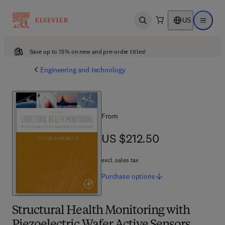
US
Open search
Open ma
Save up to 15% on new and pre-order titles!
Engineering and technology
From
US $212.50
US $212.50
excl. sales tax
Purchase
options
Structural Health Monitoring with