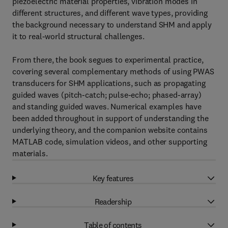
piezoelectric material properties, vibration modes in
different structures, and different wave types, providing
the background necessary to understand SHM and apply
it to real-world structural challenges.
From there, the book segues to experimental practice,
covering several complementary methods of using PWAS
transducers for SHM applications, such as propagating
guided waves (pitch-catch; pulse-echo; phased-array)
and standing guided waves. Numerical examples have
been added throughout in support of understanding the
underlying theory, and the companion website contains
MATLAB code, simulation videos, and other supporting
materials.
Key features
Readership
Table of contents