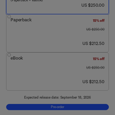
(Paperback + eBook)
now US $250.00
US $250.00
Paperback
15% off
was US $250.00
US $250.00
now US $212.50
US $212.50
eBook
15% off
was US $250.00
US $250.00
now US $212.50
US $212.50
Expected release date: September 18, 2026
Pre-order, Structural Health Monitoring with
Pre-order