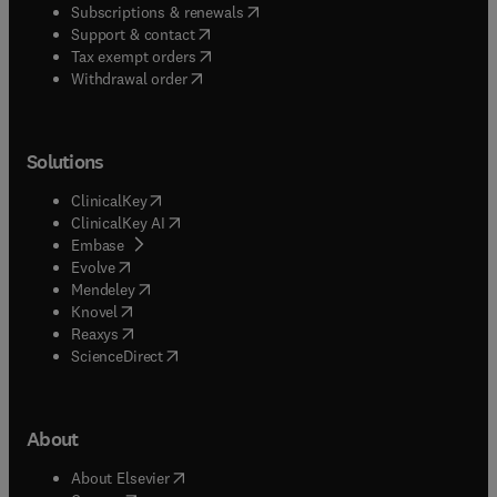
(
opens in new tab/window
)
Subscriptions & renewals
(
opens in new tab/window
)
Support & contact
(
opens in new tab/window
)
Tax exempt orders
Withdrawal order
Solutions
(
opens in new tab/window
)
ClinicalKey
(
opens in new tab/window
)
ClinicalKey AI
(
opens in new tab/window
)
Embase
(
opens in new tab/window
)
Evolve
(
opens in new tab/window
)
Mendeley
(
opens in new tab/window
)
Knovel
(
opens in new tab/window
)
Reaxys
(
opens in new tab/window
)
ScienceDirect
About
(
opens in new tab/window
)
About Elsevier