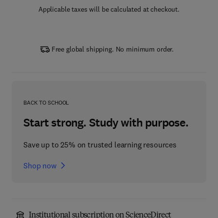
Applicable taxes will be calculated at checkout.
Free global shipping. No minimum order.
BACK TO SCHOOL
Start strong. Study with purpose.
Save up to 25% on trusted learning resources
Shop now
Institutional subscription on ScienceDirect