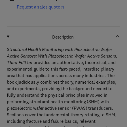
Request a sales quote
Description
Structural Health Monitoring with Piezoelectric Wafer
Active Sensors: With Piezoelectric Wafer Active Sensors,
Third Edition
provides an authoritative, theoretical, and
experimental guide to this fast-paced, interdisciplinary
area that has applications across many industries. The
book judiciously combines theory, numerical examples,
and experiments, providing the background needed to
fully understand the physical principles involved in
performing structural health monitoring (SHM) with
piezoelectric wafer active sensor (PWAS) transducers.
Sections cover the fundamental theory relating to SHM,
including fracture and failure basics, relevant