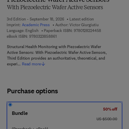
Piezoelectric Wafer Active Sensors
With Piezoelectric Wafer Active Sensors
3rd Edition - September 18, 2026
Latest edition
Imprint:
Academic Press
Author:
Victor Giurgiutiu
9 7 8 - 0 - 1 2 - 
Language: English
Paperback ISBN:
9780128224458
9 7 8 - 0 - 3 2 3 - 8 5 8 8 6 - 1
eBook ISBN:
9780323858861
Structural Health Monitoring with Piezoelectric Wafer
Active Sensors: With Piezoelectric Wafer Active Sensors,
Third Edition provides an authoritative, theoretical, and
experi…
Read more
Purchase options
50% off
Bundle
was US $500.00
US $500.00