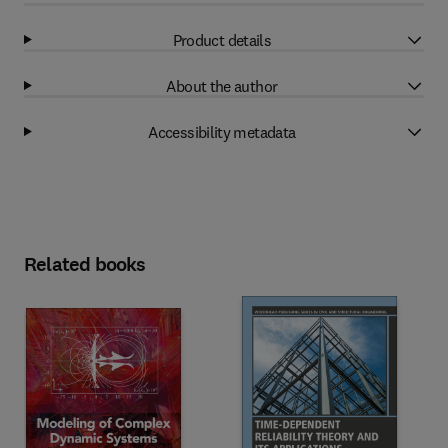
Product details
About the author
Accessibility metadata
Related books