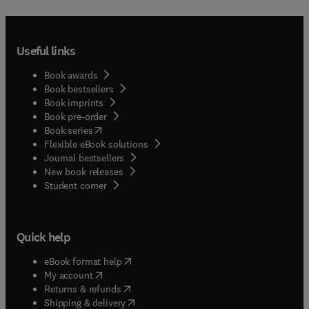
Useful links
Book awards
Book bestsellers
Book imprints
Book pre-order
(
opens in new tab/window
)
Book series
Flexible eBook solutions
Journal bestsellers
New book releases
(
opens in new tab/window
)
Student corner
Quick help
(
opens in new tab/window
)
eBook format help
(
opens in new tab/window
)
My account
(
opens in new tab/window
)
Returns & refunds
(
opens in new tab/window
)
Shipping & delivery