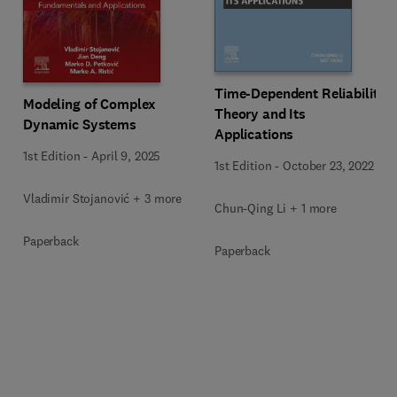
Time-Dependent Reliability
Modeling of Complex
Theory and Its
Dynamic Systems
Applications
1st Edition
-
April 9, 2025
1st Edition
-
October 23, 2022
Vladimir Stojanović + 3 more
Chun-Qing Li + 1 more
Paperback
Paperback