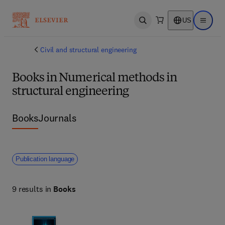
US
Open search
Open ma
Civil and structural engineering
Books in Numerical methods in
structural engineering
Books
Journals
Publication language
9 results in
Books