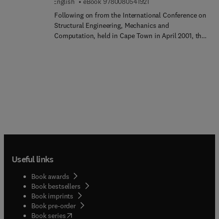
9 7 8 0 0 8 0 5 4 1 9 2 1
English
eBook
9780080541921
and various chemical substances.
Following on from the International Conference on
Structural Engineering, Mechanics and
Computation, held in Cape Town in April 2001, this
book contains the Proceedings, in two volumes.
There are over 170 papers written by Authors from
around 40 countries worldwide. The contributions
include 6 Keynote Papers and 12 Special Invited
Papers. In line with the aims of the SEMC 2001
International Conference, and as may be seen
from the List of Contents, the papers cover a wide
range of topics under a variety of themes. There is
a healthy balance between papers of a theoretical
nature, concerned with various aspects of
structural mechanics and computational issues,
Useful links
and those of a more practical nature, addressing
issues of design, safety and construction. As the
Book awards
contributions in these Proceedings show, new and
Book bestsellers
more efficient methods of structural analysis and
Book imprints
numerical computation are being explored all the
Book pre-order
time, while exciting structural materials such as
(
opens in new tab/window
)
Book series