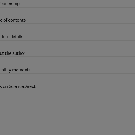
eadership
e of contents
duct details
ut the author
ibility metadata
k on ScienceDirect