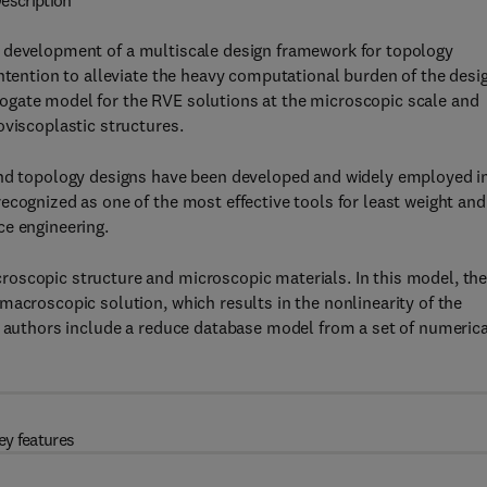
escription
 development of a multiscale design framework for topology
intention to alleviate the heavy computational burden of the desi
ogate model for the RVE solutions at the microscopic scale and
oviscoplastic structures.
 and topology designs have been developed and widely employed i
ecognized as one of the most effective tools for least weight and
ce engineering.
oscopic structure and microscopic materials. In this model, th
macroscopic solution, which results in the nonlinearity of the
e authors include a reduce database model from a set of numerica
ey features