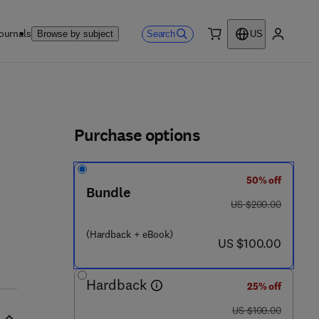
ournals
Search
Browse by subject
US
0 item
My accou
ls
Purchase options
50% off
 1 8 6 - 7
Bundle
was US $200.00
US $200.00
(Hardback + eBook)
now US $100.00
US $100.00
Hardback
25% off
was US $100.00
US $100.00