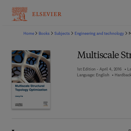
Ba
Home
Books
Subjects
Engineering and technology
M
Multiscale S
1st Edition - April 4, 2016
La
Language: English
Hardback