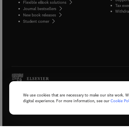
Flexible eBook solutions
Tax exe
Journal bestsellers
Withdra
New book releases
(
opens in new tab/window
)
Student corner
We use cookies that are necessary to make our site work. W
Copyright © 2026 Elsevier, its licenso
digital experience. For more information, see our
Cookie Pol
Terms 