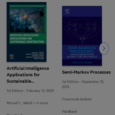
Slide
Artificial Intelligence
Semi-Markov Processes
Applications for
Sustainable
1st Edition
-
September 25,
Construction
2014
1st Edition
-
February 13, 2024
Franciszek Grabski
Moncef L. Nehdi + 4 more
Hardback