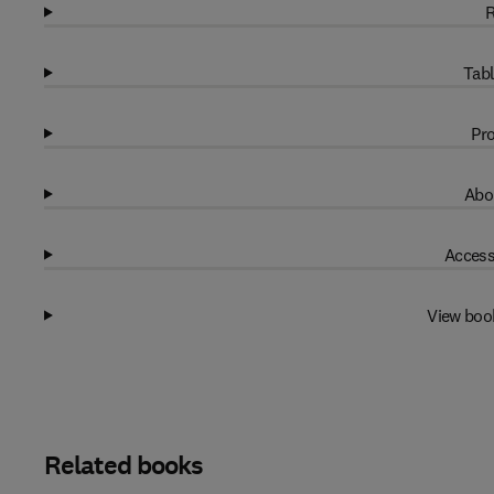
R
Tabl
Pro
Abo
Access
View boo
Related books