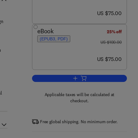
now US $75.00
US $75.00
gn
eBook
25% off
(EPUB3, PDF)
was US $100.00
US $100.00
n
now US $75.00
US $75.00
e
Add to cart, Multiscale Structura
l
Applicable taxes will be calculated at
checkout.
Free global shipping. No minimum order.