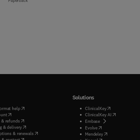
Paperback
Solutions
(
opens in new tab/window
)
(
opens in new ta
ormat help
ClinicalKey
(
opens in new tab/window
)
(
opens in new
ount
ClinicalKey AI
(
opens in new tab/window
)
 & refunds
(
opens in new tab/w
Embase
(
opens in new tab/window
)
g & delivery
(
opens in new tab/wi
Evolve
(
opens in new tab/window
)
ptions & renewals
(
opens in new tab
Mendeley
(
opens in new tab/window
)
 & contact
(
opens in new tab/wi