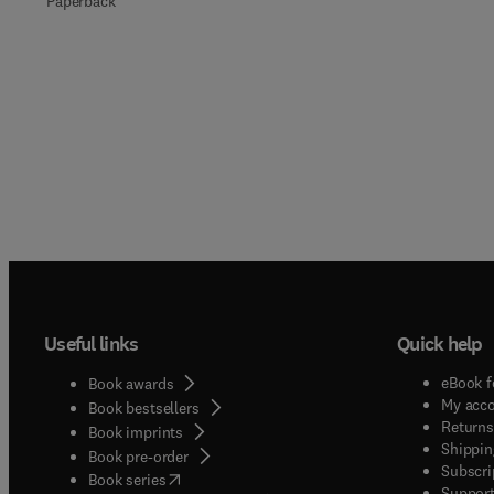
Paperback
Useful links
Quick help
eBook f
Book awards
My acc
Book bestsellers
Returns
Book imprints
Shippin
Book pre-order
Subscri
(
opens in new tab/window
)
Book series
Support