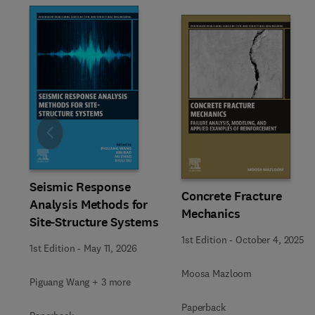
Slide
Seismic Response
Concrete Fracture
Analysis Methods for
Mechanics
Site-Structure Systems
1st Edition
-
October 4, 2025
1st Edition
-
May 11, 2026
Moosa Mazloom
Piguang Wang + 3 more
Paperback