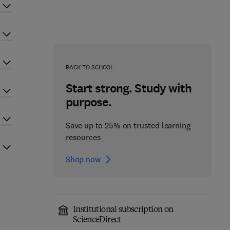
BACK TO SCHOOL
Start strong. Study with
purpose.
Save up to 25% on trusted learning
resources
Shop now
Institutional subscription on
ScienceDirect