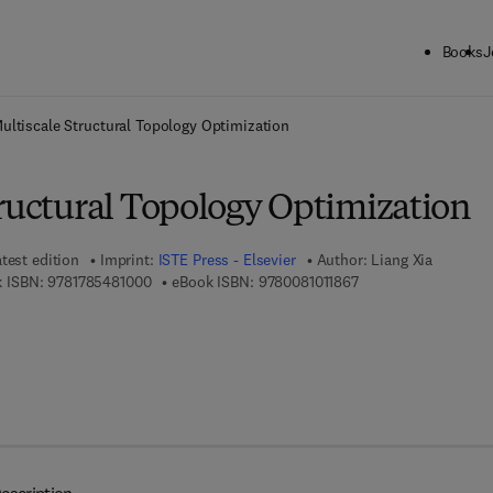
Books
J
ck to School: Save up to 25% on Science & Technology titles.
Offer detai
ultiscale Structural Topology Optimization
tructural Topology Optimization
test edition
Imprint:
ISTE Press - Elsevier
Author:
Liang Xia
9 7 8 - 1 - 7 8 5 4 8 - 1 0 0 - 0
9 7 8 - 0 - 0 8 - 1 0 1
 ISBN:
9781785481000
eBook ISBN:
9780081011867