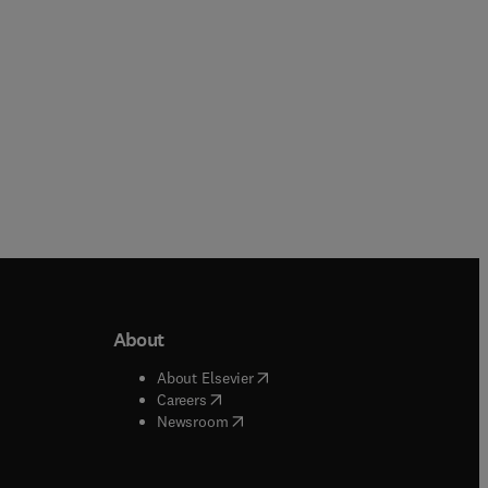
About
b/window
)
(
opens in new tab/window
)
About Elsevier
 tab/window
)
(
opens in new tab/window
)
Careers
(
opens in new tab/window
)
indow
)
Newsroom
ndow
)
/window
)
ndow
)