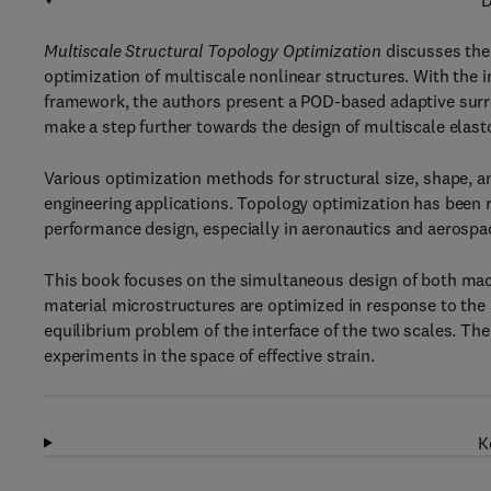
D
Multiscale Structural Topology Optimization
discusses the
optimization of multiscale nonlinear structures. With the 
framework, the authors present a POD-based adaptive surr
make a step further towards the design of multiscale elast
Various optimization methods for structural size, shape,
engineering applications. Topology optimization has been r
performance design, especially in aeronautics and aerospa
This book focuses on the simultaneous design of both macr
material microstructures are optimized in response to the 
equilibrium problem of the interface of the two scales. Th
experiments in the space of effective strain.
K