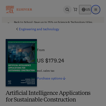
US
Open search
Open ma
Back to School: Save up to 25% on Science & Technology titles.
Offer details
Engineering and technology
From
US $179.24
US $179.24
excl. sales tax
Purchase
options
Artificial Intelligence Applications
for Sustainable Construction