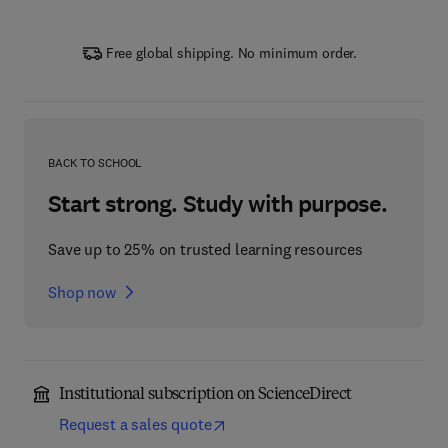
Free global shipping. No minimum order.
BACK TO SCHOOL
Start strong. Study with purpose.
Save up to 25% on trusted learning resources
Shop now
Institutional subscription on ScienceDirect
Request a sales quote