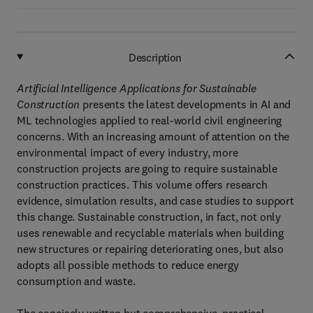
Description
Artificial Intelligence Applications for Sustainable
Construction
presents the latest developments in AI and
ML technologies applied to real-world civil engineering
concerns. With an increasing amount of attention on the
environmental impact of every industry, more
construction projects are going to require sustainable
construction practices. This volume offers research
evidence, simulation results, and case studies to support
this change. Sustainable construction, in fact, not only
uses renewable and recyclable materials when building
new structures or repairing deteriorating ones, but also
adopts all possible methods to reduce energy
consumption and waste.