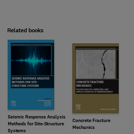
Related books
Seismic Response Analysis
Concrete Fracture
Methods for Site-Structure
Mechanics
Systems