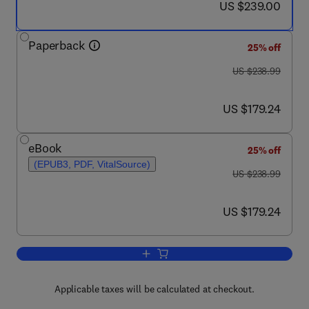
now US $239.00
US $239.00
Paperback
25% off
was US $238.99
US $238.99
now US $179.24
US $179.24
eBook
25% off
(EPUB3, PDF, VitalSource)
was US $238.99
US $238.99
now US $179.24
US $179.24
Add to cart, Artificial Intelligence Appl
Applicable taxes will be calculated at checkout.