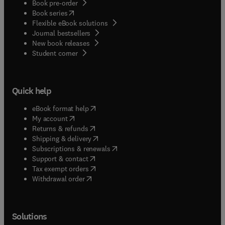
Book pre-order
(
opens in new tab/window
)
Book series
Flexible eBook solutions
Journal bestsellers
New book releases
(
opens in new tab/window
)
Student corner
Quick help
(
opens in new tab/window
)
eBook format help
(
opens in new tab/window
)
My account
(
opens in new tab/window
)
Returns & refunds
(
opens in new tab/window
)
Shipping & delivery
(
opens in new tab/window
)
Subscriptions & renewals
(
opens in new tab/window
)
Support & contact
(
opens in new tab/window
)
Tax exempt orders
Withdrawal order
Solutions