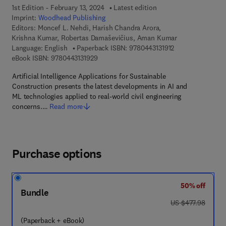
1st Edition - February 13, 2024
Latest edition
Imprint:
Woodhead Publishing
Editors:
Moncef L. Nehdi, Harish Chandra Arora,
Krishna Kumar, Robertas Damaševičius, Aman Kumar
9 7 8 - 0 - 4 4 3 - 
Language: English
Paperback ISBN:
9780443131912
9 7 8 - 0 - 4 4 3 - 1 3 1 9 2 - 9
eBook ISBN:
9780443131929
Artificial Intelligence Applications for Sustainable
Construction presents the latest developments in AI and
ML technologies applied to real-world civil engineering
concerns.…
Read more
Purchase options
50% off
Bundle
was US $477.98
US $477.98
(Paperback + eBook)