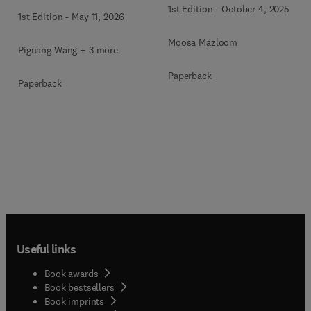
1st Edition
-
October 4, 2025
1st Edition
-
May 11, 2026
Moosa Mazloom
Piguang Wang + 3 more
Paperback
Paperback
Useful links
Book awards
Book bestsellers
Book imprints