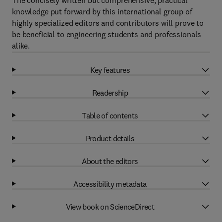
The concisely written but comprehensive, practical
knowledge put forward by this international group of
highly specialized editors and contributors will prove to
be beneficial to engineering students and professionals
alike.
Key features
Readership
Table of contents
Product details
About the editors
Accessibility metadata
View book on ScienceDirect