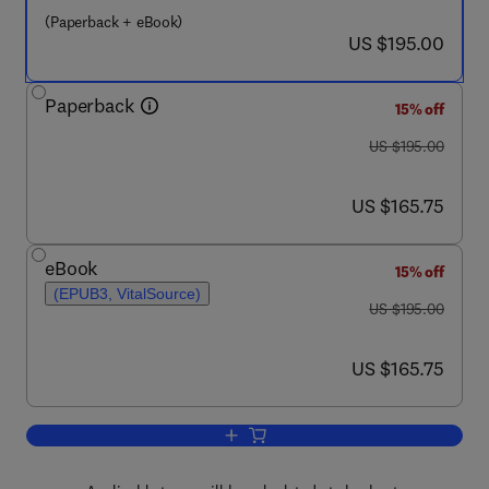
(Paperback + eBook)
now US $195.00
US $195.00
Paperback
15% off
was US $195.00
US $195.00
now US $165.75
US $165.75
eBook
15% off
(EPUB3, VitalSource)
was US $195.00
US $195.00
now US $165.75
US $165.75
Add to cart, High-speed Railway Train