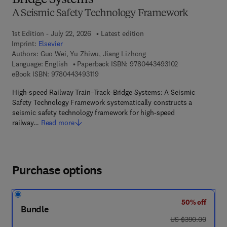
Bridge Systems
A Seismic Safety Technology Framework
1st Edition - July 22, 2026
Latest edition
Imprint:
Elsevier
Authors:
Guo Wei, Yu Zhiwu, Jiang Lizhong
9 7 8 - 0 - 4 4 3 
Language: English
Paperback ISBN:
9780443493102
9 7 8 - 0 - 4 4 3 - 4 9 3 1 1 - 9
eBook ISBN:
9780443493119
High-speed Railway Train–Track–Bridge Systems: A Seismic
Safety Technology Framework systematically constructs a
seismic safety technology framework for high-speed
railway…
Read more
Purchase options
50% off
Bundle
was US $390.00
US $390.00