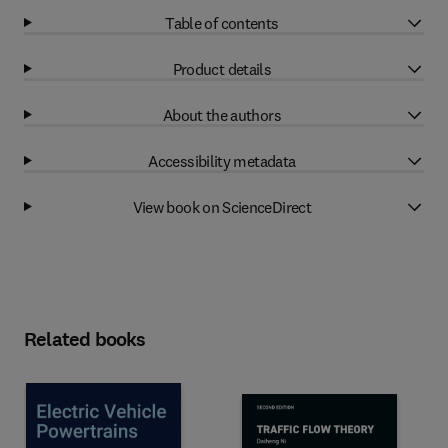
Table of contents
Product details
About the authors
Accessibility metadata
View book on ScienceDirect
Related books