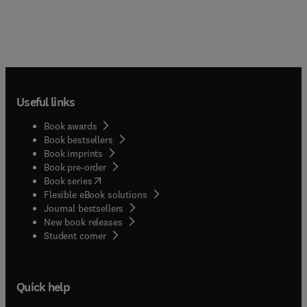
Useful links
Book awards
Book bestsellers
Book imprints
Book pre-order
(
opens in new tab/window
)
Book series
Flexible eBook solutions
Journal bestsellers
New book releases
(
opens in new tab/window
)
Student corner
Quick help