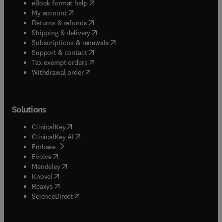
(
opens in new tab/window
)
eBook format help
(
opens in new tab/window
)
My account
(
opens in new tab/window
)
Returns & refunds
(
opens in new tab/window
)
Shipping & delivery
(
opens in new tab/window
)
Subscriptions & renewals
(
opens in new tab/window
)
Support & contact
(
opens in new tab/window
)
Tax exempt orders
Withdrawal order
Solutions
(
opens in new tab/window
)
ClinicalKey
(
opens in new tab/window
)
ClinicalKey AI
(
opens in new tab/window
)
Embase
(
opens in new tab/window
)
Evolve
(
opens in new tab/window
)
Mendeley
(
opens in new tab/window
)
Knovel
(
opens in new tab/window
)
Reaxys
(
opens in new tab/window
)
ScienceDirect