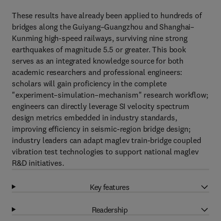
These results have already been applied to hundreds of
bridges along the Guiyang–Guangzhou and Shanghai–
Kunming high-speed railways, surviving nine strong
earthquakes of magnitude 5.5 or greater. This book
serves as an integrated knowledge source for both
academic researchers and professional engineers:
scholars will gain proficiency in the complete
"experiment–simulation–mechanism" research workflow;
engineers can directly leverage SI velocity spectrum
design metrics embedded in industry standards,
improving efficiency in seismic-region bridge design;
industry leaders can adapt maglev train-bridge coupled
vibration test technologies to support national maglev
R&D initiatives.
Key features
Readership