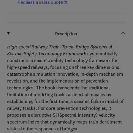
Request a sales quote
Description
High-speed Railway Train–Track–Bridge Systems: A
Seismic Safety Technology Framework
systematically
constructs a seismic safety technology framework for
high-speed railways, focusing on three key dimensions:
catastrophe simulation innovation, in-depth mechanism
revelation, and the implementation of prevention
technologies. The book transcends the traditional
limitation of modeling tracks as inertial masses by
establishing, for the first time, a seismic failure model of
railway tracks. For core prevention technologies, it
proposes a disruptive SI (Spectral Intensity) velocity
spectrum index that dynamically maps train derailment
states to the responses of bridges.