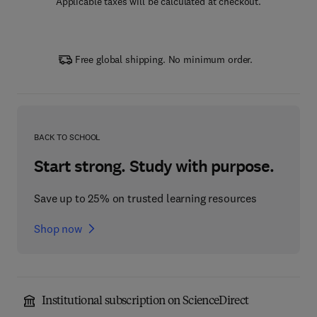
Applicable taxes will be calculated at checkout.
Free global shipping. No minimum order.
BACK TO SCHOOL
Start strong. Study with purpose.
Save up to 25% on trusted learning resources
Shop now
Institutional subscription on ScienceDirect