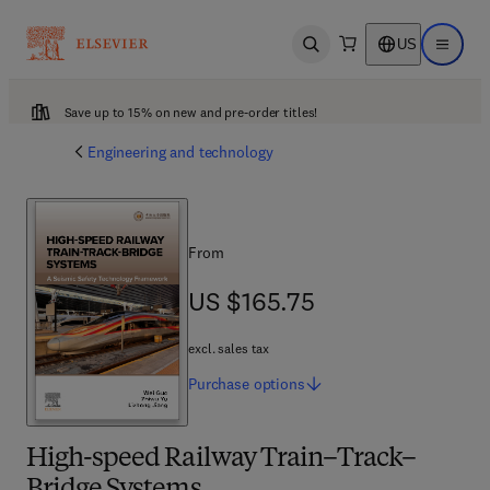
US
Open search
Open ma
Save up to 15% on new and pre-order titles!
Engineering and technology
From
US $165.75
US $165.75
excl. sales tax
Purchase
options
High-speed Railway Train–Track–