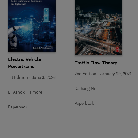
Electric Vehicle
Traffic Flow Theory
Powertrains
2nd Edition
-
January 29, 2026
1st Edition
-
June 3, 2026
Daiheng Ni
B. Ashok + 1 more
Paperback
Paperback