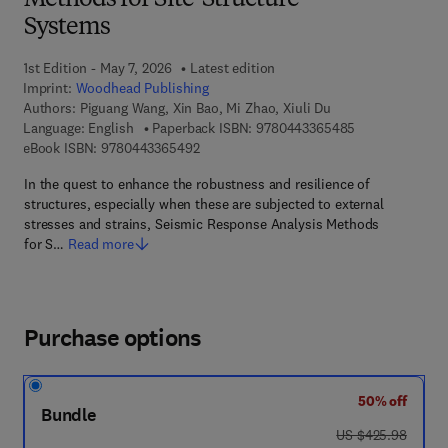
Methods for Site-Structure
Systems
1st Edition - May 7, 2026
Latest edition
Imprint:
Woodhead Publishing
Authors:
Piguang Wang, Xin Bao, Mi Zhao, Xiuli Du
9 7 8 - 0 - 4 4 3
Language: English
Paperback ISBN:
9780443365485
9 7 8 - 0 - 4 4 3 - 3 6 5 4 9 - 2
eBook ISBN:
9780443365492
In the quest to enhance the robustness and resilience of
structures, especially when these are subjected to external
stresses and strains, Seismic Response Analysis Methods
for S…
Read more
Purchase options
50% off
Bundle
was US $425.98
US $425.98