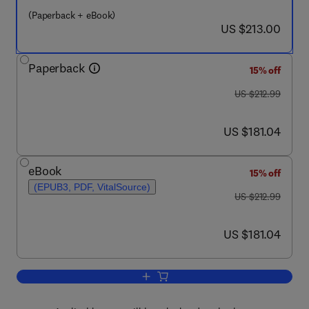
(Paperback + eBook)
now US $213.00
US $213.00
Paperback
15% off
was US $212.99
US $212.99
now US $181.04
US $181.04
eBook
15% off
(EPUB3, PDF, VitalSource)
was US $212.99
US $212.99
now US $181.04
US $181.04
Add to cart, Seismic Response Analysi