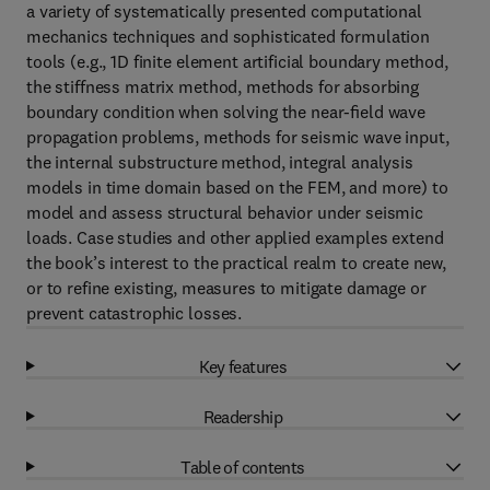
a variety of systematically presented computational
mechanics techniques and sophisticated formulation
tools (e.g., 1D finite element artificial boundary method,
the stiffness matrix method, methods for absorbing
boundary condition when solving the near-ﬁeld wave
propagation problems, methods for seismic wave input,
the internal substructure method, integral analysis
models in time domain based on the FEM, and more) to
model and assess structural behavior under seismic
loads. Case studies and other applied examples extend
the book’s interest to the practical realm to create new,
or to refine existing, measures to mitigate damage or
prevent catastrophic losses.
Key features
Readership
Table of contents