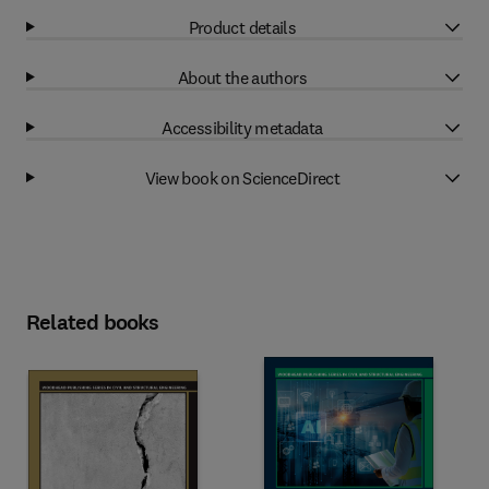
Product details
About the authors
Accessibility metadata
View book on ScienceDirect
Related books