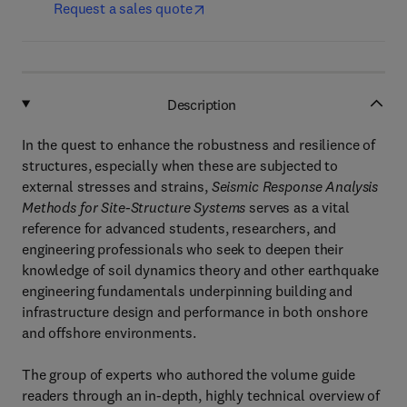
Request a sales quote
Description
In the quest to enhance the robustness and resilience of
structures, especially when these are subjected to
external stresses and strains,
Seismic Response Analysis
Methods for Site-Structure Systems
serves as a vital
reference for advanced students, researchers, and
engineering professionals who seek to deepen their
knowledge of soil dynamics theory and other earthquake
engineering fundamentals underpinning building and
infrastructure design and performance in both onshore
and offshore environments.
The group of experts who authored the volume guide
readers through an in-depth, highly technical overview of