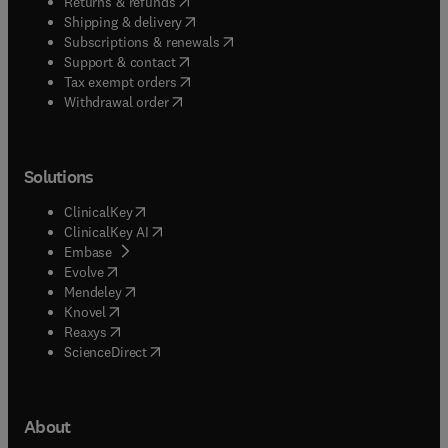
(
opens in new tab/window
)
Returns & refunds
(
opens in new tab/window
)
Shipping & delivery
(
opens in new tab/window
)
Subscriptions & renewals
(
opens in new tab/window
)
Support & contact
(
opens in new tab/window
)
Tax exempt orders
Withdrawal order
Solutions
(
opens in new tab/window
)
ClinicalKey
(
opens in new tab/window
)
ClinicalKey AI
(
opens in new tab/window
)
Embase
(
opens in new tab/window
)
Evolve
(
opens in new tab/window
)
Mendeley
(
opens in new tab/window
)
Knovel
(
opens in new tab/window
)
Reaxys
(
opens in new tab/window
)
ScienceDirect
About