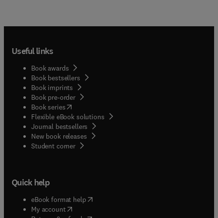
Useful links
Book awards
Book bestsellers
Book imprints
Book pre-order
(
opens in new tab/window
)
Book series
Flexible eBook solutions
Journal bestsellers
New book releases
(
opens in new tab/window
)
Student corner
Quick help
(
opens in new tab/window
)
eBook format help
(
opens in new tab/window
)
My account