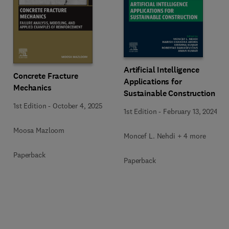
Artificial Intelligence
Concrete Fracture
Applications for
Mechanics
Sustainable Construction
1st Edition
-
October 4, 2025
1st Edition
-
February 13, 2024
Moosa Mazloom
Moncef L. Nehdi + 4 more
Paperback
Paperback