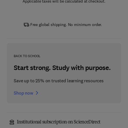
Applicable taxes will be calculated at checkout.
Free global shipping. No minimum order.
BACK TO SCHOOL
Start strong. Study with purpose.
Save up to 25% on trusted learning resources
Shop now
Institutional subscription on ScienceDirect