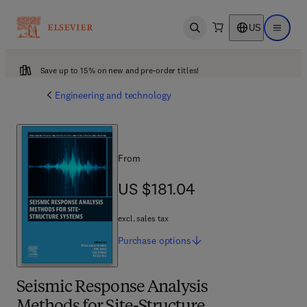
US
Open search
Open ma
Save up to 15% on new and pre-order titles!
Engineering and technology
From
US $181.04
US $181.04
excl. sales tax
Purchase
options
Seismic Response Analysis