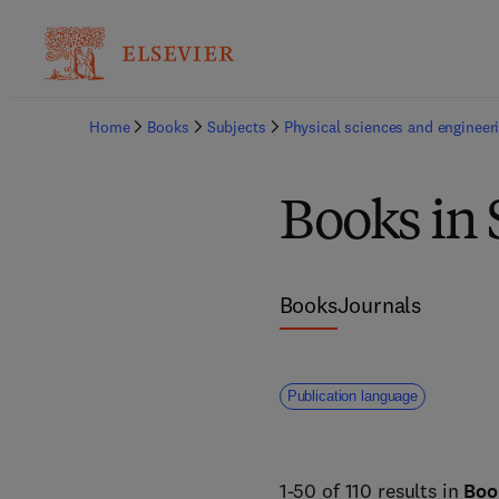
Home
Books
Subjects
Physical sciences and engineer
Books in 
Books
Journals
Publication language
1-50 of 110 results in
Boo