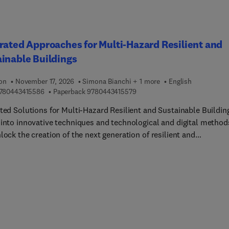
rated Approaches for Multi-Hazard Resilient and
inable Buildings
ion
November 17, 2026
Simona Bianchi + 1 more
English
9 7 8 0 4 4 3 4 1 5 5 8 6
9 7 8 0 4 4 3 4 1 5 5 7 9
780443415586
Paperback
9780443415579
ated Solutions for Multi-Hazard Resilient and Sustainable Buildin
 into innovative techniques and technological and digital method
lock the creation of the next generation of resilient and
nmentally sustainable edifices. This multifaceted and multiskille
oration showcases the most recent scientific advancements in
 disciplines such as structural engineering, facade engineering,
g technology, materials science, and architecture to provide tail
ons for a diverse range of audiences seeking conceptual framewor
f-the-art coverage, and useful, real-world case studies that
ate both understanding and applicability.Focusi... on multi-criteri