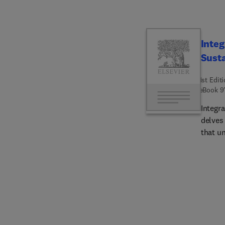
Integ
Susta
1st Edit
eBook
9
Integr
delves
that un
enviro
collab
several
buildin
soluti
state-o
facilit