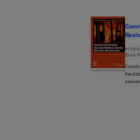
Const
Resis
1st Edit
eBook
9
Constr
Insula
conven
out as 
audien
and str
are fir
renovat
chosen 
suscept