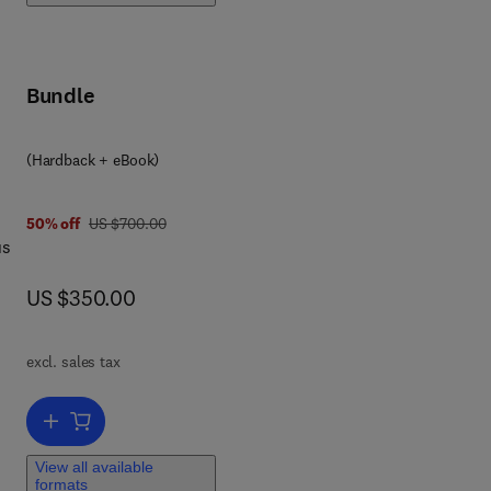
ry
Bundle
o
s
(Hardback + eBook)
or
was US $700.00
50% off
US $700.00
us
now US $350.00
US $350.00
n
excl. sales tax
ore
Add to cart, Damage and Healing Mechanics of Materials
View all available
formats