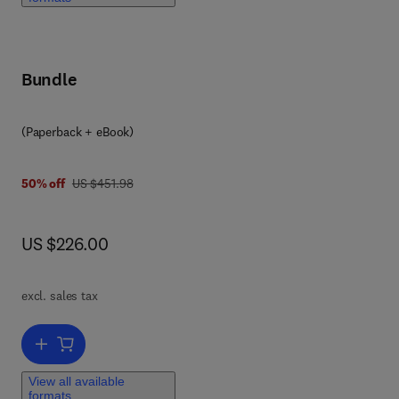
with
l
Bundle
(Paperback + eBook)
was US $451.98
50% off
US $451.98
now US $226.00
US $226.00
not
excl. sales tax
ual
ain
Add to cart, Performance-Based Seismic Design of Reinforced Concr
 and
View all available
formats
,