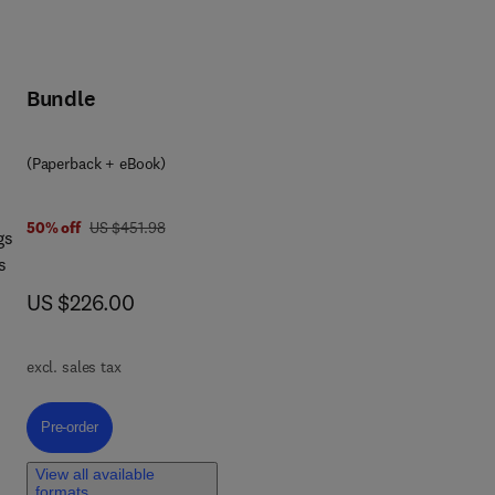
Bundle
(Paperback + eBook)
was US $451.98
50% off
US $451.98
gs
s
now US $226.00
US $226.00
d
excl. sales tax
ored
ks,
Pre-order, Integrated Approaches for Multi-Hazard Resilient and Sustaina
Pre-order
a
View all available
formats