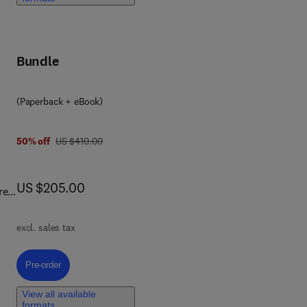
ive
Bundle
(Paperback + eBook)
was US $410.00
50% off
US $410.00
now US $205.00
US $205.00
re
ns.
hip
excl. sales tax
il?
der
Pre-order, Causal Machine Learning in Civil and Environmental Engineeri
Pre-order
View all available
formats