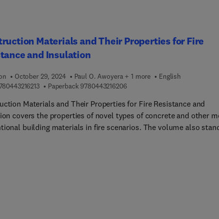
ruction Materials and Their Properties for Fire
tance and Insulation
ion
October 29, 2024
Paul O. Awoyera + 1 more
English
9 7 8 0 4 4 3 2 1 6 2 1 3
9 7 8 0 4 4 3 2 1 6 2 0 6
780443216213
Paperback
9780443216206
uction Materials and Their Properties for Fire Resistance and
tion covers the properties of novel types of concrete and other m
tional building materials in fire scenarios. The volume also stan
an invaluable reference resource for its relevance to varied
ces both in academia and industry, spanning materials science, ci
uctural engineering, and fire safety engineering. Ensuring buildin
e safe starts at the very beginning of planning new builds or
ions. Hence, it's essential, in fact, that the right materials are
not only according to their load-bearing capabilities but also the
ibility to decay and fire resistance.