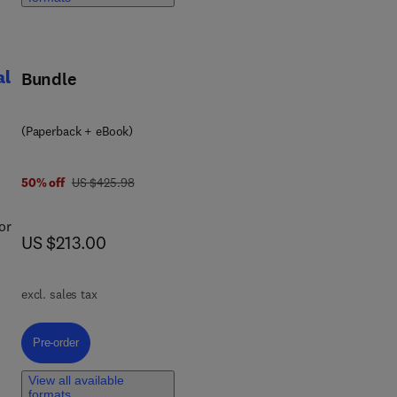
d
al
Bundle
(Paperback + eBook)
was US $425.98
50% off
US $425.98
or
now US $213.00
US $213.00
excl. sales tax
Pre-order, Spectral Density Multi-Field Energy Theory in Structural Dyna
Pre-order
e
View all available
te
formats