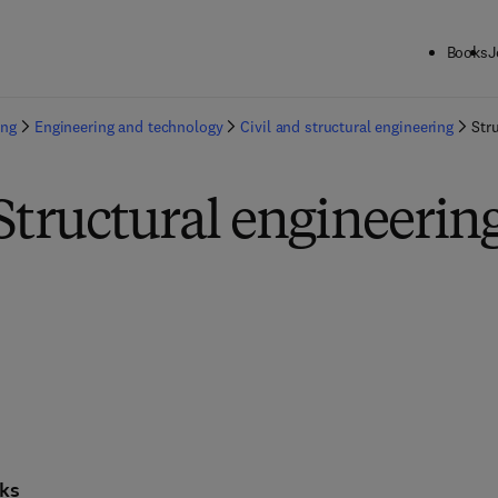
Books
J
ing
Engineering and technology
Civil and structural engineering
Str
Structural engineerin
ks