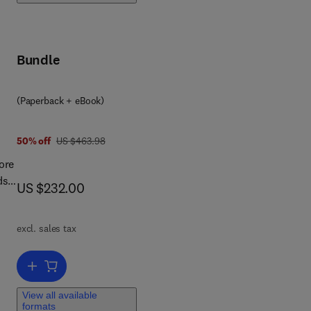
Bundle
(Paperback + eBook)
was US $463.98
50% off
US $463.98
ore
ds
now US $232.00
US $232.00
vil
excl. sales tax
gs
Add to cart, Construction Materials and Their Properties for Fire Res
ir
View all available
formats