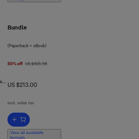
Bundle
ders
(Paperback + eBook)
was US $425.98
50% off
US $425.98
d
 as
ols
now US $213.00
US $213.00
rts
ory
excl. sales tax
and
Add to cart, Seismic Response Analysis Methods for Site-Structur
View all available
formats