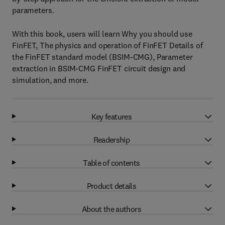
parameters.
With this book, users will learn Why you should use
FinFET, The physics and operation of FinFET Details of
the FinFET standard model (BSIM-CMG), Parameter
extraction in BSIM-CMG FinFET circuit design and
simulation, and more.
Key features
Readership
Table of contents
Product details
About the authors