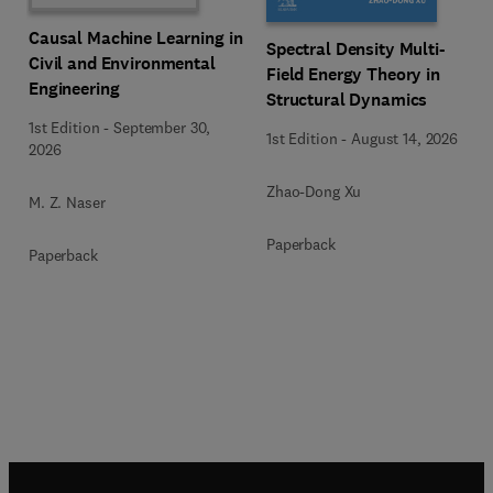
Causal Machine Learning in
Spectral Density Multi-
Civil and Environmental
Field Energy Theory in
Engineering
Structural Dynamics
1st Edition
-
September 30,
1st Edition
-
August 14, 2026
2026
Zhao-Dong Xu
M. Z. Naser
Paperback
Paperback