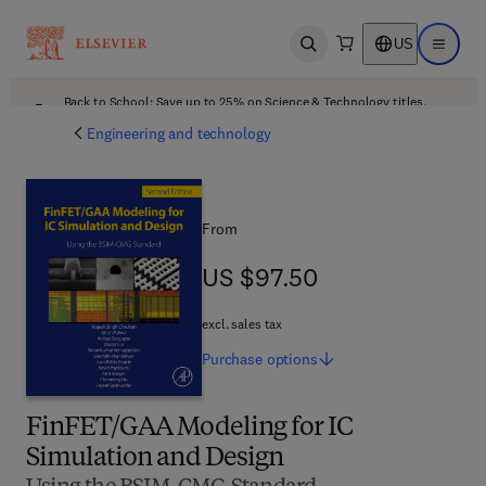
US
Open search
Open ma
Back to School: Save up to 25% on Science & Technology titles.
Offer details
Engineering and technology
From
US $97.50
US $97.50
excl. sales tax
Purchase
options
FinFET/GAA Modeling for IC
Simulation and Design