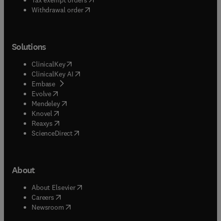
Withdrawal order
Solutions
(
opens in new tab/window
)
ClinicalKey
(
opens in new tab/window
)
ClinicalKey AI
(
opens in new tab/window
)
Embase
(
opens in new tab/window
)
Evolve
(
opens in new tab/window
)
Mendeley
(
opens in new tab/window
)
Knovel
(
opens in new tab/window
)
Reaxys
(
opens in new tab/window
)
ScienceDirect
About
(
opens in new tab/window
)
About Elsevier
(
opens in new tab/window
)
Careers
(
opens in new tab/window
)
Newsroom