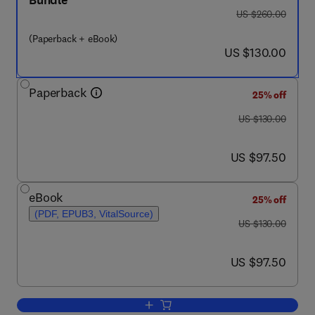
Bundle
was US $260.00
US $260.00
(Paperback + eBook)
now US $130.00
US $130.00
Paperback
25% off
was US $130.00
US $130.00
now US $97.50
US $97.50
eBook
25% off
(PDF, EPUB3, VitalSource)
was US $130.00
US $130.00
now US $97.50
US $97.50
Add to cart, FinFET/GAA Modeling for 