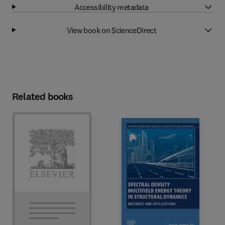
Accessibility metadata
View book on ScienceDirect
Related books