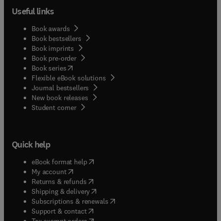
Useful links
Book awards
Book bestsellers
Book imprints
Book pre-order
(
opens in new tab/window
)
Book series
Flexible eBook solutions
Journal bestsellers
New book releases
(
opens in new tab/window
)
Student corner
Quick help
(
opens in new tab/window
)
eBook format help
(
opens in new tab/window
)
My account
(
opens in new tab/window
)
Returns & refunds
(
opens in new tab/window
)
Shipping & delivery
(
opens in new tab/window
)
Subscriptions & renewals
(
opens in new tab/window
)
Support & contact
(
opens in new tab/window
)
Tax exempt orders