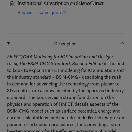
Institutional subscription on ScienceDirect
Request a sales quote
Description
FinFET/GAA Modeling for IC Simulation and Design:
Using the BSIM-CMG Standard, Second Edition
is the first
to book to explain FinFET modeling for IC simulation and
the industry standard – BSIM-CMG - describing the rush
in demand for advancing the technology from planar to
3D architecture as now enabled by the approved industry
standard. The book gives a strong foundation on the
physics and operation of FinFET, details aspects of the
BSIM-CMG model such as surface potential, charge and
current calculations, and includes a dedicated chapter on
parameter extraction procedures, thus providing a step-
by-step approach for the efficient extraction of model