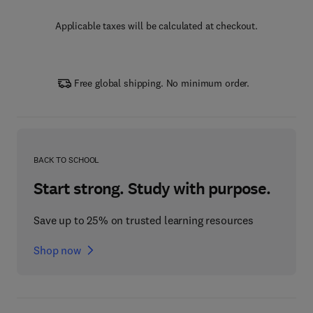
Applicable taxes will be calculated at checkout.
Free global shipping. No minimum order.
BACK TO SCHOOL
Start strong. Study with purpose.
Save up to 25% on trusted learning resources
Shop now