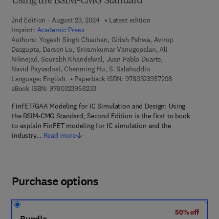
Using the BSIM-CMG Standard
2nd Edition - August 23, 2024
Latest edition
Imprint:
Academic Press
Authors:
Yogesh Singh Chauhan, Girish Pahwa, Avirup
Dasgupta, Darsen Lu, Sriramkumar Vanugopalan, Ali
Niknejad, Sourabh Khandelwal, Juan Pablo Duarte,
Navid Payvadosi, Chenming Hu, S. Salahuddin
9 7 8 - 0 - 3 2 3
Language: English
Paperback ISBN:
9780323957298
9 7 8 - 0 - 3 2 3 - 9 5 8 2 3 - 3
eBook ISBN:
9780323958233
FinFET/GAA Modeling for IC Simulation and Design: Using
the BSIM-CMG Standard, Second Edition is the first to book
to explain FinFET modeling for IC simulation and the
industry…
Read more
Purchase options
50% off