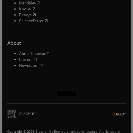
(
opens in new tab/window
)
Mendeley
(
opens in new tab/window
)
Knovel
(
opens in new tab/window
)
Reaxys
(
opens in new tab/window
)
ScienceDirect
About
(
opens in new tab/window
)
About Elsevier
(
opens in new tab/window
)
Careers
(
opens in new tab/window
)
Newsroom
(
opens in new tab/window
(
opens in new tab/window
(
opens in new tab/window
(
opens in new tab/window
)
)
)
)
Copyright © 2026 Elsevier, its licensors, and contributors. All rights are