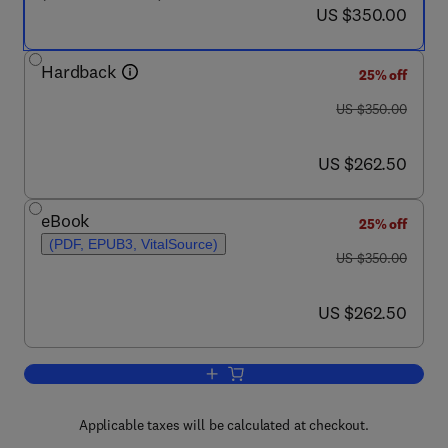
now US $350.00
US $350.00
Hardback
25% off
was US $350.00
US $350.00
now US $262.50
US $262.50
eBook
25% off
(PDF, EPUB3, VitalSource)
was US $350.00
US $350.00
now US $262.50
US $262.50
Add to cart, Damage and Healing Mecha
Applicable taxes will be calculated at checkout.