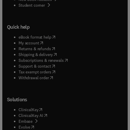
(
opens in new tab/window
)
Student corner
Quick help
(
opens in new tab/window
)
eBook format help
(
opens in new tab/window
)
My account
(
opens in new tab/window
)
Returns & refunds
(
opens in new tab/window
)
Shipping & delivery
(
opens in new tab/window
)
Subscriptions & renewals
(
opens in new tab/window
)
Support & contact
(
opens in new tab/window
)
Tax exempt orders
Withdrawal order
Solutions
(
opens in new tab/window
)
ClinicalKey
(
opens in new tab/window
)
ClinicalKey AI
(
opens in new tab/window
)
Embase
(
opens in new tab/window
)
Evolve