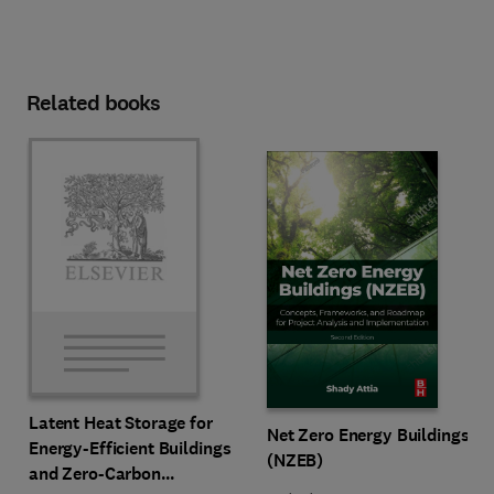
Related books
Latent Heat Storage for
Net Zero Energy Buildings
Energy-Efficient Buildings
(NZEB)
and Zero-Carbon