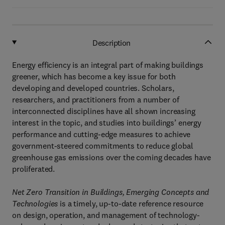
Description
Energy efficiency is an integral part of making buildings
greener, which has become a key issue for both
developing and developed countries. Scholars,
researchers, and practitioners from a number of
interconnected disciplines have all shown increasing
interest in the topic, and studies into buildings’ energy
performance and cutting-edge measures to achieve
government-steered commitments to reduce global
greenhouse gas emissions over the coming decades have
proliferated.
Net Zero Transition in Buildings, Emerging Concepts and
Technologies
is a timely, up-to-date reference resource
on design, operation, and management of technology-