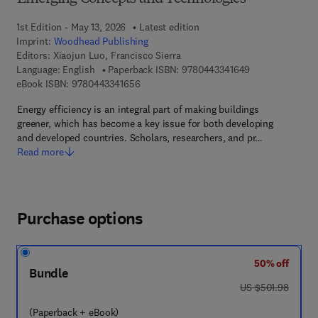
1st Edition - May 13, 2026
Latest edition
Imprint:
Woodhead Publishing
Editors:
Xiaojun Luo, Francisco Sierra
9 7 8 - 0 - 4 4 3
Language: English
Paperback ISBN:
9780443341649
9 7 8 - 0 - 4 4 3 - 3 4 1 6 5 - 6
eBook ISBN:
9780443341656
Energy efficiency is an integral part of making buildings
greener, which has become a key issue for both developing
and developed countries. Scholars, researchers, and pr…
Read more
Purchase options
50% off
Bundle
was US $501.98
US $501.98
(Paperback + eBook)