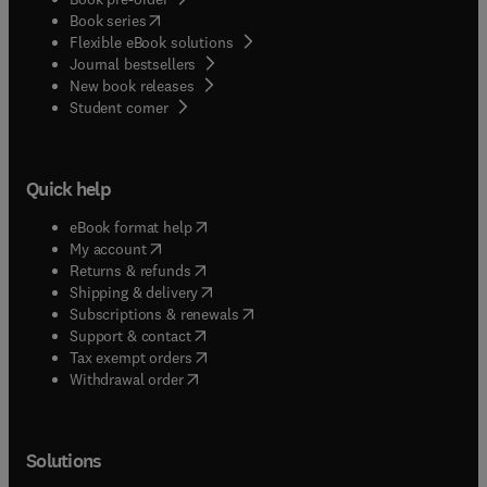
(
opens in new tab/window
)
Book series
Flexible eBook solutions
Journal bestsellers
New book releases
(
opens in new tab/window
)
Student corner
Quick help
(
opens in new tab/window
)
eBook format help
(
opens in new tab/window
)
My account
(
opens in new tab/window
)
Returns & refunds
(
opens in new tab/window
)
Shipping & delivery
(
opens in new tab/window
)
Subscriptions & renewals
(
opens in new tab/window
)
Support & contact
(
opens in new tab/window
)
Tax exempt orders
Withdrawal order
Solutions