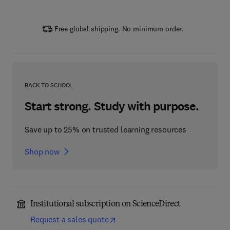
Free global shipping. No minimum order.
BACK TO SCHOOL
Start strong. Study with purpose.
Save up to 25% on trusted learning resources
Shop now
Institutional subscription on ScienceDirect
Request a sales quote