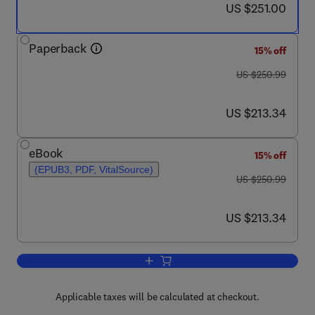
now US $251.00
US $251.00
Paperback
15% off
was US $250.99
US $250.99
now US $213.34
US $213.34
eBook
15% off
(EPUB3, PDF, VitalSource)
was US $250.99
US $250.99
now US $213.34
US $213.34
Add to cart, Net Zero Transition in Buil
Applicable taxes will be calculated at checkout.