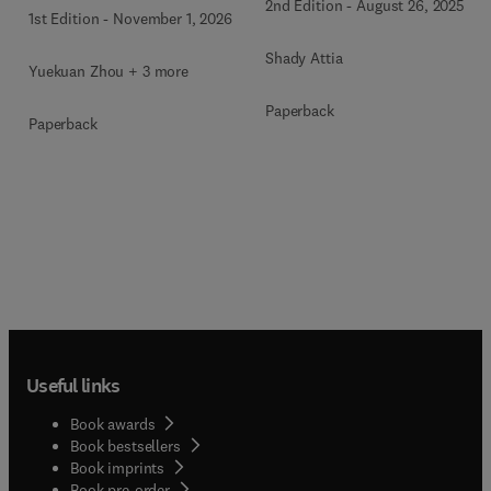
Communities
2nd Edition
-
August 26, 2025
1st Edition
-
November 1, 2026
Shady Attia
Yuekuan Zhou + 3 more
Paperback
Paperback
Useful links
Book awards
Book bestsellers
Book imprints
Book pre-order