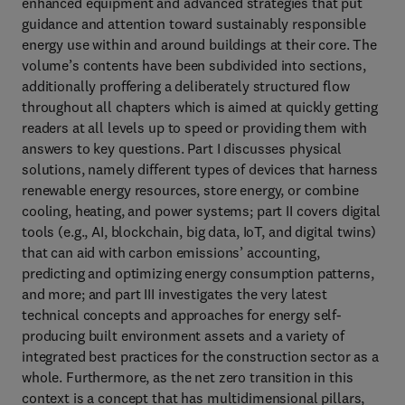
enhanced equipment and advanced strategies that put
guidance and attention toward sustainably responsible
energy use within and around buildings at their core. The
volume’s contents have been subdivided into sections,
additionally proffering a deliberately structured flow
throughout all chapters which is aimed at quickly getting
readers at all levels up to speed or providing them with
answers to key questions. Part I discusses physical
solutions, namely different types of devices that harness
renewable energy resources, store energy, or combine
cooling, heating, and power systems; part II covers digital
tools (e.g., AI, blockchain, big data, IoT, and digital twins)
that can aid with carbon emissions’ accounting,
predicting and optimizing energy consumption patterns,
and more; and part III investigates the very latest
technical concepts and approaches for energy self-
producing built environment assets and a variety of
integrated best practices for the construction sector as a
whole. Furthermore, as the net zero transition in this
context is a concept that has multidimensional pillars,