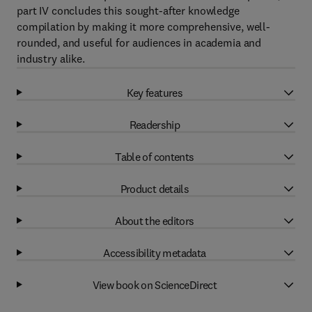
part IV concludes this sought-after knowledge
compilation by making it more comprehensive, well-
rounded, and useful for audiences in academia and
industry alike.
Key features
Readership
Table of contents
Product details
About the editors
Accessibility metadata
View book on ScienceDirect