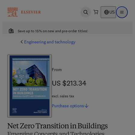
US
Open search
Open ma
Save up to 15% on new and pre-order titles!
Engineering and technology
From
US $213.34
US $213.34
excl. sales tax
Purchase
options
Net Zero Transition in Buildings
Emerging Concepts and Technologies