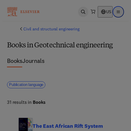
US
Open search
Open ma
Civil and structural engineering
Books in Geotechnical engineering
Books
Journals
Publication language
31 results in
Books
The East African Rift System