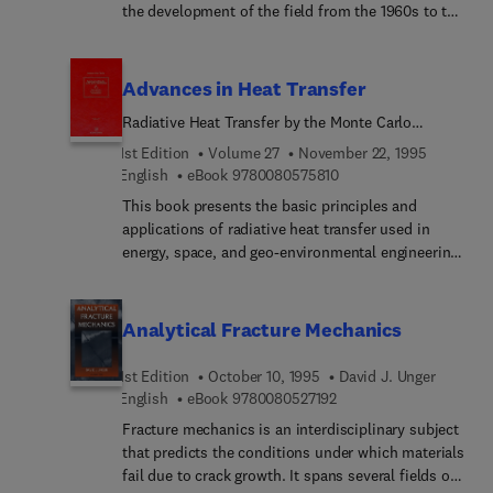
the development of the field from the 1960s to the
of techniques currently used in paleoseismic
present, encompassing material that is currently
reconstruction, and are contributed by active
widely dispersed in journal articles. The ten
practitioners at the forefront of paleoseismic
chapters included in this text span the entire range
Advances in Heat Transfer
research.
of techniques currently used in paleoseismic
Radiative Heat Transfer by the Monte Carlo
reconstruction, and are contributed by active
Method
practitioners at the forefront of paleoseismic
1st Edition
Volume 27
November 22, 1995
research.
9 7 8 0 0 8 0 5 7 5 8 1 
English
eBook
9780080575810
This book presents the basic principles and
applications of radiative heat transfer used in
energy, space, and geo-environmental engineering,
and can serve as a reference book for engineers
and scientists in researchand development. A PC
disk containing software for numerical analyses by
Analytical Fracture Mechanics
the Monte Carlo method is included to provide
hands-on practice in analyzing actual radiative
1st Edition
October 10, 1995
David J. Unger
heat transfer problems.Advances in Heat Transfer
9 7 8 0 0 8 0 5 2 7 1 9 2
English
eBook
9780080527192
is designed to fill the information gap between
Fracture mechanics is an interdisciplinary subject
regularly scheduled journals and university level
that predicts the conditions under which materials
textbooks by providing in-depth review articles
fail due to crack growth. It spans several fields of
over a broader scope than journals or texts usually