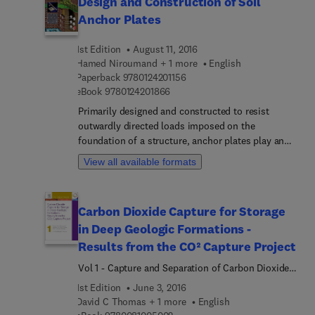
Design and Construction of Soil
Anchor Plates
1st Edition
August 11, 2016
Hamed Niroumand + 1 more
English
9 7 8 0 1 2 4 2 0 1 1 5 6
Paperback
9780124201156
9 7 8 0 1 2 4 2 0 1 8 6 6
eBook
9780124201866
Primarily designed and constructed to resist
outwardly directed loads imposed on the
foundation of a structure, anchor plates play an
important role in the design of structures
View all available formats
(including seawalls, transmission towers, tunnels,
buried pipelines, and retaining walls). Design and
Construction of Soil Anchor Plates focuses on the
Carbon Dioxide Capture for Storage
various theories based on the design and
in Deep Geologic Formations -
construction techniques of anchor plates in soil
mechanics. The focus of this reference is on
Results from the CO² Capture Project
design methods, theories, and procedures for
Vol 1 - Capture and Separation of Carbon Dioxide
constructing permanent or temporary ground
from Combustion
1st Edition
June 3, 2016
anchors and anchored systems. Topics include:
David C Thomas + 1 more
English
General Requirements of Vertical Anchor Plates