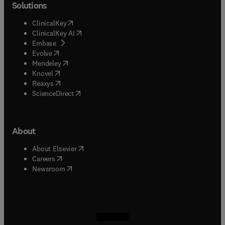
Solutions
(
opens in new tab/window
)
ClinicalKey
(
opens in new tab/window
)
ClinicalKey AI
(
opens in new tab/window
)
Embase
(
opens in new tab/window
)
Evolve
(
opens in new tab/window
)
Mendeley
(
opens in new tab/window
)
Knovel
(
opens in new tab/window
)
Reaxys
(
opens in new tab/window
)
ScienceDirect
About
(
opens in new tab/window
)
About Elsevier
(
opens in new tab/window
)
Careers
(
opens in new tab/window
)
Newsroom