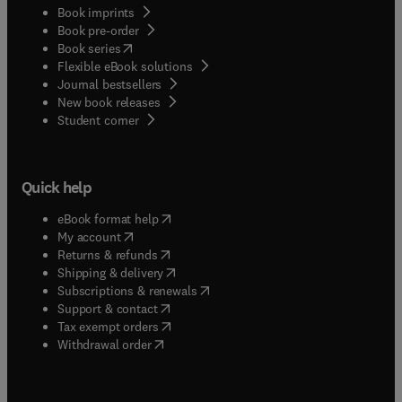
Book imprints
Book pre-order
(
opens in new tab/window
)
Book series
Flexible eBook solutions
Journal bestsellers
New book releases
(
opens in new tab/window
)
Student corner
Quick help
(
opens in new tab/window
)
eBook format help
(
opens in new tab/window
)
My account
(
opens in new tab/window
)
Returns & refunds
(
opens in new tab/window
)
Shipping & delivery
(
opens in new tab/window
)
Subscriptions & renewals
(
opens in new tab/window
)
Support & contact
(
opens in new tab/window
)
Tax exempt orders
Withdrawal order