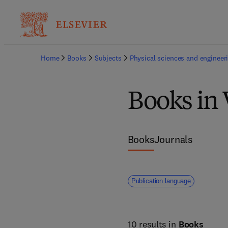
Home
Books
Subjects
Physical sciences and engineer
Books in 
Books
Journals
Publication language
10 results in
Books