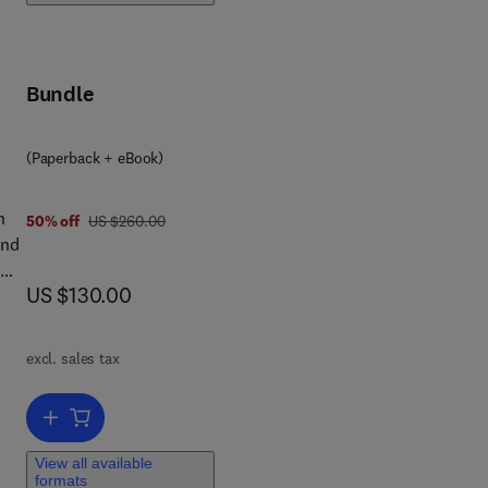
Bundle
(Paperback + eBook)
n
was US $260.00
50% off
US $260.00
and
n
now US $130.00
US $130.00
on
up-
excl. sales tax
he
ems
Add to cart, Groundwater Environment in Asian Cities
licy
View all available
,
formats