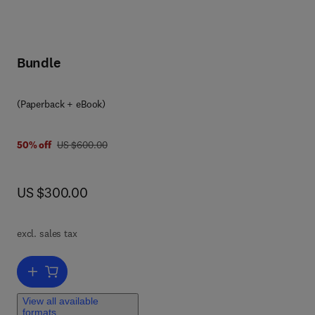
Bundle
(Paperback + eBook)
 8
was US $600.00
50% off
US $600.00
now US $300.00
US $300.00
ut
,
pth
excl. sales tax
nd
Add to cart, Waterborne Pathogens
a
g
View all available
formats