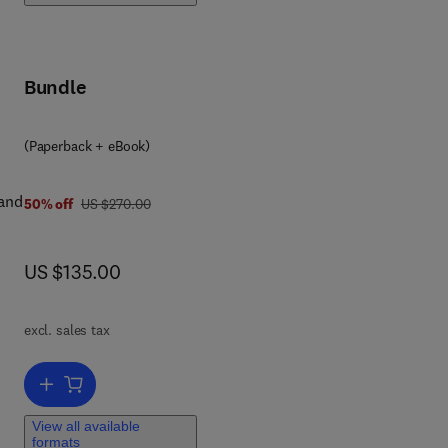
e
Bundle
(Paperback + eBook)
 and
was US $270.00
50% off
US $270.00
now US $135.00
US $135.00
excl. sales tax
Add to cart, Urban Water Distribution Networks
View all available
formats