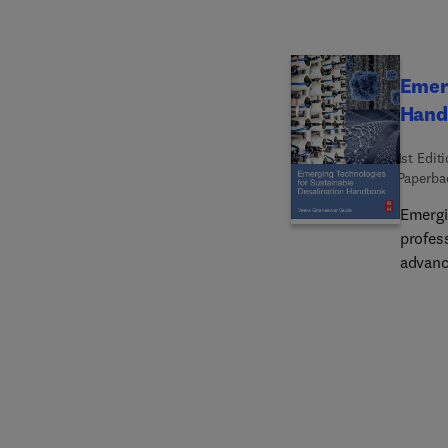
Emerg
Hand
1st Edit
Paperba
Emergi
profess
advanc
and pr
that w
Individ
of eac
advanc
techno
humidi