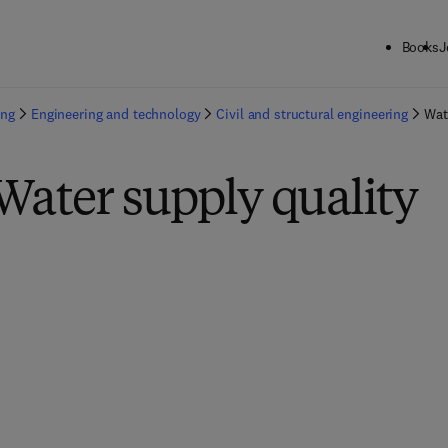
Books
J
ing
Engineering and technology
Civil and structural engineering
Wat
Water supply quality