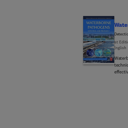
Wate
Detecti
1st Edit
English
Waterb
techni
effecti
researc
readab
bacteri
discus
from B
Nanote
valuab
water 