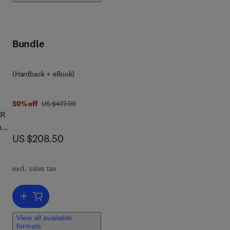
i
and
Bundle
er
y,
(Hardback + eBook)
ore,
cal
was US $417.00
50% off
US $417.00
e
BR
n
tion
now US $208.50
US $208.50
n of
e
rd
ng
excl. sales tax
ng
Add to cart, The MBR Book
ter
View all available
formats