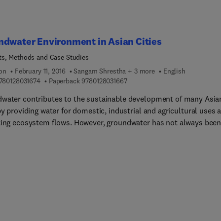
dwater Environment in Asian Cities
s, Methods and Case Studies
ion
February 11, 2016
Sangam Shrestha + 3 more
English
9 7 8 0 1 2 8 0 3 1 6 7 4
9 7 8 0 1 2 8 0 3 1 6 6 7
780128031674
Paperback
9780128031667
water contributes to the sustainable development of many Asia
by providing water for domestic, industrial and agricultural uses 
ting ecosystem flows. However, groundwater has not always bee
ly managed, which often has resulted in depletion and degradati
 resource. Groundwater Environment in Asian Cities presents the 
e scientific knowledge on groundwater environment in fourteen
ities using Driver-Pressure-Stat... (DPSIR) framework. In detail t
resents the facts and figures of groundwater dependency, probl
d to groundwater over exploitation, implementation of various po
ments and management practices and their results in selected
en Asian cities, namely; Bandung (Indonesia), Bangkok (Thailand)