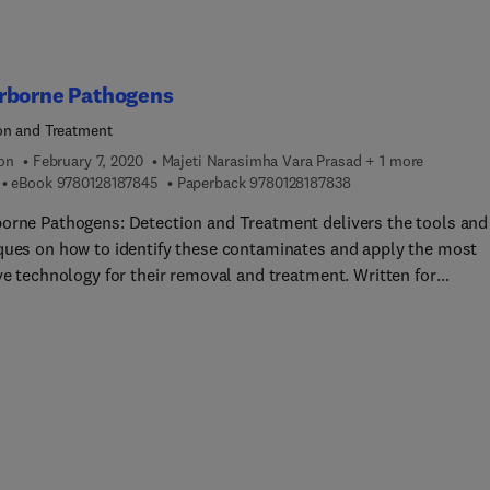
rborne Pathogens
on and Treatment
ion
February 7, 2020
Majeti Narasimha Vara Prasad + 1 more
9 7 8 0 1 2 8 1 8 7 8 4 5
9 7 8 0 1 2 8 1 8 7 8 3
eBook
9780128187845
Paperback
9780128187838
orne Pathogens: Detection and Treatment delivers the tools and
ques on how to identify these contaminates and apply the most
ve technology for their removal and treatment. Written for
hers and practicing professionals, the book starts with a brief, b
le, review of ubiquitous waterborne pathogens (primarily viruses
al and parasitic protozoa). This coverage is followed by an in-de
sion of the latest detection and treatment technologies, ranging
iosensors, to Nanoconjugates, Membrane Based Technologies a
chnology Treatment. Engineers and scientist will find this to be 
le reference on cutting-edge techniques for suppling safe drinkin
across the globe.