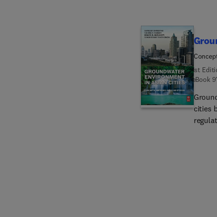
Groun
Concept
1st Edit
eBook
9
Ground
cities 
regula
proper
of the
to-dat
Asian c
book p
relate
instru
fourte