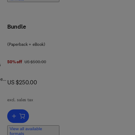
Bundle
(Paperback + eBook)
 7 8 0 1 2 8 1 6 7 1 2 0
was US $500.00
50% off
US $500.00
s
ies
now US $250.00
US $250.00
ts
excl. sales tax
back
Add to cart, Emerging Technologies for Sustainable Desalination H
View all available
ion
formats