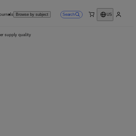
ournals
Search
Browse by subject
US
0 item
My accou
er supply quality