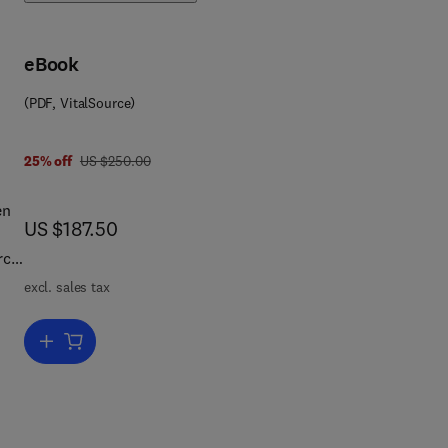
eBook
(PDF, VitalSource)
was US $250.00
25% off
US $250.00
en
now US $187.50
US $187.50
rce
excl. sales tax
or
Add to cart, Topics on System Analysis and Integrated Water Res
 the
ues
sis