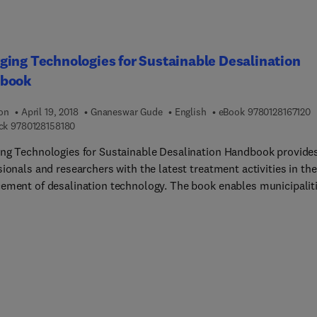
ing Technologies for Sustainable Desalination
book
9
ion
April 19, 2018
Gnaneswar Gude
English
eBook
9780128167120
9 7 8 0 1 2 8 1 5 8 1 8 0
ck
9780128158180
ng Technologies for Sustainable Desalination Handbook provide
ionals and researchers with the latest treatment activities in the
ement of desalination technology. The book enables municipalit
ivate companies to custom-design sustainable desalination plan
ill minimize discharge, energy costs and environmental footprint.
ual case studies are included to illustrate the benefits and draw
h technique. Sections discuss a multitude of recently developed,
ed processes, along with notable advances made in existing
logies. These processes include adsorption, forward osmosis,
fication and dehumidification, membrane distillation, pervaporat