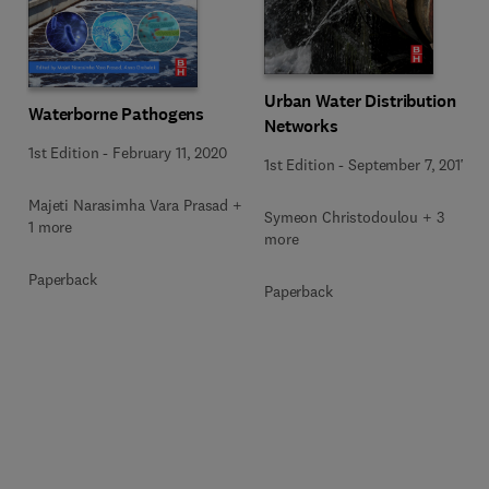
Urban Water Distribution
Waterborne Pathogens
Networks
1st Edition
-
February 11, 2020
1st Edition
-
September 7, 2017
Majeti Narasimha Vara Prasad +
Symeon Christodoulou + 3
1 more
more
Paperback
Paperback