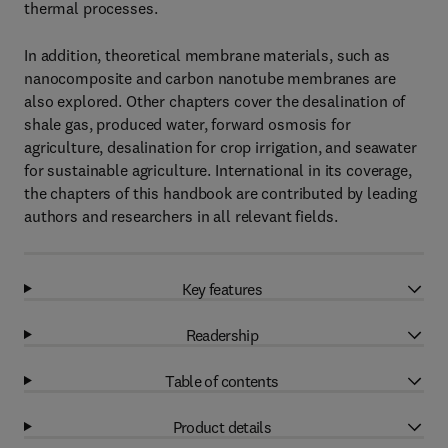
thermal processes.
In addition, theoretical membrane materials, such as
nanocomposite and carbon nanotube membranes are
also explored. Other chapters cover the desalination of
shale gas, produced water, forward osmosis for
agriculture, desalination for crop irrigation, and seawater
for sustainable agriculture. International in its coverage,
the chapters of this handbook are contributed by leading
authors and researchers in all relevant fields.
Key features
Readership
Table of contents
Product details