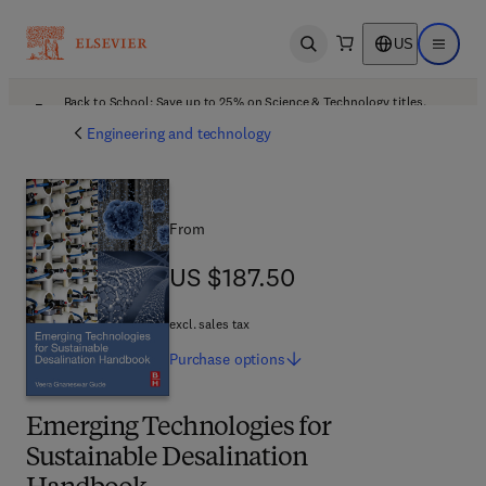
US
Open search
Open ma
Back to School: Save up to 25% on Science & Technology titles.
Offer details
Engineering and technology
From
US $187.50
US $187.50
excl. sales tax
Purchase
options
Emerging Technologies for
Sustainable Desalination