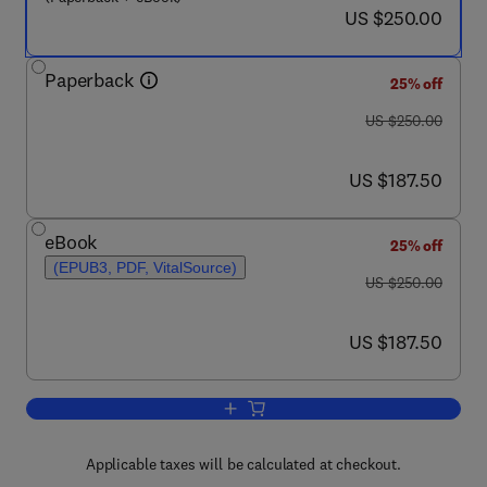
now US $250.00
US $250.00
Paperback
25% off
was US $250.00
US $250.00
now US $187.50
US $187.50
eBook
25% off
(EPUB3, PDF, VitalSource)
was US $250.00
US $250.00
now US $187.50
US $187.50
Add to cart, Emerging Technologies for
Applicable taxes will be calculated at checkout.