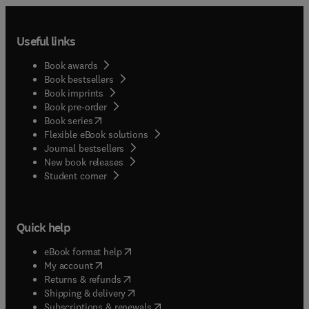
Useful links
Book awards
Book bestsellers
Book imprints
Book pre-order
(
opens in new tab/window
)
Book series
Flexible eBook solutions
Journal bestsellers
New book releases
(
opens in new tab/window
)
Student corner
Quick help
(
opens in new tab/window
)
eBook format help
(
opens in new tab/window
)
My account
(
opens in new tab/window
)
Returns & refunds
(
opens in new tab/window
)
Shipping & delivery
(
opens in new tab/window
)
Subscriptions & renewals