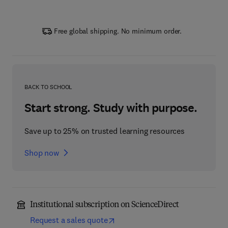
Free global shipping. No minimum order.
BACK TO SCHOOL
Start strong. Study with purpose.
Save up to 25% on trusted learning resources
Shop now
Institutional subscription on ScienceDirect
Request a sales quote