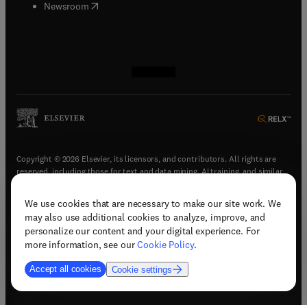
(
opens in new tab/window
)
Newsroom
(
opens in new tab/window
(
opens in new tab/window
(
opens in new tab/window
(
opens in new tab/window
)
)
)
)
Copyright © 2026 Elsevier, its licensors, and contributors. All rights are
reserved, including those for text and data mining, AI training, and similar
technologies.
We use cookies that are necessary to make our site work. We
(
opens in new tab/window
)
Terms & conditions
may also use additional cookies to analyze, improve, and
(
opens in new tab/window
)
Privacy policy
personalize our content and your digital experience. For
(
opens in new tab/window
)
Accessibility statement
more information, see our
Cookie Policy
.
Cookie Settings
Accept all cookies
Cookie settings
(
opens in new tab/window
)
Support & contact