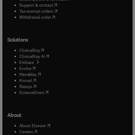
(
opens in new tab/window
)
Support & contact
(
opens in new tab/window
)
Tax exempt orders
Withdrawal order
Solutions
(
opens in new tab/window
)
ClinicalKey
(
opens in new tab/window
)
ClinicalKey AI
(
opens in new tab/window
)
Embase
(
opens in new tab/window
)
Evolve
(
opens in new tab/window
)
Mendeley
(
opens in new tab/window
)
Knovel
(
opens in new tab/window
)
Reaxys
(
opens in new tab/window
)
ScienceDirect
About
(
opens in new tab/window
)
About Elsevier
(
opens in new tab/window
)
Careers