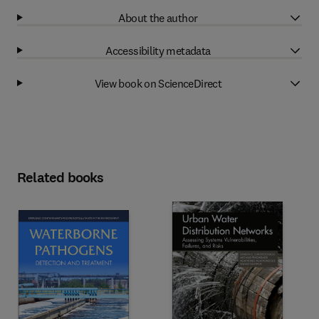
About the author
Accessibility metadata
View book on ScienceDirect
Related books