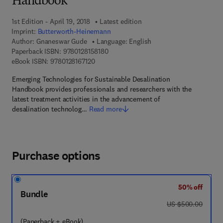
Handbook
1st Edition - April 19, 2018
Latest edition
Imprint:
Butterworth-Heinemann
Author:
Gnaneswar Gude
Language: English
9 7 8 - 0 - 1 2 - 8 1 5 8 1 8 - 0
Paperback ISBN:
9780128158180
9 7 8 - 0 - 1 2 - 8 1 6 7 1 2 - 0
eBook ISBN:
9780128167120
Emerging Technologies for Sustainable Desalination
Handbook provides professionals and researchers with the
latest treatment activities in the advancement of
desalination technolog…
Read more
Purchase options
50% off
Bundle
was US $500.00
US $500.00
(Paperback + eBook)