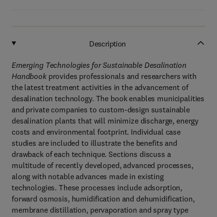
Description
Emerging Technologies for Sustainable Desalination
Handbook
provides professionals and researchers with
the latest treatment activities in the advancement of
desalination technology. The book enables municipalities
and private companies to custom-design sustainable
desalination plants that will minimize discharge, energy
costs and environmental footprint. Individual case
studies are included to illustrate the benefits and
drawback of each technique. Sections discuss a
multitude of recently developed, advanced processes,
along with notable advances made in existing
technologies. These processes include adsorption,
forward osmosis, humidification and dehumidification,
membrane distillation, pervaporation and spray type