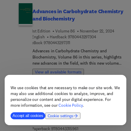
Advances in Carbohydrate Chemistry
and Biochemistry
1st Edition
Volume 86
November 22, 2024
9 7 8 0 4 4 3 2 9 7 
English
Hardback
9780443297304
9 7 8 0 4 4 3 2 9 7 3 1 1
eBook
9780443297311
Advances in Carbohydrate Chemistry and
Biochemistry, Volume 86 in this series, highlights
new advances in the field, with this new volume
presenting interesting chapters written by an
View all available formats
international board of authors.
We use cookies that are necessary to make our site work. We
Environmental Sustainability and
may also use additional cookies to analyze, improve, and
Global Change
personalize our content and your digital experience. For
more information, see our
Cookie Policy
.
Forests, Agriculture, and Soils vis à vis Human
Disturbance
Accept all cookies
Cookie settings
1st Edition
November 22, 2024
Luca Salvati
9 7 8 0 4 4 3 3 1 5 9 7 8
English
eBook
9780443315978
9 7 8 0 4 4 3 3 1 5 9 6 1
Paperback
9780443315961