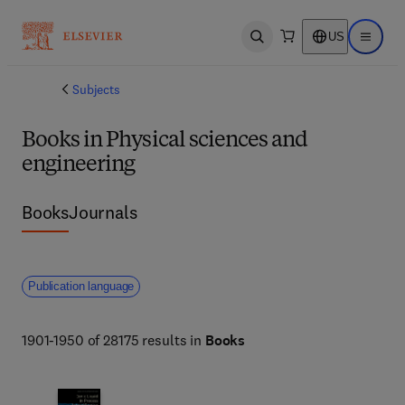
US
Open search
Open ma
Subjects
Books in Physical sciences and
engineering
Books
Journals
Publication language
1901-1950 of 28175 results in
Books