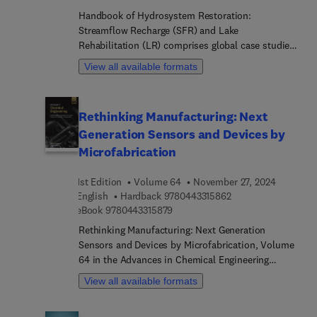
Handbook of Hydrosystem Restoration:
Streamflow Recharge (SFR) and Lake
Rehabilitation (LR) comprises global case studies
that encompass the most up-to-date management
View all available formats
approaches in streams. It provides comprehensive
methods for sustainable water supply through
debris removal, along with conservation practices
Rethinking Manufacturing: Next
to assist researchers and graduate students
Generation Sensors and Devices by
specializing in this field.
Microfabrication
1st Edition
Volume 64
November 27, 2024
9 7 8 0 4 4 3 3 1 5 8
English
Hardback
9780443315862
9 7 8 0 4 4 3 3 1 5 8 7 9
eBook
9780443315879
Rethinking Manufacturing: Next Generation
Sensors and Devices by Microfabrication, Volume
64 in the Advances in Chemical Engineering
series, highlights new advances in the field, with
View all available formats
this new volume presenting interesting chapters
on topics such as Electronic Textiles (E-textiles),