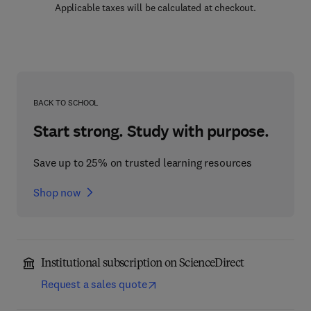
Applicable taxes will be calculated at checkout.
BACK TO SCHOOL
Start strong. Study with purpose.
Save up to 25% on trusted learning resources
Shop now
Institutional subscription on ScienceDirect
Request a sales quote