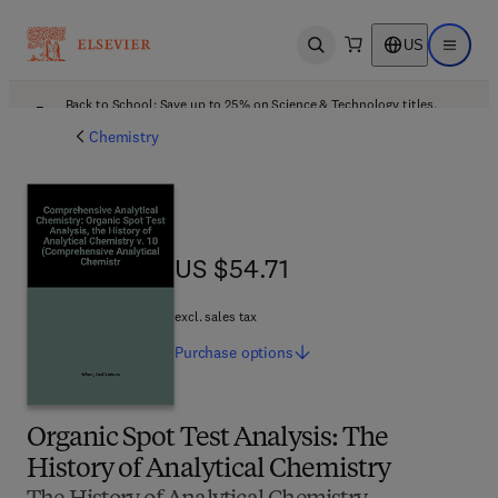
US
Open search
Open ma
Back to School: Save up to 25% on Science & Technology titles.
Offer details
Chemistry
US $54.71
US $54.71
excl. sales tax
Purchase
options
Organic Spot Test Analysis: The
History of Analytical Chemistry