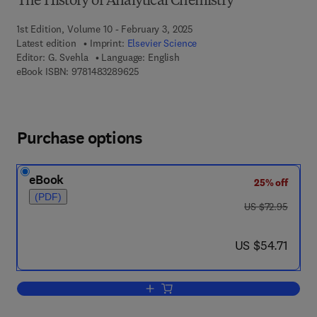
The History of Analytical Chemistry
1st Edition, Volume 10 - February 3, 2025
Latest edition
Imprint:
Elsevier Science
Editor:
G. Svehla
Language: English
9 7 8 - 1 - 4 8 3 2 - 8 9 6 2 - 5
eBook ISBN:
9781483289625
Purchase options
eBook
25% off
(PDF)
was US $72.95
US $72.95
now US $54.71
US $54.71
Add to cart, Organic Spot Test Analysis