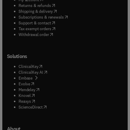
(
opens in new tab/window
)
Returns & refunds
(
opens in new tab/window
)
Shipping & delivery
(
opens in new tab/window
)
Subscriptions & renewals
(
opens in new tab/window
)
Support & contact
(
opens in new tab/window
)
Tax exempt orders
Withdrawal order
Solutions
(
opens in new tab/window
)
ClinicalKey
(
opens in new tab/window
)
ClinicalKey AI
(
opens in new tab/window
)
Embase
(
opens in new tab/window
)
Evolve
(
opens in new tab/window
)
Mendeley
(
opens in new tab/window
)
Knovel
(
opens in new tab/window
)
Reaxys
(
opens in new tab/window
)
ScienceDirect
About