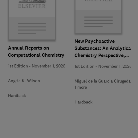
New Psychoactive
Annual Reports on
Substances: An Analytical
Computational Chemistry
Chemistry Perspective,
Methodologies and Future
1st Edition
-
November 1, 2026
1st Edition
-
November 1, 2026
Perspectives
Angela K. Wilson
Miguel de la Guardia Cirugeda +
1 more
Hardback
Hardback