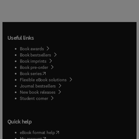
Useful links
Book awards
Book bestsellers
Book imprints
Book pre-order
(
opens in new tab/window
)
Book series
Flexible eBook solutions
Journal bestsellers
New book releases
(
opens in new tab/window
)
Student corner
Quick help
(
opens in new tab/window
)
eBook format help
(
opens in new tab/window
)
My account