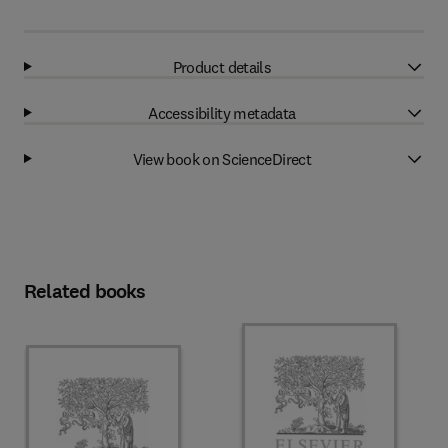
Product details
Accessibility metadata
View book on ScienceDirect
Related books