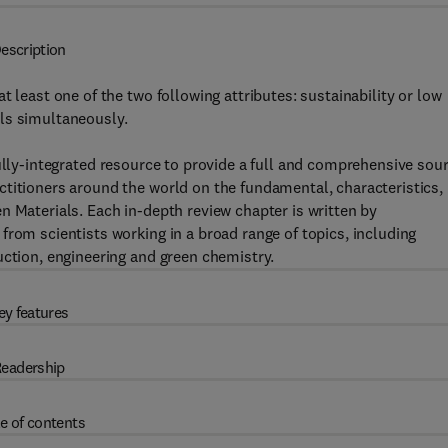
escription
 least one of the two following attributes: sustainability or low
ls simultaneously.
fully-integrated resource to provide a full and comprehensive sou
titioners around the world on the fundamental, characteristics,
n Materials. Each in-depth review chapter is written by
from scientists working in a broad range of topics, including
uction, engineering and green chemistry.
ey features
eadership
e of contents