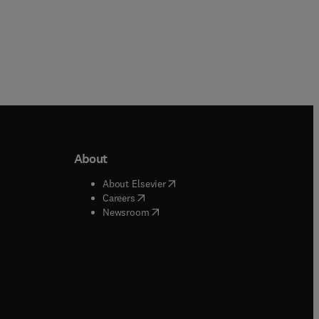
About
b/window
)
(
opens in new tab/window
)
About Elsevier
 tab/window
)
(
opens in new tab/window
)
Careers
(
opens in new tab/window
)
indow
)
Newsroom
ndow
)
/window
)
ndow
)
indow
)
tab/window
)