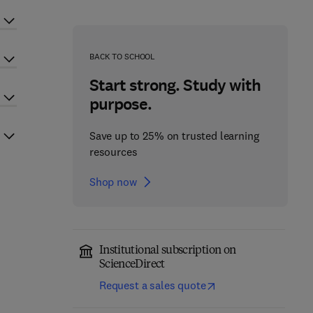
BACK TO SCHOOL
Start strong. Study with
purpose.
Save up to 25% on trusted learning
resources
Shop now
Institutional subscription on
ScienceDirect
Request a sales quote