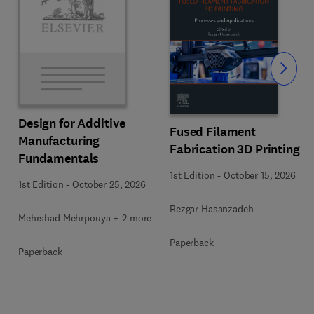
Slide
Design for Additive
Fused Filament
Manufacturing
Fabrication 3D Printing
Fundamentals
1st Edition
-
October 15, 2026
1st Edition
-
October 25, 2026
Rezgar Hasanzadeh
Mehrshad Mehrpouya + 2 more
Paperback
Paperback