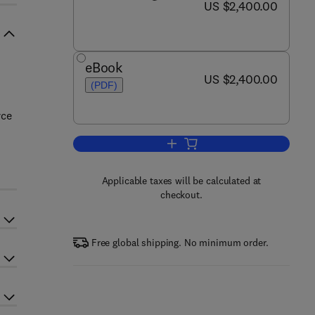
now US $2,400.00
US $2,400.00
eBook
now US $2,400.00
US $2,400.00
(PDF)
rce
Add to cart, Comprehensive Gree
Applicable taxes will be calculated at
checkout.
Free global shipping. No minimum order.