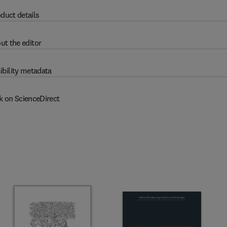
duct details
ut the editor
ibility metadata
k on ScienceDirect