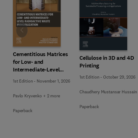
Slide
Cementitious Matrices
Cellulose in 3D and 4D
for Low- and
Printing
Intermediate-Level
Radioactive Waste
1st Edition
-
October 29, 2026
1st Edition
-
November 1, 2026
Immobilization
Chaudhery Mustansar Hussain
Pavlo Kryvenko + 2 more
Paperback
Paperback