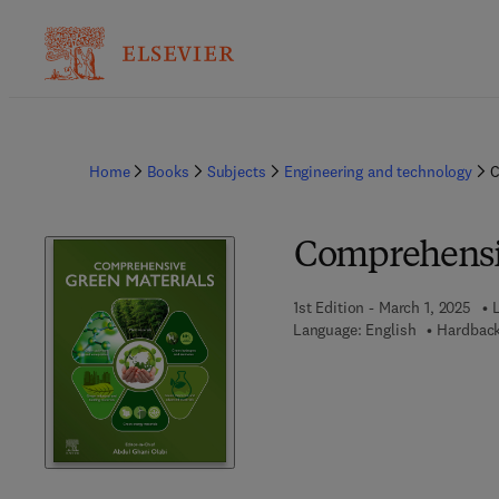
Home
Books
Subjects
Engineering and technology
C
Comprehensi
1st Edition - March 1, 2025
Language: English
Hardback