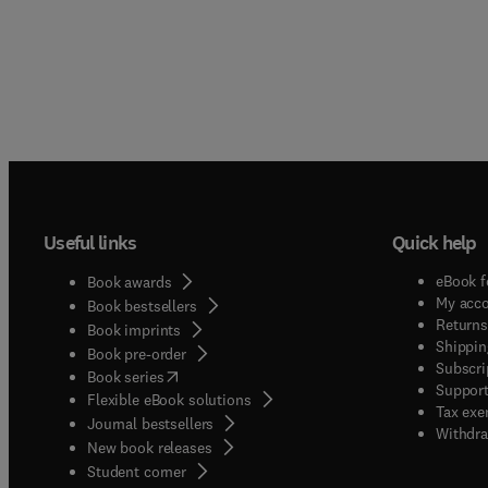
Useful links
Quick help
eBook f
Book awards
My acc
Book bestsellers
Returns
Book imprints
Shippin
Book pre-order
Subscri
(
opens in new tab/window
)
Book series
Support
Flexible eBook solutions
Tax exe
Journal bestsellers
Withdra
New book releases
(
opens in new tab/window
)
Student corner