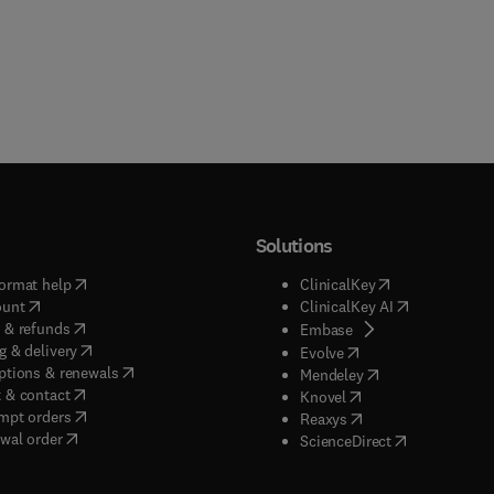
Solutions
(
opens in new tab/window
)
(
opens in new ta
ormat help
ClinicalKey
(
opens in new tab/window
)
(
opens in new
ount
ClinicalKey AI
(
opens in new tab/window
)
 & refunds
(
opens in new tab/w
Embase
(
opens in new tab/window
)
g & delivery
(
opens in new tab/wi
Evolve
(
opens in new tab/window
)
ptions & renewals
(
opens in new tab
Mendeley
(
opens in new tab/window
)
 & contact
(
opens in new tab/wi
Knovel
(
opens in new tab/window
)
mpt orders
(
opens in new tab/w
Reaxys
wal order
(
opens in new 
ScienceDirect