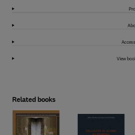
Pro
Abo
Access
View boo
Related books