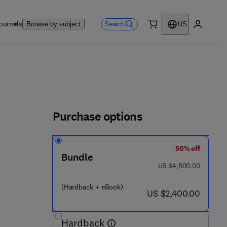
ournals
Search
Browse by subject
US
0 item
My accou
Purchase options
50% off
5 7 3 9 - 4
Bundle
was US $4,800.00
US $4,800.00
(Hardback + eBook)
now US $2,400.00
US $2,400.00
Hardback