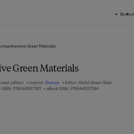
Books
J
omprehensive Green Materials
ve Green Materials
Latest edition
Imprint:
Elsevier
Editor:
Abdul Ghani Olabi
9 7 8 - 0 - 4 4 3 - 1 5 7 3 8 - 7
9 7 8 - 0 - 4 4 3 - 1 
 ISBN:
9780443157387
eBook ISBN:
9780443157394