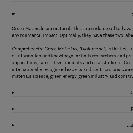
D
Green Materials are materials that are understood to have at
environmental impact. Optimally, they have these two labe
Comprehensive Green Materials, 3 volume set,
is the first 
of information and knowledge for both researchers and prac
applications, latest developments and case studies of Gree
internationally recognized experts and contributions come 
materials science, green energy, green industry and constr
K
R
Tabl