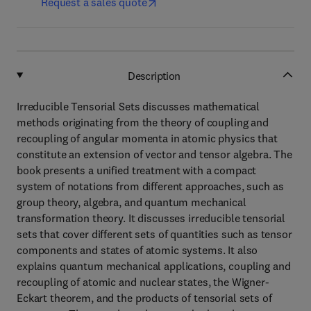
Request a sales quote
Description
Irreducible Tensorial Sets discusses mathematical
methods originating from the theory of coupling and
recoupling of angular momenta in atomic physics that
constitute an extension of vector and tensor algebra. The
book presents a unified treatment with a compact
system of notations from different approaches, such as
group theory, algebra, and quantum mechanical
transformation theory. It discusses irreducible tensorial
sets that cover different sets of quantities such as tensor
components and states of atomic systems. It also
explains quantum mechanical applications, coupling and
recoupling of atomic and nuclear states, the Wigner-
Eckart theorem, and the products of tensorial sets of