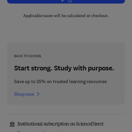
Add to cart, Irreducible Tensorial Sets
Applicable taxes will be calculated at checkout.
BACK TO SCHOOL
Start strong. Study with purpose.
Save up to 25% on trusted learning resources
Shop now
Institutional subscription on ScienceDirect