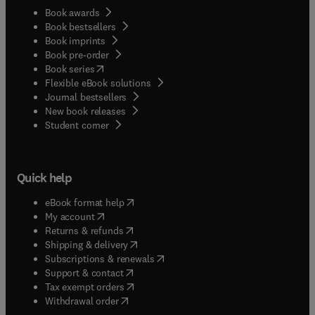
Book awards
Book bestsellers
Book imprints
Book pre-order
(
opens in new tab/window
)
Book series
Flexible eBook solutions
Journal bestsellers
New book releases
(
opens in new tab/window
)
Student corner
Quick help
(
opens in new tab/window
)
eBook format help
(
opens in new tab/window
)
My account
(
opens in new tab/window
)
Returns & refunds
(
opens in new tab/window
)
Shipping & delivery
(
opens in new tab/window
)
Subscriptions & renewals
(
opens in new tab/window
)
Support & contact
(
opens in new tab/window
)
Tax exempt orders
Withdrawal order