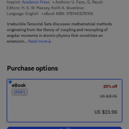
Imprint:
Academic Press
Authors:
U. Fano, G. Racah
Editors:
H. S. W. Massey, Keith A. Brueckner
9 7 8 - 1 - 4 8 3 2 - 7
Language: English
eBook ISBN:
9781483276168
Irreducible Tensorial Sets discusses mathematical methods
originating from the theory of coupling and recoupling of
angular momenta in atomic physics that constitute an
extension…
Read more
Purchase options
eBook
25% off
(PDF)
was US $31.95
US $31.95
now US $23.96
US $23.96