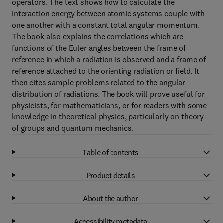
operators. The text shows how to calculate the
interaction energy between atomic systems couple with
one another with a constant total angular momentum.
The book also explains the correlations which are
functions of the Euler angles between the frame of
reference in which a radiation is observed and a frame of
reference attached to the orienting radiation or field. It
then cites sample problems related to the angular
distribution of radiations. The book will prove useful for
physicists, for mathematicians, or for readers with some
knowledge in theoretical physics, particularly on theory
of groups and quantum mechanics.
Table of contents
Product details
About the author
Accessibility metadata