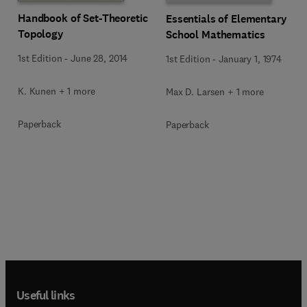
Handbook of Set-Theoretic
Essentials of Elementary
Topology
School Mathematics
1st Edition
-
June 28, 2014
1st Edition
-
January 1, 1974
K. Kunen + 1 more
Max D. Larsen + 1 more
Paperback
Paperback
Useful links