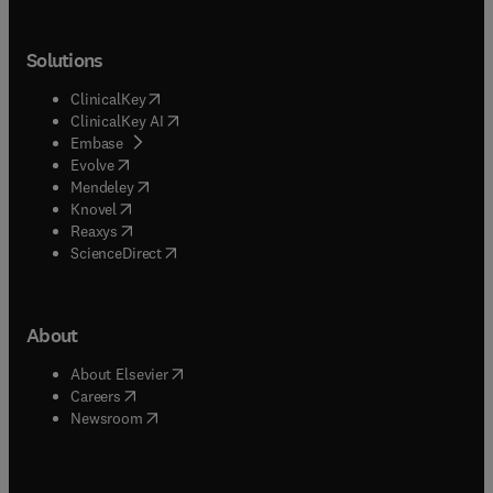
Solutions
(
opens in new tab/window
)
ClinicalKey
(
opens in new tab/window
)
ClinicalKey AI
(
opens in new tab/window
)
Embase
(
opens in new tab/window
)
Evolve
(
opens in new tab/window
)
Mendeley
(
opens in new tab/window
)
Knovel
(
opens in new tab/window
)
Reaxys
(
opens in new tab/window
)
ScienceDirect
About
(
opens in new tab/window
)
About Elsevier
(
opens in new tab/window
)
Careers
(
opens in new tab/window
)
Newsroom