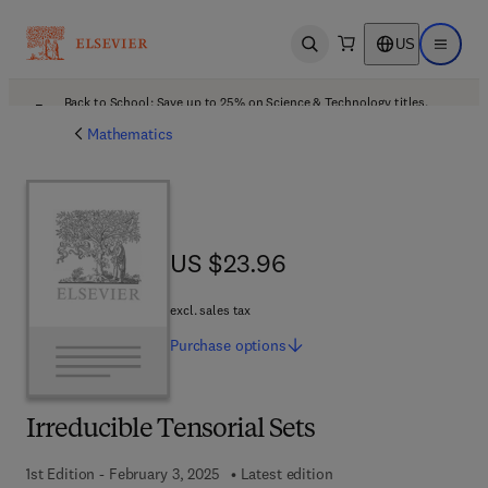
US
Open search
Open ma
Back to School: Save up to 25% on Science & Technology titles.
Offer details
Mathematics
US $23.96
US $23.96
excl. sales tax
Purchase
options
Irreducible Tensorial Sets
1st Edition - February 3, 2025
Latest edition