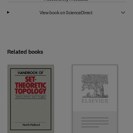
View book on ScienceDirect
Related books