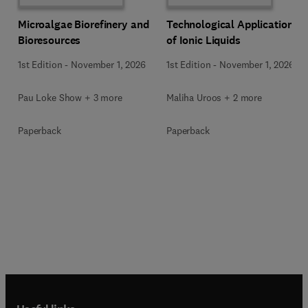
Microalgae Biorefinery and
Technological Applications
Bioresources
of Ionic Liquids
1st Edition
-
November 1, 2026
1st Edition
-
November 1, 2026
Pau Loke Show + 3 more
Maliha Uroos + 2 more
Paperback
Paperback