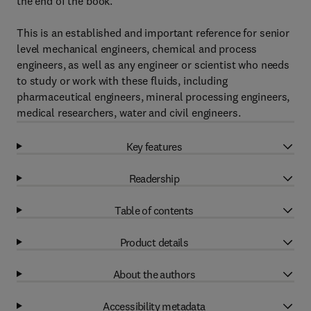
the end of the book.
This is an established and important reference for senior
level mechanical engineers, chemical and process
engineers, as well as any engineer or scientist who needs
to study or work with these fluids, including
pharmaceutical engineers, mineral processing engineers,
medical researchers, water and civil engineers.
Key features
Readership
Table of contents
Product details
About the authors
Accessibility metadata