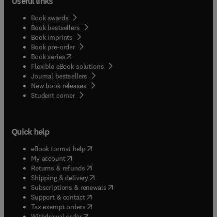
Useful links
Book awards
Book bestsellers
Book imprints
Book pre-order
(
opens in new tab/window
)
Book series
Flexible eBook solutions
Journal bestsellers
New book releases
(
opens in new tab/window
)
Student corner
Quick help
(
opens in new tab/window
)
eBook format help
(
opens in new tab/window
)
My account
(
opens in new tab/window
)
Returns & refunds
(
opens in new tab/window
)
Shipping & delivery
(
opens in new tab/window
)
Subscriptions & renewals
(
opens in new tab/window
)
Support & contact
(
opens in new tab/window
)
Tax exempt orders
Withdrawal order