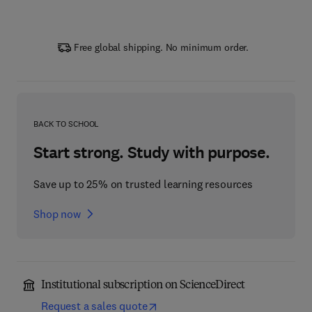
Free global shipping. No minimum order.
BACK TO SCHOOL
Start strong. Study with purpose.
Save up to 25% on trusted learning resources
Shop now
Institutional subscription on ScienceDirect
Request a sales quote