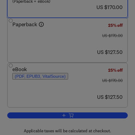
(Paperback + eBook)
now US $170.00
US $170.00
Paperback
25% off
was US $170.00
US $170.00
now US $127.50
US $127.50
eBook
25% off
(PDF, EPUB3, VitalSource)
was US $170.00
US $170.00
now US $127.50
US $127.50
Add to cart, Non-Newtonian Flow and A
Applicable taxes will be calculated at checkout.