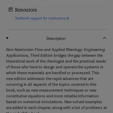
Resources
(
opens in new tab/window
)
Textbook support for instructors
Description
Non-Newtonian Flow and Applied Rheology: Engineering
Applications, Third Edition
bridges the gap between the
theoretical work of the rheologist and the practical needs
of those who have to design and operate the systems in
which these materials are handled or processed. This
new edition addresses the rapid advances that are
occurring in all aspects of the topics covered in this
book, such as new measurement techniques or new
constitutive equations and more reliable information
based on numerical simulations. New solved examples
are added in each chapter, along with a list of problems at