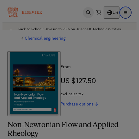
US
Open search
Open ma
Back to School: Save up to 25% on Science & Technology titles.
Offer details
Chemical engineering
From
US $127.50
US $127.50
excl. sales tax
Purchase
options
Non-Newtonian Flow and Applied
Rheology