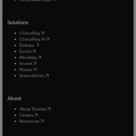
Solutions
(
opens in new tab/window
)
ClinicalKey
(
opens in new tab/window
)
ClinicalKey AI
(
opens in new tab/window
)
Embase
(
opens in new tab/window
)
Evolve
(
opens in new tab/window
)
Mendeley
(
opens in new tab/window
)
Knovel
(
opens in new tab/window
)
Reaxys
(
opens in new tab/window
)
ScienceDirect
About
(
opens in new tab/window
)
About Elsevier
(
opens in new tab/window
)
Careers
(
opens in new tab/window
)
Newsroom