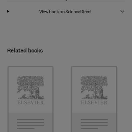
View book on ScienceDirect
Related books