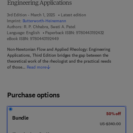
Engineering Applications
3rd Edition - March 1, 2025
Latest edition
Imprint:
Butterworth-Heinemann
Authors:
R. P. Chhabra, Swati A. Patel
9 7 8 - 0 - 4 4 3 
Language: English
Paperback ISBN:
9780443192432
9 7 8 - 0 - 4 4 3 - 1 9 2 4 4 - 9
eBook ISBN:
9780443192449
Non-Newtonian Flow and Applied Rheology: Engineering
Applications, Third Edition bridges the gap between the
theoretical work of the rheologist and the practical needs
of those…
Read more
Purchase options
50% off
Bundle
was US $340.00
US $340.00