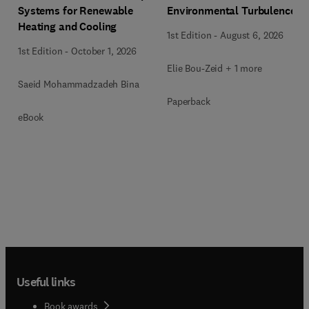
Systems for Renewable
Environmental Turbulence
Heating and Cooling
1st Edition
-
August 6, 2026
1st Edition
-
October 1, 2026
Elie Bou-Zeid + 1 more
Saeid Mohammadzadeh Bina
Paperback
eBook
Useful links
Book awards