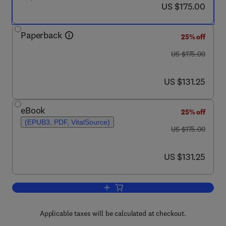
now US $175.00
US $175.00
Paperback
25% off
was US $175.00
US $175.00
now US $131.25
US $131.25
eBook
25% off
(EPUB3, PDF, VitalSource)
was US $175.00
US $175.00
now US $131.25
US $131.25
Add to cart, Geothermal Energy Engine
Applicable taxes will be calculated at checkout.