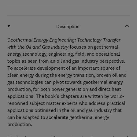
Description
Geothermal Energy Engineering: Technology Transfer
with the Oil and Gas Industry
focuses on geothermal
energy technology, engineering, field, and operational
topics as seen from an oil and gas industry perspective.
To accelerate development of an important source of
clean energy during the energy transition, proven oil and
gas technologies can pivot towards geothermal energy
production, for both power generation and direct heat
applications. The book's chapters are written by world-
renowned subject matter experts who address practical
applications optimized in the oil and gas industry that
can be adapted to accelerate geothermal energy
production.