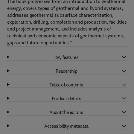
The book progresses from an introduction to geothermal
energy, covers types of geothermal and hybrid systems,
addresses geothermal subsurface characterization,
exploration, drilling, completion and production, facilities
and project management, and includes analysis of
technical and economic aspects of geothermal systems,
gaps and future opportunities.”
Key features
Readership
Table of contents
Product details
About the editors
Accessibility metadata