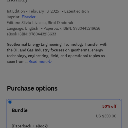
Industry
1st Edition - February 13, 2025
Latest edition
Imprint:
Elsevier
Editors:
Silviu Livescu, Birol Dindoruk
9 7 8 - 0 - 4 4 3 
Language: English
Paperback ISBN:
9780443216626
9 7 8 - 0 - 4 4 3 - 2 1 6 6 3 - 3
eBook ISBN:
9780443216633
Geothermal Energy Engineering: Technology Transfer with
the Oil and Gas Industry focuses on geothermal energy
technology, engineering, field, and operational topics as
seen from…
Read more
Purchase options
50% off
Bundle
was US $350.00
US $350.00
(Paperback + eBook)