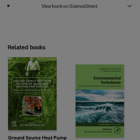
View book on ScienceDirect
Related books
Ground Source Heat Pump