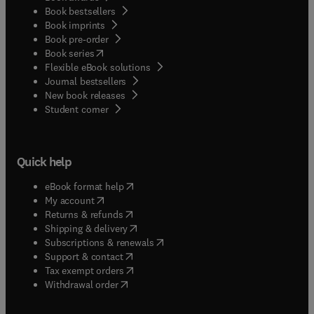
Book bestsellers
Book imprints
Book pre-order
(
opens in new tab/window
)
Book series
Flexible eBook solutions
Journal bestsellers
New book releases
(
opens in new tab/window
)
Student corner
Quick help
(
opens in new tab/window
)
eBook format help
(
opens in new tab/window
)
My account
(
opens in new tab/window
)
Returns & refunds
(
opens in new tab/window
)
Shipping & delivery
(
opens in new tab/window
)
Subscriptions & renewals
(
opens in new tab/window
)
Support & contact
(
opens in new tab/window
)
Tax exempt orders
Withdrawal order