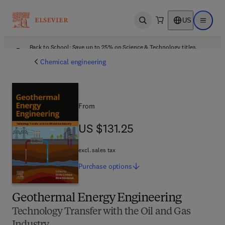
US
Open search
Open ma
Back to School: Save up to 25% on Science & Technology titles.
Offer details
Chemical engineering
From
US $131.25
US $131.25
excl. sales tax
Purchase
options
Geothermal Energy Engineering
Technology Transfer with the Oil and Gas