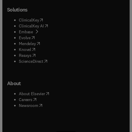
Solutions
(
opens in new tab/window
)
ClinicalKey
(
opens in new tab/window
)
ClinicalKey AI
(
opens in new tab/window
)
Embase
(
opens in new tab/window
)
Evolve
(
opens in new tab/window
)
Mendeley
(
opens in new tab/window
)
Knovel
(
opens in new tab/window
)
Reaxys
(
opens in new tab/window
)
ScienceDirect
About
(
opens in new tab/window
)
About Elsevier
(
opens in new tab/window
)
Careers
(
opens in new tab/window
)
Newsroom