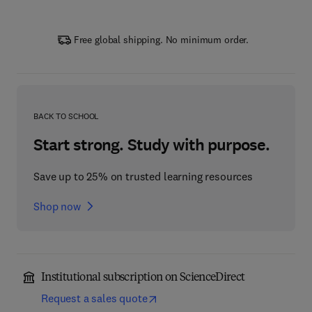
Free global shipping. No minimum order.
BACK TO SCHOOL
Start strong. Study with purpose.
Save up to 25% on trusted learning resources
Shop now
Institutional subscription on ScienceDirect
Request a sales quote